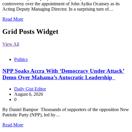
controversy over the appointment of John Ayiku Ocansey as its
Acting Deputy Managing Director. In a surprising turn of…
Read More
Grid Posts Widget
View All
Politics
NPP Soaks Accra With ‘Democracy Under Attack’
Demo Over Mahama’s Autocratic Leadership
Daily Gist Editor
August 6, 2026
0
By Daniel Bampoe Thousands of supporters of the opposition New
Patriotic Party (NPP), led by…
Read More