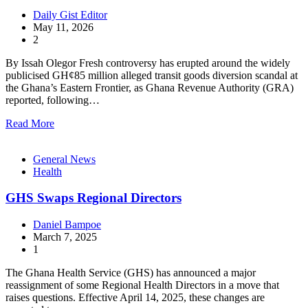
Daily Gist Editor
May 11, 2026
2
By Issah Olegor Fresh controversy has erupted around the widely
publicised GH¢85 million alleged transit goods diversion scandal at
the Ghana’s Eastern Frontier, as Ghana Revenue Authority (GRA)
reported, following…
Read More
General News
Health
GHS Swaps Regional Directors
Daniel Bampoe
March 7, 2025
1
The Ghana Health Service (GHS) has announced a major
reassignment of some Regional Health Directors in a move that
raises questions. Effective April 14, 2025, these changes are