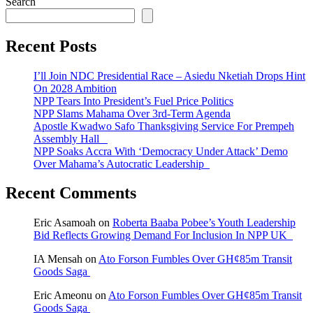
Search
Recent Posts
I’ll Join NDC Presidential Race – Asiedu Nketiah Drops Hint
On 2028 Ambition
NPP Tears Into President’s Fuel Price Politics
NPP Slams Mahama Over 3rd-Term Agenda
Apostle Kwadwo Safo Thanksgiving Service For Prempeh
Assembly Hall
NPP Soaks Accra With ‘Democracy Under Attack’ Demo
Over Mahama’s Autocratic Leadership
Recent Comments
Eric Asamoah
on
Roberta Baaba Pobee’s Youth Leadership
Bid Reflects Growing Demand For Inclusion In NPP UK
IA Mensah
on
Ato Forson Fumbles Over GH¢85m Transit
Goods Saga
Eric Ameonu
on
Ato Forson Fumbles Over GH¢85m Transit
Goods Saga