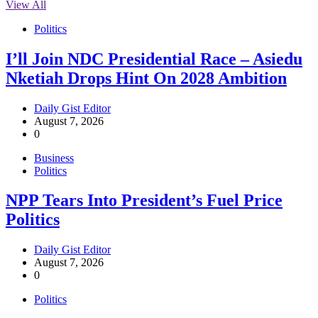
View All
Politics
I’ll Join NDC Presidential Race – Asiedu
Nketiah Drops Hint On 2028 Ambition
Daily Gist Editor
August 7, 2026
0
Business
Politics
NPP Tears Into President’s Fuel Price
Politics
Daily Gist Editor
August 7, 2026
0
Politics