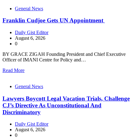
General News
Franklin Cudjoe Gets UN Appointment
Daily Gist Editor
August 6, 2026
0
BY GRACE ZIGAH Founding President and Chief Executive
Officer of IMANI Centre for Policy and…
Read More
General News
Lawyers Boycott Legal Vacation Trials, Challenge
CJ’s Directive As Unconstitutional And
Discriminatory
Daily Gist Editor
August 6, 2026
0