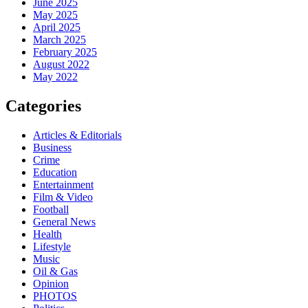
June 2025
May 2025
April 2025
March 2025
February 2025
August 2022
May 2022
Categories
Articles & Editorials
Business
Crime
Education
Entertainment
Film & Video
Football
General News
Health
Lifestyle
Music
Oil & Gas
Opinion
PHOTOS