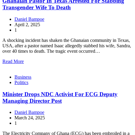
Ghanaian Pastor In Texas Arrested For Stabbing
Transgender Wife To Death
Daniel Bampoe
April 2, 2025
1
A shocking incident has shaken the Ghanaian community in Texas,
USA, after a pastor named Isaac allegedly stabbed his wife, Sandra,
over 40 times to death. The tragic event occurred…
Read More
Business
Politics
Minister Drops NDC Activist For ECG Deputy
Managing Director Post
Daniel Bampoe
March 24, 2025
1
The Electricity Company of Ghana (ECG) has been embroiled in a