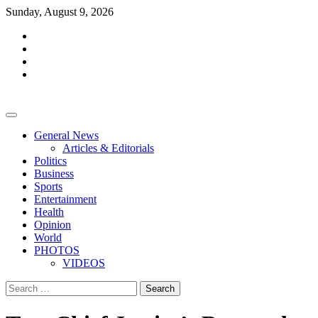
Skip
Sunday, August 9, 2026
to
facebook
content
whatsapp
twitter
youtube
General News
Articles & Editorials
Politics
Business
Sports
Entertainment
Health
Opinion
World
PHOTOS
VIDEOS
Search
for: