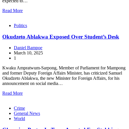
expected to…
Read More
Politics
Okudzeto Ablakwa Exposed Over Student’s Desk
Daniel Bampoe
March 10, 2025
1
Kwaku Ampratwum-Sarpong, Member of Parliament for Mampong
and former Deputy Foreign Affairs Minister, has criticized Samuel
Okudzeto Ablakwa, the new Minister for Foreign Affairs, for his
announcement on social media…
Read More
Crime
General News
World