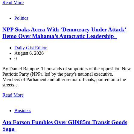
Read More
Politics
NPP Soaks Accra With ‘Democracy Under Attack’
Demo Over Mahama’s Autocratic Leadership
Daily Gist Editor
August 6, 2026
0
By Daniel Bampoe Thousands of supporters of the opposition New
Patriotic Party (NPP), led by the party's national executive,
Members of Parliament and other senior officials, poured onto the
streets…
Read More
Business
Ato Forson Fumbles Over GH¢85m Transit Goods
Saga