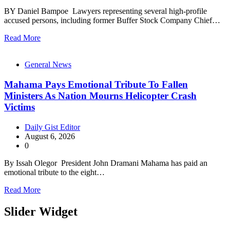
BY Daniel Bampoe Lawyers representing several high-profile
accused persons, including former Buffer Stock Company Chief…
Read More
General News
Mahama Pays Emotional Tribute To Fallen
Ministers As Nation Mourns Helicopter Crash
Victims
Daily Gist Editor
August 6, 2026
0
By Issah Olegor President John Dramani Mahama has paid an
emotional tribute to the eight…
Read More
Slider Widget