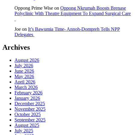
Oppong Prime Wise
on
Oppong Nkrumah Boosts Brenase
Polyclinic With Theatre Equipment To Expand Surgical Care
Joe
on
It’s Bawumia Time- Annoh-Dompreh Tells NPP
Delegates
Archives
August 2026
July 2026
June 2026
May 2026
April 2026
March 2026
February 2026
January 2026
December 2025
November 2025
October 2025
September 2025
August 2025
July 2025