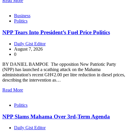
Read More
Business
Politics
NPP Tears Into President’s Fuel Price Politics
Daily Gist Editor
August 7, 2026
0
BY DANIEL BAMPOE The opposition New Patriotic Party
(NPP) has launched a scathing attack on the Mahama
administration's recent GH¢2.00 per litre reduction in diesel prices,
describing the intervention as…
Read More
Politics
NPP Slams Mahama Over 3rd-Term Agenda
Daily Gist Editor