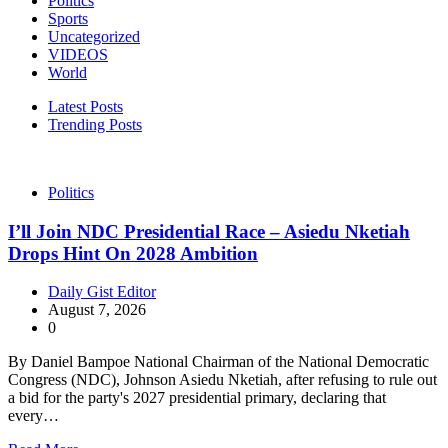
Politics
Sports
Uncategorized
VIDEOS
World
Latest Posts
Trending Posts
Politics
I’ll Join NDC Presidential Race – Asiedu Nketiah
Drops Hint On 2028 Ambition
Daily Gist Editor
August 7, 2026
0
By Daniel Bampoe National Chairman of the National Democratic
Congress (NDC), Johnson Asiedu Nketiah, after refusing to rule out
a bid for the party's 2027 presidential primary, declaring that
every…