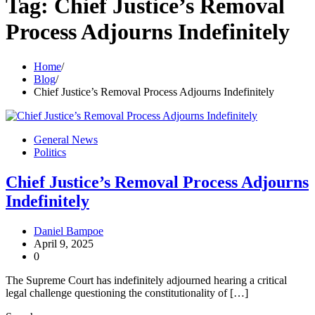
Tag:
Chief Justice’s Removal
Process Adjourns Indefinitely
Home
Blog
Chief Justice’s Removal Process Adjourns Indefinitely
General News
Politics
Chief Justice’s Removal Process Adjourns
Indefinitely
Daniel Bampoe
April 9, 2025
0
The Supreme Court has indefinitely adjourned hearing a critical
legal challenge questioning the constitutionality of […]