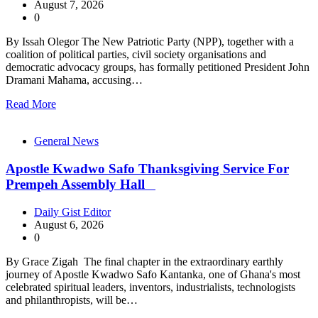
August 7, 2026
0
By Issah Olegor The New Patriotic Party (NPP), together with a
coalition of political parties, civil society organisations and
democratic advocacy groups, has formally petitioned President John
Dramani Mahama, accusing…
Read More
General News
Apostle Kwadwo Safo Thanksgiving Service For
Prempeh Assembly Hall
Daily Gist Editor
August 6, 2026
0
By Grace Zigah The final chapter in the extraordinary earthly
journey of Apostle Kwadwo Safo Kantanka, one of Ghana's most
celebrated spiritual leaders, inventors, industrialists, technologists
and philanthropists, will be…