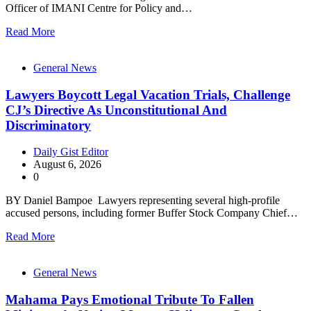
Officer of IMANI Centre for Policy and…
Read More
General News
Lawyers Boycott Legal Vacation Trials, Challenge
CJ’s Directive As Unconstitutional And
Discriminatory
Daily Gist Editor
August 6, 2026
0
BY Daniel Bampoe Lawyers representing several high-profile
accused persons, including former Buffer Stock Company Chief…
Read More
General News
Mahama Pays Emotional Tribute To Fallen