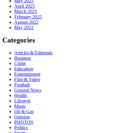
May 2025
April 2025
March 2025
February 2025
August 2022
May 2022
Categories
Articles & Editorials
Business
Crime
Education
Entertainment
Film & Video
Football
General News
Health
Lifestyle
Music
Oil & Gas
Opinion
PHOTOS
Politics
Sports