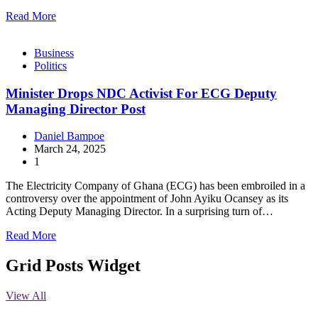
Read More
Business
Politics
Minister Drops NDC Activist For ECG Deputy
Managing Director Post
Daniel Bampoe
March 24, 2025
1
The Electricity Company of Ghana (ECG) has been embroiled in a
controversy over the appointment of John Ayiku Ocansey as its
Acting Deputy Managing Director. In a surprising turn of…
Read More
Grid Posts Widget
View All