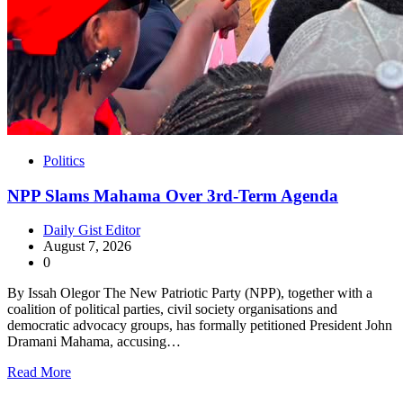
Politics
NPP Slams Mahama Over 3rd-Term Agenda
Daily Gist Editor
August 7, 2026
0
By Issah Olegor The New Patriotic Party (NPP), together with a
coalition of political parties, civil society organisations and
democratic advocacy groups, has formally petitioned President John
Dramani Mahama, accusing…
Read More