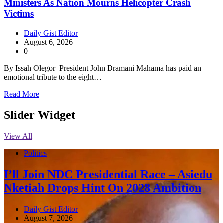
Ministers As Nation Mourns Helicopter Crash
Victims
Daily Gist Editor
August 6, 2026
0
By Issah Olegor President John Dramani Mahama has paid an
emotional tribute to the eight…
Read More
Slider Widget
View All
Politics
I’ll Join NDC Presidential Race – Asiedu
Nketiah Drops Hint On 2028 Ambition
Daily Gist Editor
August 7, 2026