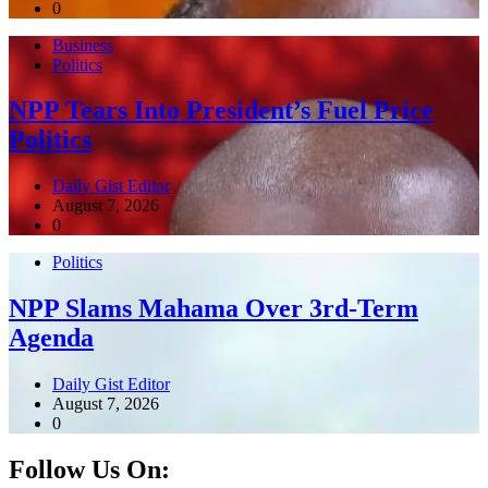
0
Business
Politics
NPP Tears Into President’s Fuel Price
Politics
Daily Gist Editor
August 7, 2026
0
Politics
NPP Slams Mahama Over 3rd-Term
Agenda
Daily Gist Editor
August 7, 2026
0
Follow Us On: