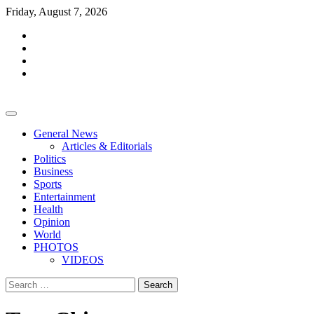
Skip
Friday, August 7, 2026
to
facebook
content
whatsapp
twitter
youtube
General News
Articles & Editorials
Politics
Business
Sports
Entertainment
Health
Opinion
World
PHOTOS
VIDEOS
Search
for: