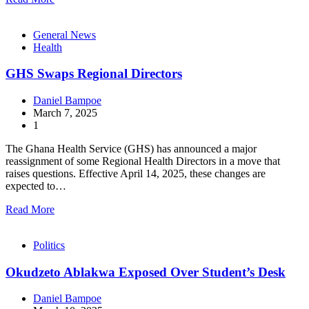
General News
Health
GHS Swaps Regional Directors
Daniel Bampoe
March 7, 2025
1
The Ghana Health Service (GHS) has announced a major
reassignment of some Regional Health Directors in a move that
raises questions. Effective April 14, 2025, these changes are
expected to…
Read More
Politics
Okudzeto Ablakwa Exposed Over Student’s Desk
Daniel Bampoe