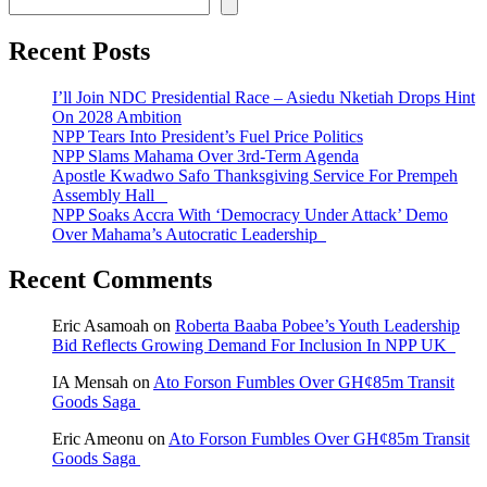
Recent Posts
I’ll Join NDC Presidential Race – Asiedu Nketiah Drops Hint
On 2028 Ambition
NPP Tears Into President’s Fuel Price Politics
NPP Slams Mahama Over 3rd-Term Agenda
Apostle Kwadwo Safo Thanksgiving Service For Prempeh
Assembly Hall
NPP Soaks Accra With ‘Democracy Under Attack’ Demo
Over Mahama’s Autocratic Leadership
Recent Comments
Eric Asamoah
on
Roberta Baaba Pobee’s Youth Leadership
Bid Reflects Growing Demand For Inclusion In NPP UK
IA Mensah
on
Ato Forson Fumbles Over GH¢85m Transit
Goods Saga
Eric Ameonu
on
Ato Forson Fumbles Over GH¢85m Transit
Goods Saga