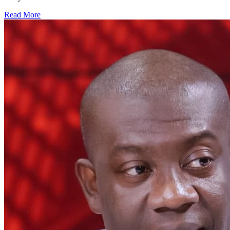
Read More