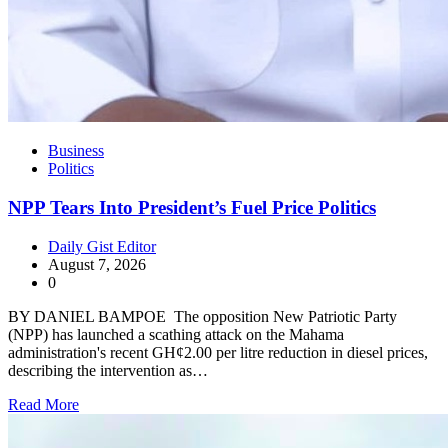
Business
Politics
NPP Tears Into President’s Fuel Price Politics
Daily Gist Editor
August 7, 2026
0
BY DANIEL BAMPOE The opposition New Patriotic Party
(NPP) has launched a scathing attack on the Mahama
administration's recent GH¢2.00 per litre reduction in diesel prices,
describing the intervention as…
Read More