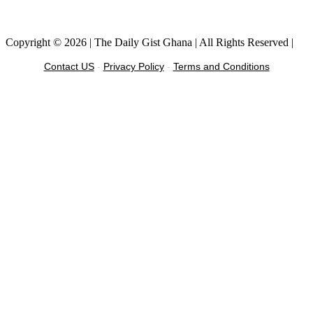
Facebook
Instagram
Twitter
Linkedin
Copyright © 2026 | The Daily Gist Ghana | All Rights Reserved |
Contact US
-
Privacy Policy
-
Terms and Conditions