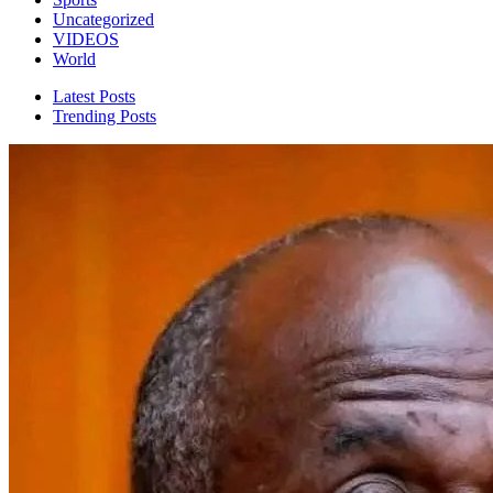
Uncategorized
VIDEOS
World
Latest Posts
Trending Posts