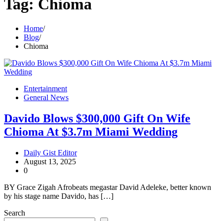
Tag:
Chioma
Home
Blog
Chioma
Entertainment
General News
Davido Blows $300,000 Gift On Wife
Chioma At $3.7m Miami Wedding
Daily Gist Editor
August 13, 2025
0
BY Grace Zigah Afrobeats megastar David Adeleke, better known
by his stage name Davido, has […]
Search