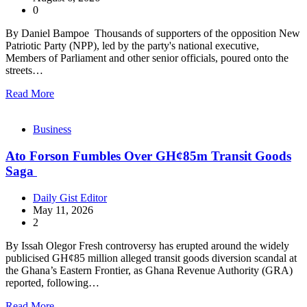
0
By Daniel Bampoe Thousands of supporters of the opposition New
Patriotic Party (NPP), led by the party's national executive,
Members of Parliament and other senior officials, poured onto the
streets…
Read More
Business
Ato Forson Fumbles Over GH¢85m Transit Goods
Saga
Daily Gist Editor
May 11, 2026
2
By Issah Olegor Fresh controversy has erupted around the widely
publicised GH¢85 million alleged transit goods diversion scandal at
the Ghana’s Eastern Frontier, as Ghana Revenue Authority (GRA)
reported, following…
Read More