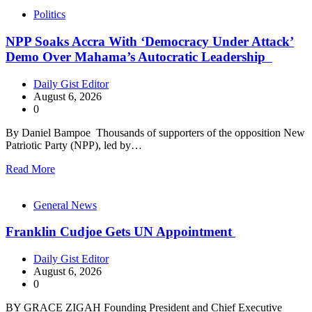
Politics
NPP Soaks Accra With ‘Democracy Under Attack’
Demo Over Mahama’s Autocratic Leadership
Daily Gist Editor
August 6, 2026
0
By Daniel Bampoe Thousands of supporters of the opposition New
Patriotic Party (NPP), led by…
Read More
General News
Franklin Cudjoe Gets UN Appointment
Daily Gist Editor
August 6, 2026
0
BY GRACE ZIGAH Founding President and Chief Executive