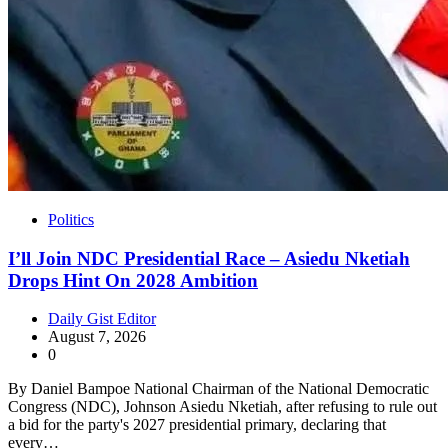
Politics
I’ll Join NDC Presidential Race – Asiedu Nketiah
Drops Hint On 2028 Ambition
Daily Gist Editor
August 7, 2026
0
By Daniel Bampoe National Chairman of the National Democratic
Congress (NDC), Johnson Asiedu Nketiah, after refusing to rule out
a bid for the party's 2027 presidential primary, declaring that
every…