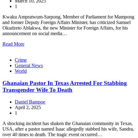
March 10, 2025
1
Kwaku Ampratwum-Sarpong, Member of Parliament for Mampong
and former Deputy Foreign Affairs Minister, has criticized Samuel
Okudzeto Ablakwa, the new Minister for Foreign Affairs, for his
announcement on social media…
Read More
Crime
General News
World
Ghanaian Pastor In Texas Arrested For Stabbing
Transgender Wife To Death
Daniel Bampoe
April 2, 2025
1
A shocking incident has shaken the Ghanaian community in Texas,
USA, after a pastor named Isaac allegedly stabbed his wife, Sandra,
over 40 times to death. The tragic event occurred…