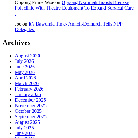
Oppong Prime Wise
on
Oppong Nkrumah Boosts Brenase
Polyclinic With Theatre Equipment To Expand Surgical Care
Joe
on
It’s Bawumia Time- Annoh-Dompreh Tells NPP
Delegates
Archives
August 2026
July 2026
June 2026
May 2026
April 2026
March 2026
February 2026
January 2026
December 2025
November 2025
October 2025
September 2025
August 2025
July 2025
June 2025