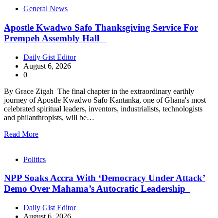
General News
Apostle Kwadwo Safo Thanksgiving Service For
Prempeh Assembly Hall
Daily Gist Editor
August 6, 2026
0
By Grace Zigah The final chapter in the extraordinary earthly
journey of Apostle Kwadwo Safo Kantanka, one of Ghana's most
celebrated spiritual leaders, inventors, industrialists, technologists
and philanthropists, will be…
Read More
Politics
NPP Soaks Accra With ‘Democracy Under Attack’
Demo Over Mahama’s Autocratic Leadership
Daily Gist Editor
August 6, 2026