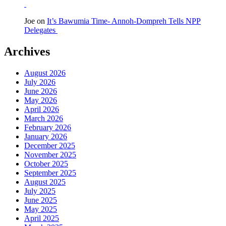
Joe
on
It’s Bawumia Time- Annoh-Dompreh Tells NPP
Delegates
Archives
August 2026
July 2026
June 2026
May 2026
April 2026
March 2026
February 2026
January 2026
December 2025
November 2025
October 2025
September 2025
August 2025
July 2025
June 2025
May 2025
April 2025