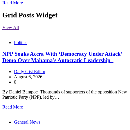
Read More
Grid Posts Widget
View All
Politics
NPP Soaks Accra With ‘Democracy Under Attack’
Demo Over Mahama’s Autocratic Leadership
Daily Gist Editor
August 6, 2026
0
By Daniel Bampoe Thousands of supporters of the opposition New
Patriotic Party (NPP), led by…
Read More
General News