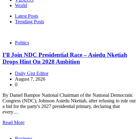
World
Latest Posts
Trending Posts
Politics
I’ll Join NDC Presidential Race – Asiedu Nketiah
Drops Hint On 2028 Ambition
Daily Gist Editor
August 7, 2026
0
By Daniel Bampoe National Chairman of the National Democratic
Congress (NDC), Johnson Asiedu Nketiah, after refusing to rule out
a bid for the party's 2027 presidential primary, declaring that
every…
Read More
Business