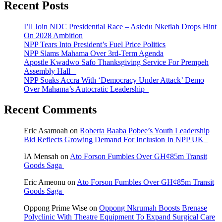
Recent Posts
I’ll Join NDC Presidential Race – Asiedu Nketiah Drops Hint
On 2028 Ambition
NPP Tears Into President’s Fuel Price Politics
NPP Slams Mahama Over 3rd-Term Agenda
Apostle Kwadwo Safo Thanksgiving Service For Prempeh
Assembly Hall
NPP Soaks Accra With ‘Democracy Under Attack’ Demo
Over Mahama’s Autocratic Leadership
Recent Comments
Eric Asamoah
on
Roberta Baaba Pobee’s Youth Leadership
Bid Reflects Growing Demand For Inclusion In NPP UK
IA Mensah
on
Ato Forson Fumbles Over GH¢85m Transit
Goods Saga
Eric Ameonu
on
Ato Forson Fumbles Over GH¢85m Transit
Goods Saga
Oppong Prime Wise
on
Oppong Nkrumah Boosts Brenase
Polyclinic With Theatre Equipment To Expand Surgical Care