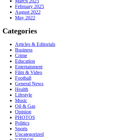
March 2025
February 2025
August 2022
May 2022
Categories
Articles & Editorials
Business
Crime
Education
Entertainment
Film & Video
Football
General News
Health
Lifestyle
Music
Oil & Gas
Opinion
PHOTOS
Politics
Sports
Uncategorized
VIDEOS