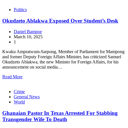
Politics
Okudzeto Ablakwa Exposed Over Student’s Desk
Daniel Bampoe
March 10, 2025
1
Kwaku Ampratwum-Sarpong, Member of Parliament for Mampong
and former Deputy Foreign Affairs Minister, has criticized Samuel
Okudzeto Ablakwa, the new Minister for Foreign Affairs, for his
announcement on social media…
Read More
Crime
General News
World
Ghanaian Pastor In Texas Arrested For Stabbing
Transgender Wife To Death