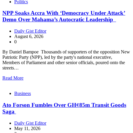
Politics
NPP Soaks Accra With ‘Democracy Under Attack’
Demo Over Mahama’s Autocratic Leadership
Daily Gist Editor
August 6, 2026
0
By Daniel Bampoe Thousands of supporters of the opposition New
Patriotic Party (NPP), led by the party's national executive,
Members of Parliament and other senior officials, poured onto the
streets…
Read More
Business
Ato Forson Fumbles Over GH¢85m Transit Goods
Saga
Daily Gist Editor
May 11, 2026