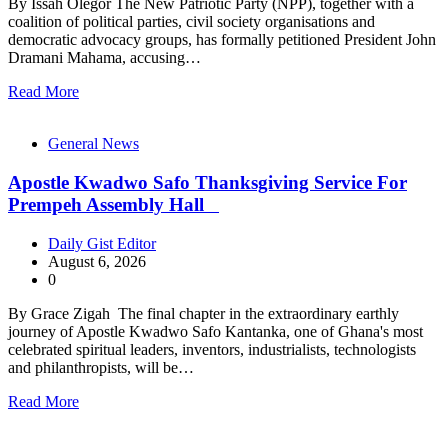
By Issah Olegor The New Patriotic Party (NPP), together with a
coalition of political parties, civil society organisations and
democratic advocacy groups, has formally petitioned President John
Dramani Mahama, accusing…
Read More
General News
Apostle Kwadwo Safo Thanksgiving Service For
Prempeh Assembly Hall
Daily Gist Editor
August 6, 2026
0
By Grace Zigah The final chapter in the extraordinary earthly
journey of Apostle Kwadwo Safo Kantanka, one of Ghana's most
celebrated spiritual leaders, inventors, industrialists, technologists
and philanthropists, will be…
Read More