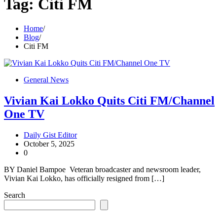
Tag:
Citi FM
Home
Blog
Citi FM
General News
Vivian Kai Lokko Quits Citi FM/Channel
One TV
Daily Gist Editor
October 5, 2025
0
BY Daniel Bampoe Veteran broadcaster and newsroom leader,
Vivian Kai Lokko, has officially resigned from […]
Search