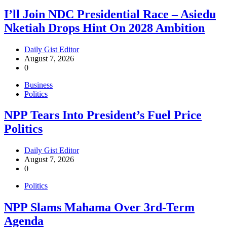
I’ll Join NDC Presidential Race – Asiedu
Nketiah Drops Hint On 2028 Ambition
Daily Gist Editor
August 7, 2026
0
Business
Politics
NPP Tears Into President’s Fuel Price
Politics
Daily Gist Editor
August 7, 2026
0
Politics
NPP Slams Mahama Over 3rd-Term
Agenda