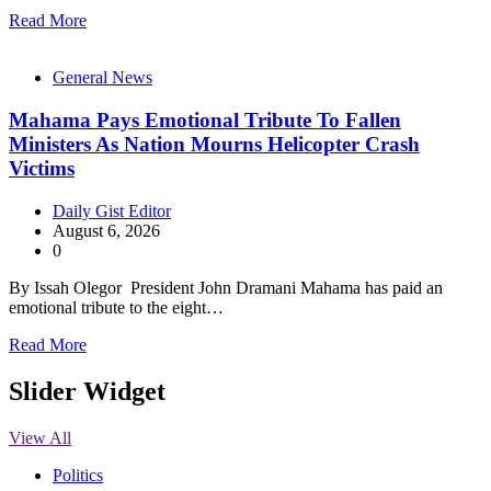
Read More
General News
Mahama Pays Emotional Tribute To Fallen
Ministers As Nation Mourns Helicopter Crash
Victims
Daily Gist Editor
August 6, 2026
0
By Issah Olegor President John Dramani Mahama has paid an
emotional tribute to the eight…
Read More
Slider Widget
View All
Politics