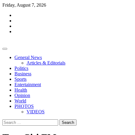
Skip
Friday, August 7, 2026
to
facebook
content
whatsapp
twitter
youtube
General News
Articles & Editorials
Politics
Business
Sports
Entertainment
Health
Opinion
World
PHOTOS
VIDEOS
Search
for: