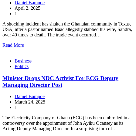
Daniel Bampoe
April 2, 2025
1
A shocking incident has shaken the Ghanaian community in Texas,
USA, after a pastor named Isaac allegedly stabbed his wife, Sandra,
over 40 times to death. The tragic event occurred…
Read More
Business
Politics
Minister Drops NDC Activist For ECG Deputy
Managing Director Post
Daniel Bampoe
March 24, 2025
1
The Electricity Company of Ghana (ECG) has been embroiled in a
controversy over the appointment of John Ayiku Ocansey as its
Acting Deputy Managing Director. In a surprising turn of…