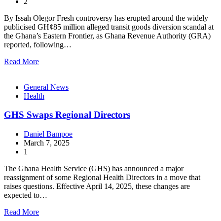
2
By Issah Olegor Fresh controversy has erupted around the widely
publicised GH¢85 million alleged transit goods diversion scandal at
the Ghana’s Eastern Frontier, as Ghana Revenue Authority (GRA)
reported, following…
Read More
General News
Health
GHS Swaps Regional Directors
Daniel Bampoe
March 7, 2025
1
The Ghana Health Service (GHS) has announced a major
reassignment of some Regional Health Directors in a move that
raises questions. Effective April 14, 2025, these changes are
expected to…
Read More