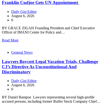
Franklin Cudjoe Gets UN Appointment
Daily Gist Editor
August 6, 2026
0
BY GRACE ZIGAH Founding President and Chief Executive
Officer of IMANI Centre for Policy and…
Read More
General News
Lawyers Boycott Legal Vacation Trials, Challenge
CJ’s Directive As Unconstitutional And
Discriminatory
Daily Gist Editor
August 6, 2026
0
BY Daniel Bampoe Lawyers representing several high-profile
accused persons, including former Buffer Stock Company Chief…