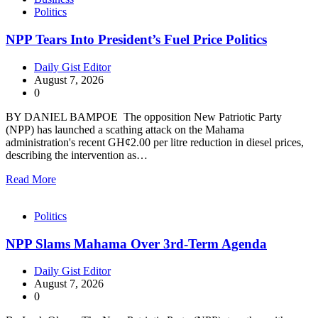
Politics
NPP Tears Into President’s Fuel Price Politics
Daily Gist Editor
August 7, 2026
0
BY DANIEL BAMPOE The opposition New Patriotic Party
(NPP) has launched a scathing attack on the Mahama
administration's recent GH¢2.00 per litre reduction in diesel prices,
describing the intervention as…
Read More
Politics
NPP Slams Mahama Over 3rd-Term Agenda
Daily Gist Editor
August 7, 2026
0