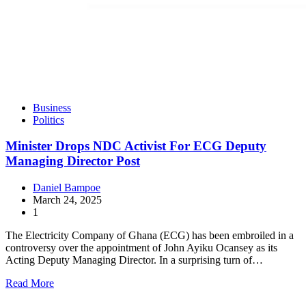
Business
Politics
Minister Drops NDC Activist For ECG Deputy
Managing Director Post
Daniel Bampoe
March 24, 2025
1
The Electricity Company of Ghana (ECG) has been embroiled in a
controversy over the appointment of John Ayiku Ocansey as its
Acting Deputy Managing Director. In a surprising turn of…
Read More