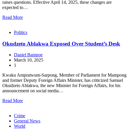
raises questions. Effective April 14, 2025, these changes are
expected to…
Read More
Politics
Okudzeto Ablakwa Exposed Over Student’s Desk
Daniel Bampoe
March 10, 2025
1
Kwaku Ampratwum-Sarpong, Member of Parliament for Mampong
and former Deputy Foreign Affairs Minister, has criticized Samuel
Okudzeto Ablakwa, the new Minister for Foreign Affairs, for his
announcement on social media…
Read More
Crime
General News
World