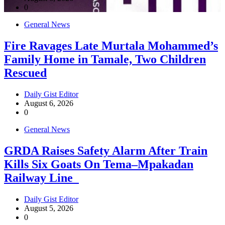
0
General News
Fire Ravages Late Murtala Mohammed’s
Family Home in Tamale, Two Children
Rescued
Daily Gist Editor
August 6, 2026
0
General News
GRDA Raises Safety Alarm After Train
Kills Six Goats On Tema–Mpakadan
Railway Line
Daily Gist Editor
August 5, 2026
0