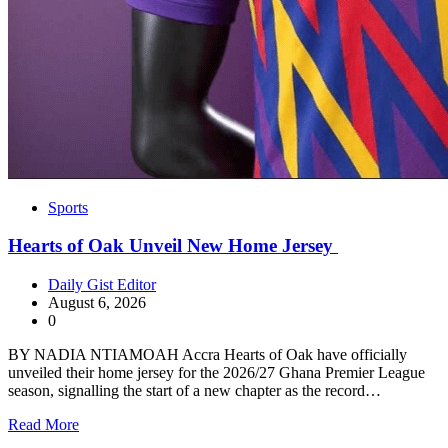
Sports
Hearts of Oak Unveil New Home Jersey
Daily Gist Editor
August 6, 2026
0
BY NADIA NTIAMOAH Accra Hearts of Oak have officially
unveiled their home jersey for the 2026/27 Ghana Premier League
season, signalling the start of a new chapter as the record…
Read More