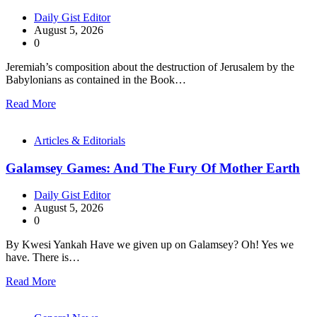
Daily Gist Editor
August 5, 2026
0
Jeremiah’s composition about the destruction of Jerusalem by the
Babylonians as contained in the Book…
Read More
Articles & Editorials
Galamsey Games: And The Fury Of Mother Earth
Daily Gist Editor
August 5, 2026
0
By Kwesi Yankah Have we given up on Galamsey? Oh! Yes we
have. There is…
Read More