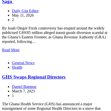
Saga
Daily Gist Editor
May 11, 2026
2
By Issah Olegor Fresh controversy has erupted around the widely
publicised GH¢85 million alleged transit goods diversion scandal at
the Ghana’s Eastern Frontier, as Ghana Revenue Authority (GRA)
reported, following…
Read More
General News
Health
GHS Swaps Regional Directors
Daniel Bampoe
March 7, 2025
1
The Ghana Health Service (GHS) has announced a major
reassignment of some Regional Health Directors in a move that