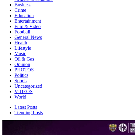
Business
Crime
Education
Entertainment
Film & Video
Football
General News
Health
Lifestyle
Music
Oil & Gas
Opinion
PHOTOS
Politics
Sports
Uncategorized
VIDEOS
World
Latest Posts
Trending Posts