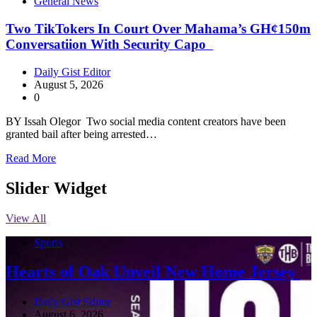
General News
Two TikTokers In Court Over Mahama’s GH¢150m
Conversatiion With Security Capo
Daily Gist Editor
August 5, 2026
0
BY Issah Olegor Two social media content creators have been
granted bail after being arrested…
Read More
Slider Widget
View All
Sports
Hearts of Oak Unveil New Home Jersey
Daily Gist Editor
August 6, 2026