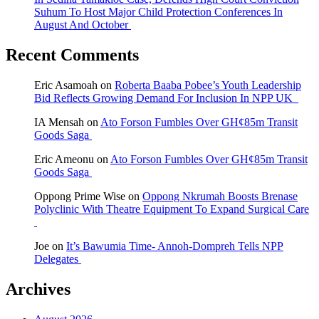
Suhum To Host Major Child Protection Conferences In
August And October
Recent Comments
Eric Asamoah
on
Roberta Baaba Pobee’s Youth Leadership
Bid Reflects Growing Demand For Inclusion In NPP UK
IA Mensah
on
Ato Forson Fumbles Over GH¢85m Transit
Goods Saga
Eric Ameonu
on
Ato Forson Fumbles Over GH¢85m Transit
Goods Saga
Oppong Prime Wise
on
Oppong Nkrumah Boosts Brenase
Polyclinic With Theatre Equipment To Expand Surgical Care
Joe
on
It’s Bawumia Time- Annoh-Dompreh Tells NPP
Delegates
Archives