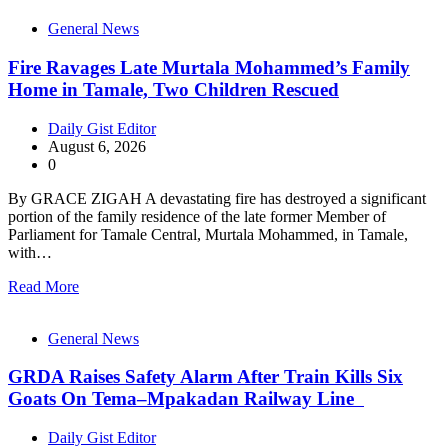
General News
Fire Ravages Late Murtala Mohammed’s Family
Home in Tamale, Two Children Rescued
Daily Gist Editor
August 6, 2026
0
By GRACE ZIGAH A devastating fire has destroyed a significant
portion of the family residence of the late former Member of
Parliament for Tamale Central, Murtala Mohammed, in Tamale,
with…
Read More
General News
GRDA Raises Safety Alarm After Train Kills Six
Goats On Tema–Mpakadan Railway Line
Daily Gist Editor