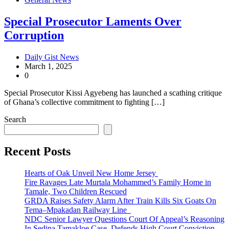
Special Prosecutor Laments Over
Corruption
Daily Gist News
March 1, 2025
0
Special Prosecutor Kissi Agyebeng has launched a scathing critique
of Ghana’s collective commitment to fighting […]
Search
Recent Posts
Hearts of Oak Unveil New Home Jersey
Fire Ravages Late Murtala Mohammed’s Family Home in
Tamale, Two Children Rescued
GRDA Raises Safety Alarm After Train Kills Six Goats On
Tema–Mpakadan Railway Line
NDC Senior Lawyer Questions Court Of Appeal’s Reasoning
In Sedina Tamakloe Case, Defends High Court Conviction