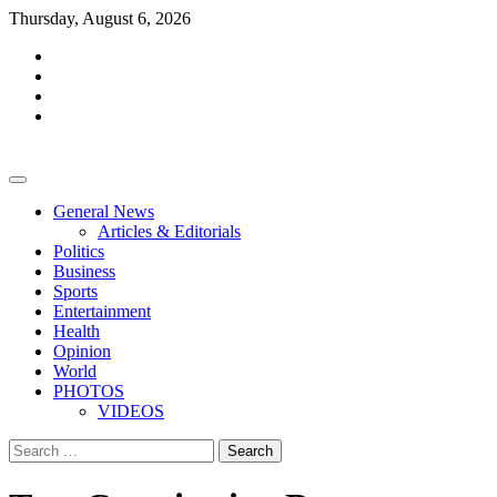
Skip
Thursday, August 6, 2026
to
facebook
content
whatsapp
twitter
youtube
General News
Articles & Editorials
Politics
Business
Sports
Entertainment
Health
Opinion
World
PHOTOS
VIDEOS
Search
for: