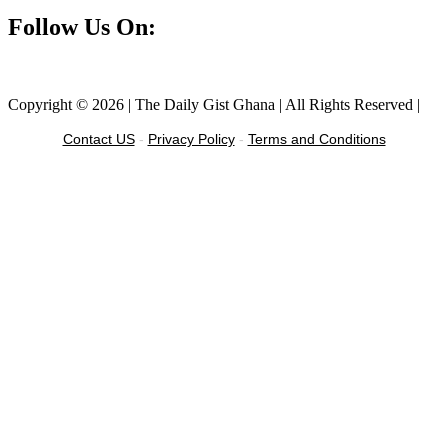
Follow Us On:
Facebook
Instagram
Twitter
Linkedin
Copyright © 2026 | The Daily Gist Ghana | All Rights Reserved |
Contact US
-
Privacy Policy
-
Terms and Conditions