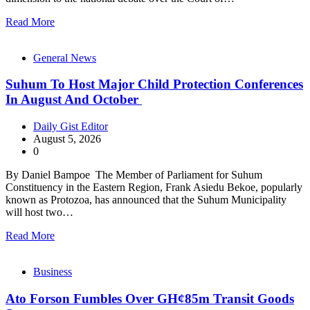
Read More
General News
Suhum To Host Major Child Protection Conferences
In August And October
Daily Gist Editor
August 5, 2026
0
By Daniel Bampoe The Member of Parliament for Suhum
Constituency in the Eastern Region, Frank Asiedu Bekoe, popularly
known as Protozoa, has announced that the Suhum Municipality
will host two…
Read More
Business
Ato Forson Fumbles Over GH¢85m Transit Goods