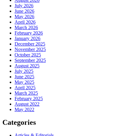
August 2026
July 2026
June 2026
May 2026
April 2026
March 2026
February 2026
January 2026
December 2025
November 2025
October 2025
September 2025
August 2025
July 2025
June 2025
May 2025
April 2025
March 2025
February 2025
August 2022
May 2022
Categories
Articles & Editorials