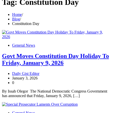
Tag:
Constitution Day
Home
Blog
Constitution Day
General News
Govt Moves Constitution Day Holiday To
Friday, January 9, 2026
Daily Gist Editor
January 3, 2026
0
By Issah Olegor The National Democratic Congress Government
has announced that Friday, January 9, 2026, […]
General News