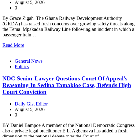
August 5, 2026
0
By Grace Zigah The Ghana Railway Development Authority
(GRDA) has raised fresh concerns over growing safety threats along
the Tema–Mpakadan Railway Line following an incident in which a
passenger train…
Read More
General News
Politics
NDC Senior Lawyer Questions Court Of Appeal’s
Reasoning In Sedina Tamakloe Case, Defends High
Court Conviction
Daily Gist Editor
August 5, 2026
0
BY Daniel Bampoe A member of the National Democratic Congress
also a private legal practitioner E.L. Agbemava has added a fresh
dimension to the national debate over the Court of…