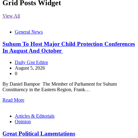
Grid Posts Widget
View All
General News
Suhum To Host Major Child Protection Conferences
In August And October
Daily Gist Editor
August 5, 2026
0
By Daniel Bampoe The Member of Parliament for Suhum
Constituency in the Eastern Region, Frank…
Read More
Articles & Editorials
Opinion
Great Political Lamentations