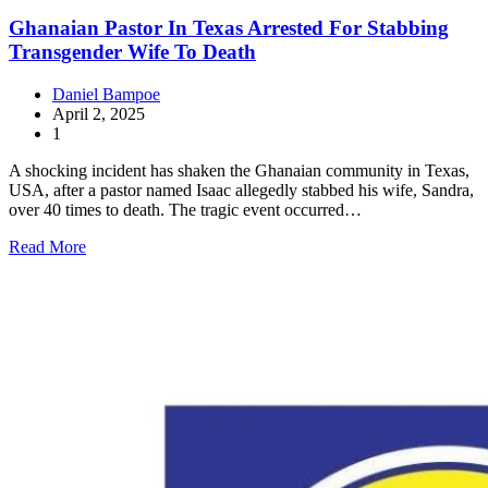
Ghanaian Pastor In Texas Arrested For Stabbing
Transgender Wife To Death
Daniel Bampoe
April 2, 2025
1
A shocking incident has shaken the Ghanaian community in Texas,
USA, after a pastor named Isaac allegedly stabbed his wife, Sandra,
over 40 times to death. The tragic event occurred…
Read More