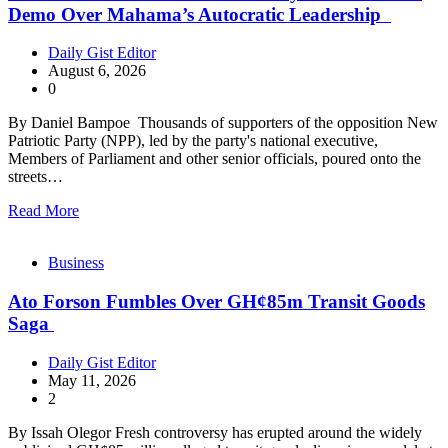
Demo Over Mahama’s Autocratic Leadership
Daily Gist Editor
August 6, 2026
0
By Daniel Bampoe Thousands of supporters of the opposition New
Patriotic Party (NPP), led by the party's national executive,
Members of Parliament and other senior officials, poured onto the
streets…
Read More
Business
Ato Forson Fumbles Over GH¢85m Transit Goods
Saga
Daily Gist Editor
May 11, 2026
2
By Issah Olegor Fresh controversy has erupted around the widely