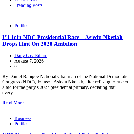
Trending Posts
Politics
I’ll Join NDC Presidential Race – Asiedu Nketiah
Drops Hint On 2028 Ambition
Daily Gist Editor
August 7, 2026
0
By Daniel Bampoe National Chairman of the National Democratic
Congress (NDC), Johnson Asiedu Nketiah, after refusing to rule out
a bid for the party's 2027 presidential primary, declaring that
every…
Read More
Business
Politics