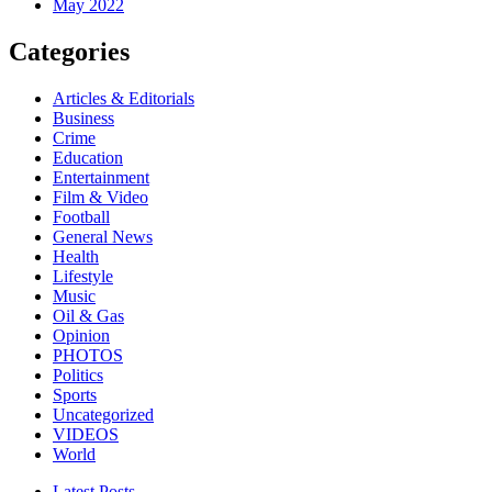
May 2022
Categories
Articles & Editorials
Business
Crime
Education
Entertainment
Film & Video
Football
General News
Health
Lifestyle
Music
Oil & Gas
Opinion
PHOTOS
Politics
Sports
Uncategorized
VIDEOS
World
Latest Posts