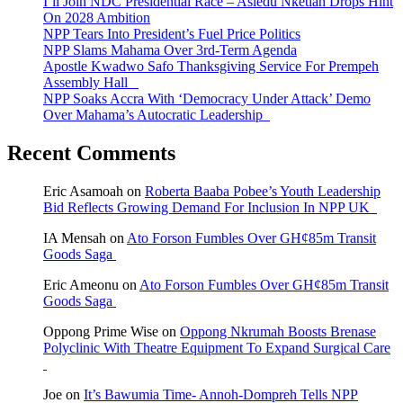
I’ll Join NDC Presidential Race – Asiedu Nketiah Drops Hint
On 2028 Ambition
NPP Tears Into President’s Fuel Price Politics
NPP Slams Mahama Over 3rd-Term Agenda
Apostle Kwadwo Safo Thanksgiving Service For Prempeh
Assembly Hall
NPP Soaks Accra With ‘Democracy Under Attack’ Demo
Over Mahama’s Autocratic Leadership
Recent Comments
Eric Asamoah
on
Roberta Baaba Pobee’s Youth Leadership
Bid Reflects Growing Demand For Inclusion In NPP UK
IA Mensah
on
Ato Forson Fumbles Over GH¢85m Transit
Goods Saga
Eric Ameonu
on
Ato Forson Fumbles Over GH¢85m Transit
Goods Saga
Oppong Prime Wise
on
Oppong Nkrumah Boosts Brenase
Polyclinic With Theatre Equipment To Expand Surgical Care
Joe
on
It’s Bawumia Time- Annoh-Dompreh Tells NPP