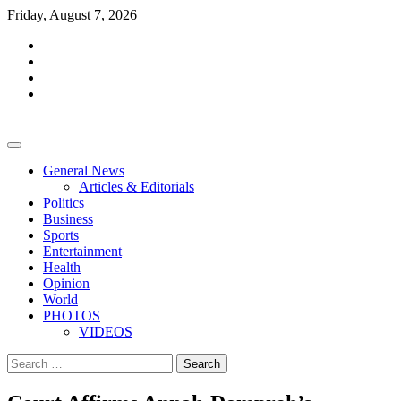
Skip
Friday, August 7, 2026
to
facebook
content
whatsapp
twitter
youtube
General News
Articles & Editorials
Politics
Business
Sports
Entertainment
Health
Opinion
World
PHOTOS
VIDEOS
Search
for: