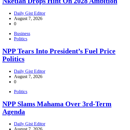
Nketiah Drops Hint On 2028 Ambition
Daily Gist Editor
August 7, 2026
0
Business
Politics
NPP Tears Into President’s Fuel Price
Politics
Daily Gist Editor
August 7, 2026
0
Politics
NPP Slams Mahama Over 3rd-Term
Agenda
Daily Gist Editor
August 7, 2026