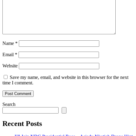
Name
*
Email
*
Website
Save my name, email, and website in this browser for the next
time I comment.
Search
Recent Posts