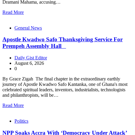
Dramani Mahama, accusing…
Read More
General News
Apostle Kwadwo Safo Thanksgiving Service For
Prempeh Assembly Hall
Daily Gist Editor
August 6, 2026
0
By Grace Zigah The final chapter in the extraordinary earthly
journey of Apostle Kwadwo Safo Kantanka, one of Ghana's most
celebrated spiritual leaders, inventors, industrialists, technologists
and philanthropists, will be…
Read More
Politics
NPP Soaks Accra With ‘Democracy Under Attack’