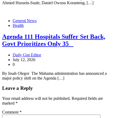
Ahmed Hussein-Suale, Daniel Owusu Koranteng, […]
General News
Health
Agenda 111 Hospitals Suffer Set Back,
Govt Prioritizes Only 35
Daily Gist Editor
July 12, 2026
0
By Issah Olegor The Mahama administration has announced a
major policy shift on the Agenda […]
Leave a Reply
Your email address will not be published.
Required fields are
marked
*
Comment
*