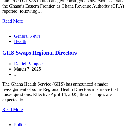
publicised GH¢85 million alleged transit goods diversion scandal at
the Ghana’s Eastern Frontier, as Ghana Revenue Authority (GRA)
reported, following…
Read More
General News
Health
GHS Swaps Regional Directors
Daniel Bampoe
March 7, 2025
1
The Ghana Health Service (GHS) has announced a major
reassignment of some Regional Health Directors in a move that
raises questions. Effective April 14, 2025, these changes are
expected to…
Read More
Politics