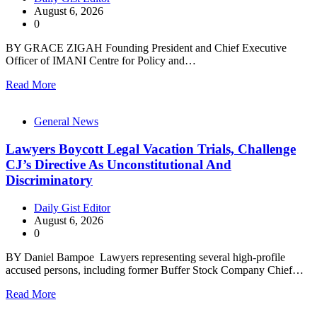
August 6, 2026
0
BY GRACE ZIGAH Founding President and Chief Executive
Officer of IMANI Centre for Policy and…
Read More
General News
Lawyers Boycott Legal Vacation Trials, Challenge
CJ’s Directive As Unconstitutional And
Discriminatory
Daily Gist Editor
August 6, 2026
0
BY Daniel Bampoe Lawyers representing several high-profile
accused persons, including former Buffer Stock Company Chief…
Read More