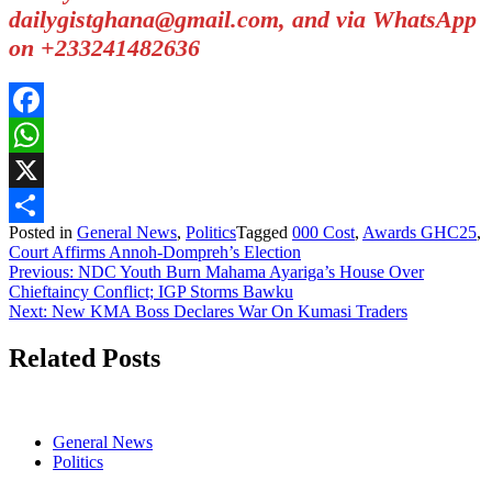
dailygistghana@gmail.com, and via WhatsApp
on +233241482636
Facebook
WhatsApp
X
Posted in
General News
,
Politics
Tagged
000 Cost
,
Awards GHC25
,
Share
Court Affirms Annoh-Dompreh’s Election
Post
Previous:
NDC Youth Burn Mahama Ayariga’s House Over
Chieftaincy Conflict; IGP Storms Bawku
navigation
Next:
New KMA Boss Declares War On Kumasi Traders
Related Posts
General News
Politics