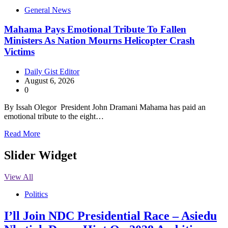
General News
Mahama Pays Emotional Tribute To Fallen
Ministers As Nation Mourns Helicopter Crash
Victims
Daily Gist Editor
August 6, 2026
0
By Issah Olegor President John Dramani Mahama has paid an
emotional tribute to the eight…
Read More
Slider Widget
View All
Politics
I’ll Join NDC Presidential Race – Asiedu