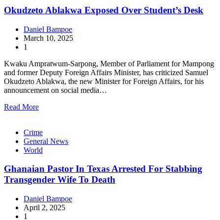
Okudzeto Ablakwa Exposed Over Student’s Desk
Daniel Bampoe
March 10, 2025
1
Kwaku Ampratwum-Sarpong, Member of Parliament for Mampong
and former Deputy Foreign Affairs Minister, has criticized Samuel
Okudzeto Ablakwa, the new Minister for Foreign Affairs, for his
announcement on social media…
Read More
Crime
General News
World
Ghanaian Pastor In Texas Arrested For Stabbing
Transgender Wife To Death
Daniel Bampoe
April 2, 2025
1