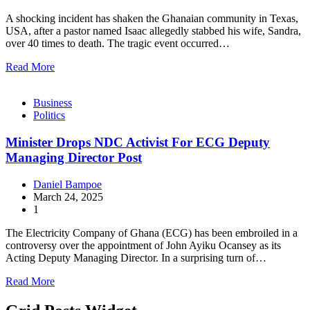
A shocking incident has shaken the Ghanaian community in Texas,
USA, after a pastor named Isaac allegedly stabbed his wife, Sandra,
over 40 times to death. The tragic event occurred…
Read More
Business
Politics
Minister Drops NDC Activist For ECG Deputy
Managing Director Post
Daniel Bampoe
March 24, 2025
1
The Electricity Company of Ghana (ECG) has been embroiled in a
controversy over the appointment of John Ayiku Ocansey as its
Acting Deputy Managing Director. In a surprising turn of…
Read More