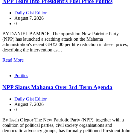
NPP Tears Into President’s Fuel Price Politics
Daily Gist Editor
August 7, 2026
0
BY DANIEL BAMPOE The opposition New Patriotic Party
(NPP) has launched a scathing attack on the Mahama
administration's recent GH¢2.00 per litre reduction in diesel prices,
describing the intervention as…
Read More
Politics
NPP Slams Mahama Over 3rd-Term Agenda
Daily Gist Editor
August 7, 2026
0
By Issah Olegor The New Patriotic Party (NPP), together with a
coalition of political parties, civil society organisations and
democratic advocacy groups, has formally petitioned President John