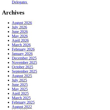
Delegates
Archives
August 2026
July 2026
June 2026
May 2026
April 2026
March 2026
February 2026
January 2026
December 2025
November 2025
October 2025
September 2025
August 2025
July 2025
June 2025
May 2025
April 2025
March 2025
February 2025
August 2022