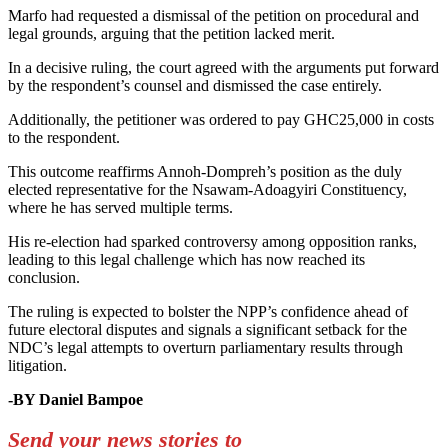
Marfo had requested a dismissal of the petition on procedural and
legal grounds, arguing that the petition lacked merit.
In a decisive ruling, the court agreed with the arguments put forward
by the respondent’s counsel and dismissed the case entirely.
Additionally, the petitioner was ordered to pay GHC25,000 in costs
to the respondent.
This outcome reaffirms Annoh-Dompreh’s position as the duly
elected representative for the Nsawam-Adoagyiri Constituency,
where he has served multiple terms.
His re-election had sparked controversy among opposition ranks,
leading to this legal challenge which has now reached its
conclusion.
The ruling is expected to bolster the NPP’s confidence ahead of
future electoral disputes and signals a significant setback for the
NDC’s legal attempts to overturn parliamentary results through
litigation.
-BY Daniel Bampoe
Send your news stories to