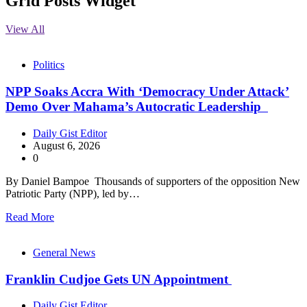
Grid Posts Widget
View All
Politics
NPP Soaks Accra With ‘Democracy Under Attack’
Demo Over Mahama’s Autocratic Leadership
Daily Gist Editor
August 6, 2026
0
By Daniel Bampoe Thousands of supporters of the opposition New
Patriotic Party (NPP), led by…
Read More
General News
Franklin Cudjoe Gets UN Appointment
Daily Gist Editor