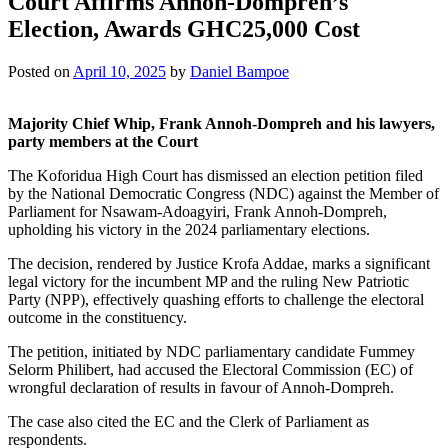
Court Affirms Annoh-Dompreh’s
Election, Awards GHC25,000 Cost
Posted on
April 10, 2025
by
Daniel Bampoe
Majority Chief Whip, Frank Annoh-Dompreh and his lawyers,
party members at the Court
The Koforidua High Court has dismissed an election petition filed
by the National Democratic Congress (NDC) against the Member of
Parliament for Nsawam-Adoagyiri, Frank Annoh-Dompreh,
upholding his victory in the 2024 parliamentary elections.
The decision, rendered by Justice Krofa Addae, marks a significant
legal victory for the incumbent MP and the ruling New Patriotic
Party (NPP), effectively quashing efforts to challenge the electoral
outcome in the constituency.
The petition, initiated by NDC parliamentary candidate Fummey
Selorm Philibert, had accused the Electoral Commission (EC) of
wrongful declaration of results in favour of Annoh-Dompreh.
The case also cited the EC and the Clerk of Parliament as
respondents.