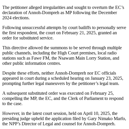
The petitioner alleged irregularities and sought to overturn the EC’s
declaration of Annoh-Dompreh as MP following the December
2024 elections.
Following unsuccessful attempts by court bailiffs to personally serve
the first respondent, the court on February 21, 2025, granted an
order for substituted service.
This directive allowed the summons to be served through multiple
public channels, including the High Court premises, local radio
stations such as Fawe FM, the Nsawam Main Lorry Station, and
other public information centres.
Despite these efforts, neither Annoh-Dompreh nor EC officials
appeared in court during a scheduled hearing on January 23, 2025,
prompting further legal maneuvers by the petitioner’s legal team.
A subsequent substituted order was executed on February 25,
compelling the MP, the EC, and the Clerk of Parliament to respond
to the case.
However, in the latest court session, held on April 10, 2025, the
presiding judge upheld the application filed by Gary Nimako Marfo,
the NPP’s Director of Legal and counsel for Annoh-Dompreh.