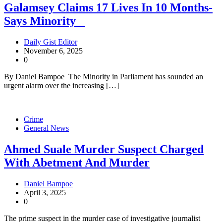
Galamsey Claims 17 Lives In 10 Months-
Says Minority
Daily Gist Editor
November 6, 2025
0
By Daniel Bampoe The Minority in Parliament has sounded an
urgent alarm over the increasing […]
Crime
General News
Ahmed Suale Murder Suspect Charged
With Abetment And Murder
Daniel Bampoe
April 3, 2025
0
The prime suspect in the murder case of investigative journalist