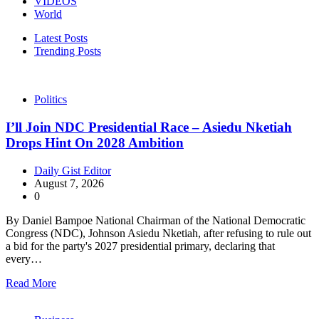
VIDEOS
World
Latest Posts
Trending Posts
Politics
I’ll Join NDC Presidential Race – Asiedu Nketiah
Drops Hint On 2028 Ambition
Daily Gist Editor
August 7, 2026
0
By Daniel Bampoe National Chairman of the National Democratic
Congress (NDC), Johnson Asiedu Nketiah, after refusing to rule out
a bid for the party's 2027 presidential primary, declaring that
every…
Read More