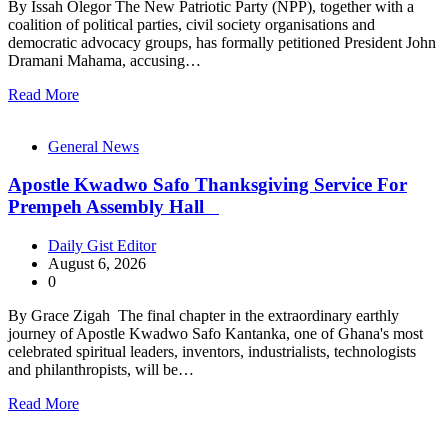
By Issah Olegor The New Patriotic Party (NPP), together with a
coalition of political parties, civil society organisations and
democratic advocacy groups, has formally petitioned President John
Dramani Mahama, accusing…
Read More
General News
Apostle Kwadwo Safo Thanksgiving Service For
Prempeh Assembly Hall
Daily Gist Editor
August 6, 2026
0
By Grace Zigah The final chapter in the extraordinary earthly
journey of Apostle Kwadwo Safo Kantanka, one of Ghana's most
celebrated spiritual leaders, inventors, industrialists, technologists
and philanthropists, will be…
Read More