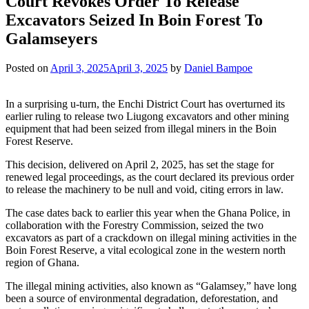
Court Revokes Order To Release
Excavators Seized In Boin Forest To
Galamseyers
Posted on
April 3, 2025
April 3, 2025
by
Daniel Bampoe
In a surprising u-turn, the Enchi District Court has overturned its
earlier ruling to release two Liugong excavators and other mining
equipment that had been seized from illegal miners in the Boin
Forest Reserve.
This decision, delivered on April 2, 2025, has set the stage for
renewed legal proceedings, as the court declared its previous order
to release the machinery to be null and void, citing errors in law.
The case dates back to earlier this year when the Ghana Police, in
collaboration with the Forestry Commission, seized the two
excavators as part of a crackdown on illegal mining activities in the
Boin Forest Reserve, a vital ecological zone in the western north
region of Ghana.
The illegal mining activities, also known as “Galamsey,” have long
been a source of environmental degradation, deforestation, and