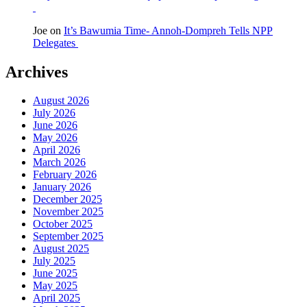
Joe
on
It’s Bawumia Time- Annoh-Dompreh Tells NPP
Delegates
Archives
August 2026
July 2026
June 2026
May 2026
April 2026
March 2026
February 2026
January 2026
December 2025
November 2025
October 2025
September 2025
August 2025
July 2025
June 2025
May 2025
April 2025