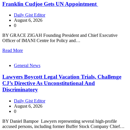
Franklin Cudjoe Gets UN Appointment
Daily Gist Editor
August 6, 2026
0
BY GRACE ZIGAH Founding President and Chief Executive
Officer of IMANI Centre for Policy and…
Read More
General News
Lawyers Boycott Legal Vacation Trials, Challenge
CJ’s Directive As Unconstitutional And
Discriminatory
Daily Gist Editor
August 6, 2026
0
BY Daniel Bampoe Lawyers representing several high-profile
accused persons, including former Buffer Stock Company Chief…