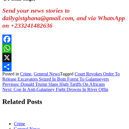
Send your news stories to
dailygistghana@gmail.com, and via WhatsApp
on +233241482636
Facebook
WhatsApp
X
Posted in
Crime
,
General News
Tagged
Court Revokes Order To
Share
Release Excavators Seized In Boin Forest To Galamseyers
Post
Previous:
Donald Trump Slaps High Tariffs On Africans
Next:
Cop In Anti-Galamsey Fight Drowns In River Offin
navigation
Related Posts
Crime
General News