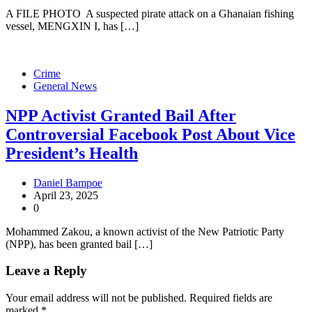
A FILE PHOTO A suspected pirate attack on a Ghanaian fishing
vessel, MENGXIN I, has […]
Crime
General News
NPP Activist Granted Bail After
Controversial Facebook Post About Vice
President’s Health
Daniel Bampoe
April 23, 2025
0
Mohammed Zakou, a known activist of the New Patriotic Party
(NPP), has been granted bail […]
Leave a Reply
Your email address will not be published.
Required fields are
marked
*