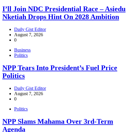
I’ll Join NDC Presidential Race – Asiedu
Nketiah Drops Hint On 2028 Ambition
Daily Gist Editor
August 7, 2026
0
Business
Politics
NPP Tears Into President’s Fuel Price
Politics
Daily Gist Editor
August 7, 2026
0
Politics
NPP Slams Mahama Over 3rd-Term
Agenda