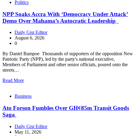
Politics
NPP Soaks Accra With ‘Democracy Under Attack’
Demo Over Mahama’s Autocratic Leadership
Daily Gist Editor
August 6, 2026
0
By Daniel Bampoe Thousands of supporters of the opposition New
Patriotic Party (NPP), led by the party's national executive,
Members of Parliament and other senior officials, poured onto the
streets…
Read More
Business
Ato Forson Fumbles Over GH¢85m Transit Goods
Saga
Daily Gist Editor
May 11, 2026