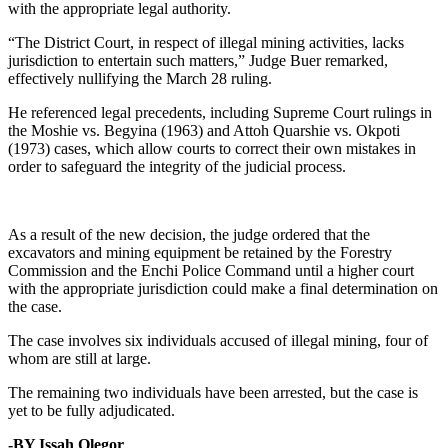
with the appropriate legal authority.
“The District Court, in respect of illegal mining activities, lacks
jurisdiction to entertain such matters,” Judge Buer remarked,
effectively nullifying the March 28 ruling.
He referenced legal precedents, including Supreme Court rulings in
the Moshie vs. Begyina (1963) and Attoh Quarshie vs. Okpoti
(1973) cases, which allow courts to correct their own mistakes in
order to safeguard the integrity of the judicial process.
As a result of the new decision, the judge ordered that the
excavators and mining equipment be retained by the Forestry
Commission and the Enchi Police Command until a higher court
with the appropriate jurisdiction could make a final determination on
the case.
The case involves six individuals accused of illegal mining, four of
whom are still at large.
The remaining two individuals have been arrested, but the case is
yet to be fully adjudicated.
-BY Issah Olegor