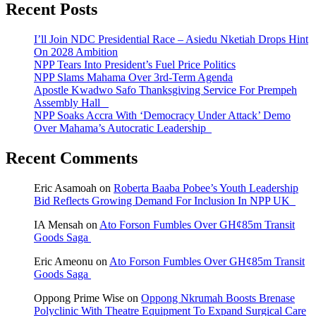
Recent Posts
I’ll Join NDC Presidential Race – Asiedu Nketiah Drops Hint
On 2028 Ambition
NPP Tears Into President’s Fuel Price Politics
NPP Slams Mahama Over 3rd-Term Agenda
Apostle Kwadwo Safo Thanksgiving Service For Prempeh
Assembly Hall
NPP Soaks Accra With ‘Democracy Under Attack’ Demo
Over Mahama’s Autocratic Leadership
Recent Comments
Eric Asamoah
on
Roberta Baaba Pobee’s Youth Leadership
Bid Reflects Growing Demand For Inclusion In NPP UK
IA Mensah
on
Ato Forson Fumbles Over GH¢85m Transit
Goods Saga
Eric Ameonu
on
Ato Forson Fumbles Over GH¢85m Transit
Goods Saga
Oppong Prime Wise
on
Oppong Nkrumah Boosts Brenase
Polyclinic With Theatre Equipment To Expand Surgical Care