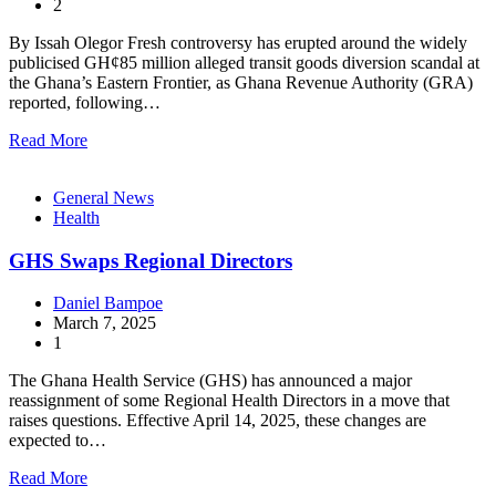
2
By Issah Olegor Fresh controversy has erupted around the widely
publicised GH¢85 million alleged transit goods diversion scandal at
the Ghana’s Eastern Frontier, as Ghana Revenue Authority (GRA)
reported, following…
Read More
General News
Health
GHS Swaps Regional Directors
Daniel Bampoe
March 7, 2025
1
The Ghana Health Service (GHS) has announced a major
reassignment of some Regional Health Directors in a move that
raises questions. Effective April 14, 2025, these changes are
expected to…
Read More