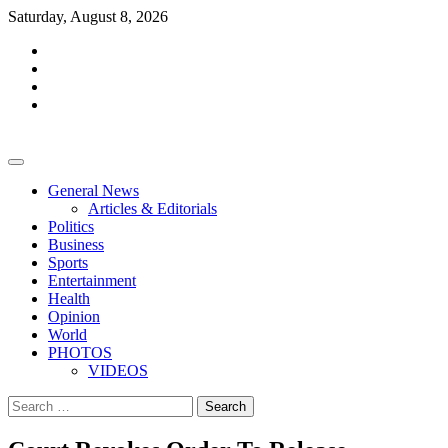
Skip
Saturday, August 8, 2026
to
facebook
content
whatsapp
twitter
youtube
General News
Articles & Editorials
Politics
Business
Sports
Entertainment
Health
Opinion
World
PHOTOS
VIDEOS
Search
for: