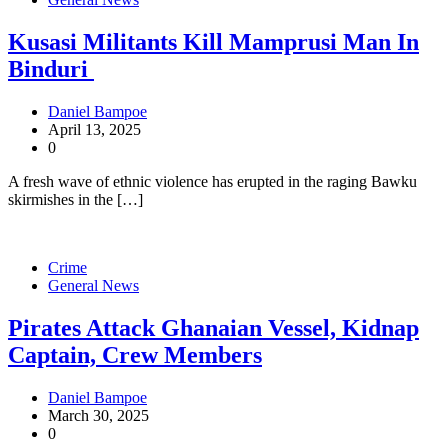
Kusasi Militants Kill Mamprusi Man In
Binduri
Daniel Bampoe
April 13, 2025
0
A fresh wave of ethnic violence has erupted in the raging Bawku
skirmishes in the […]
Crime
General News
Pirates Attack Ghanaian Vessel, Kidnap
Captain, Crew Members
Daniel Bampoe
March 30, 2025
0