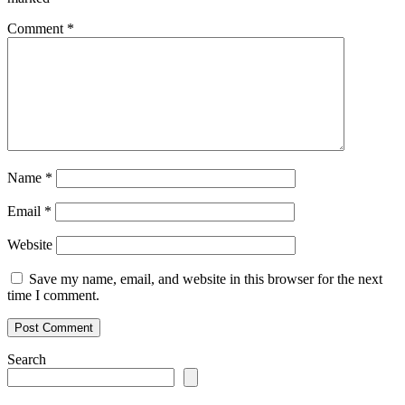
Comment
*
Name
*
Email
*
Website
Save my name, email, and website in this browser for the next
time I comment.
Search