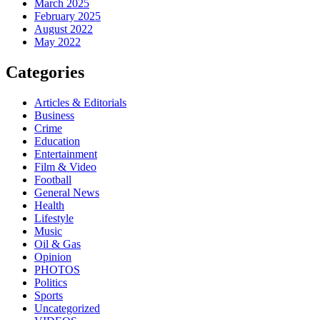
March 2025
February 2025
August 2022
May 2022
Categories
Articles & Editorials
Business
Crime
Education
Entertainment
Film & Video
Football
General News
Health
Lifestyle
Music
Oil & Gas
Opinion
PHOTOS
Politics
Sports
Uncategorized