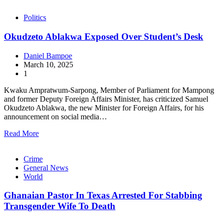
Politics
Okudzeto Ablakwa Exposed Over Student’s Desk
Daniel Bampoe
March 10, 2025
1
Kwaku Ampratwum-Sarpong, Member of Parliament for Mampong
and former Deputy Foreign Affairs Minister, has criticized Samuel
Okudzeto Ablakwa, the new Minister for Foreign Affairs, for his
announcement on social media…
Read More
Crime
General News
World
Ghanaian Pastor In Texas Arrested For Stabbing
Transgender Wife To Death