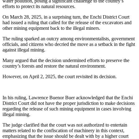
water pollution, posing a significant challenge to the country’s
efforts to protect its natural resources.
On March 28, 2025, in a surprising turn, the Enchi District Court
had issued a ruling that called for the release of the excavators and
other mining equipment back to the illegal miners.
The ruling sparked an outcry among environmentalists, government
officials, and citizens who decried the move as a setback in the fight
against illegal mining.
Many argued that the decision undermined efforts to preserve the
country’s forests and restore the natural environment.
However, on April 2, 2025, the court revisited its decision.
In his ruling, Lawrence Buenor Buer acknowledged that the Enchi
District Court did not have the proper jurisdiction to make decisions
regarding the release of such mining equipment in cases involving
illegal mining.
The judge clarified that the court was not authorized to entertain
matters related to the confiscation of machinery in this context,
emphasizing that the issue should be dealt with by a higher court