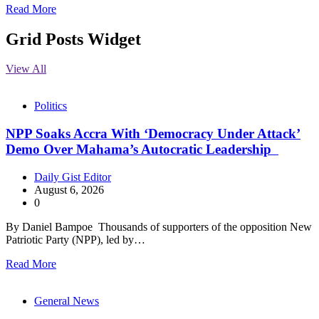
Read More
Grid Posts Widget
View All
Politics
NPP Soaks Accra With ‘Democracy Under Attack’
Demo Over Mahama’s Autocratic Leadership
Daily Gist Editor
August 6, 2026
0
By Daniel Bampoe Thousands of supporters of the opposition New
Patriotic Party (NPP), led by…
Read More
General News