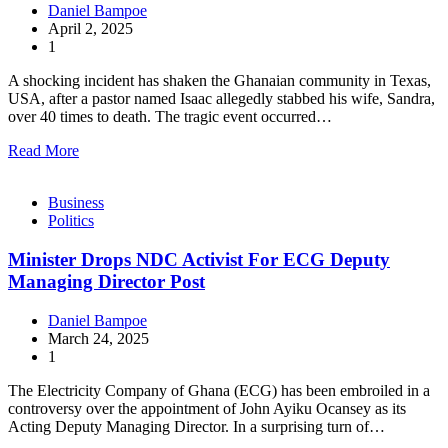
Daniel Bampoe
April 2, 2025
1
A shocking incident has shaken the Ghanaian community in Texas,
USA, after a pastor named Isaac allegedly stabbed his wife, Sandra,
over 40 times to death. The tragic event occurred…
Read More
Business
Politics
Minister Drops NDC Activist For ECG Deputy
Managing Director Post
Daniel Bampoe
March 24, 2025
1
The Electricity Company of Ghana (ECG) has been embroiled in a
controversy over the appointment of John Ayiku Ocansey as its
Acting Deputy Managing Director. In a surprising turn of…