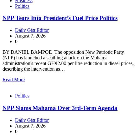
Business
Politics
NPP Tears Into President’s Fuel Price Politics
Daily Gist Editor
August 7, 2026
0
BY DANIEL BAMPOE The opposition New Patriotic Party
(NPP) has launched a scathing attack on the Mahama
administration's recent GH¢2.00 per litre reduction in diesel prices,
describing the intervention as…
Read More
Politics
NPP Slams Mahama Over 3rd-Term Agenda
Daily Gist Editor
August 7, 2026
0