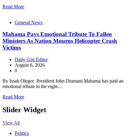
Read More
General News
Mahama Pays Emotional Tribute To Fallen
Ministers As Nation Mourns Helicopter Crash
Victims
Daily Gist Editor
August 6, 2026
0
By Issah Olegor President John Dramani Mahama has paid an
emotional tribute to the eight…
Read More
Slider Widget
View All
Politics