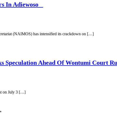
rs In Adiewoso
retariat (NAIMOS) has intensified its crackdown on […]
arks Speculation Ahead Of Wontumi Court R
t on July 3 […]
*