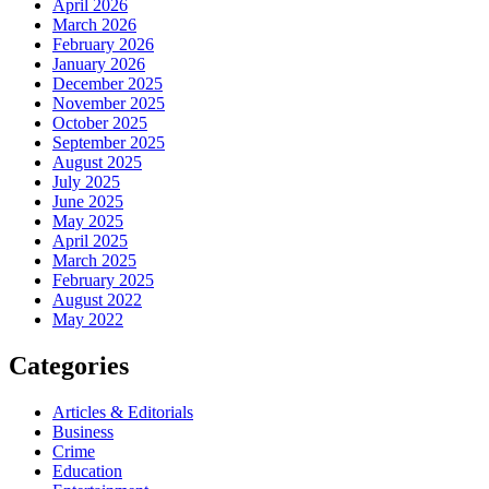
April 2026
March 2026
February 2026
January 2026
December 2025
November 2025
October 2025
September 2025
August 2025
July 2025
June 2025
May 2025
April 2025
March 2025
February 2025
August 2022
May 2022
Categories
Articles & Editorials
Business
Crime
Education