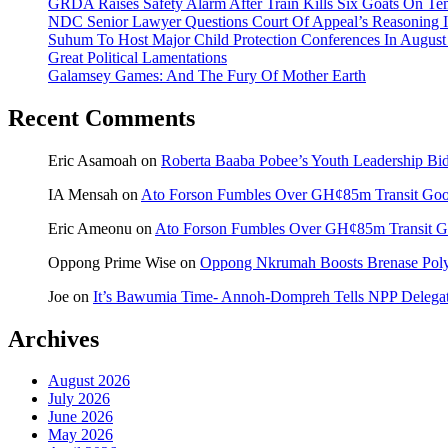
GRDA Raises Safety Alarm After Train Kills Six Goats On
NDC Senior Lawyer Questions Court Of Appeal’s Reasoning I
Suhum To Host Major Child Protection Conferences In Augus
Great Political Lamentations
Galamsey Games: And The Fury Of Mother Earth
Recent Comments
Eric Asamoah
on
Roberta Baaba Pobee’s Youth Leadership B
IA Mensah
on
Ato Forson Fumbles Over GH¢85m Transit Go
Eric Ameonu
on
Ato Forson Fumbles Over GH¢85m Transit 
Oppong Prime Wise
on
Oppong Nkrumah Boosts Brenase Polyc
Joe
on
It’s Bawumia Time- Annoh-Dompreh Tells NPP Delega
Archives
August 2026
July 2026
June 2026
May 2026