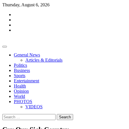
Skip
Thursday, August 6, 2026
to
facebook
content
whatsapp
twitter
youtube
General News
Articles & Editorials
Politics
Business
Sports
Entertainment
Health
Opinion
World
PHOTOS
VIDEOS
Search
for: