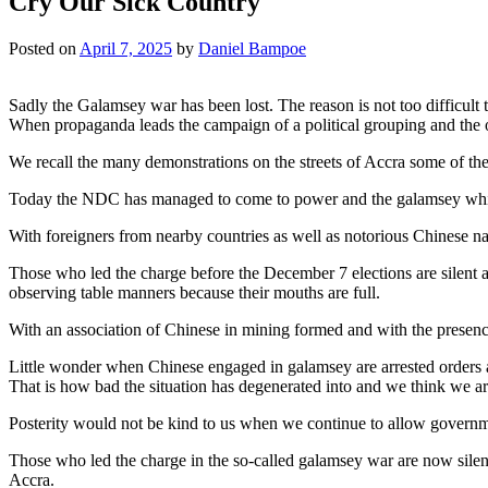
Cry Our Sick Country
Posted on
April 7, 2025
by
Daniel Bampoe
Sadly the Galamsey war has been lost. The reason is not too difficult 
When propaganda leads the campaign of a political grouping and the o
We recall the many demonstrations on the streets of Accra some of the
Today the NDC has managed to come to power and the galamsey whic
With foreigners from nearby countries as well as notorious Chinese nat
Those who led the charge before the December 7 elections are silent 
observing table manners because their mouths are full.
With an association of Chinese in mining formed and with the presen
Little wonder when Chinese engaged in galamsey are arrested orders ar
That is how bad the situation has degenerated into and we think we ar
Posterity would not be kind to us when we continue to allow government
Those who led the charge in the so-called galamsey war are now silent
Accra.