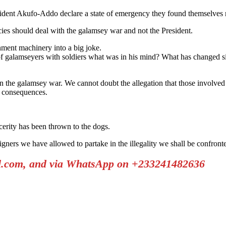
sident Akufo-Addo declare a state of emergency they found themselves 
ies should deal with the galamsey war and not the President.
ment machinery into a big joke.
f galamseyers with soldiers what was in his mind? What has changed s
n the galamsey war. We cannot doubt the allegation that those involve
e consequences.
cerity has been thrown to the dogs.
gners we have allowed to partake in the illegality we shall be confront
il.com, and via WhatsApp on +233241482636