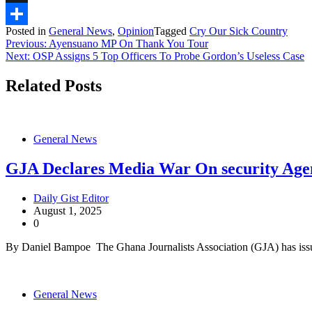
X
Posted in
General News
,
Opinion
Tagged
Cry Our Sick Country
Share
Post
Previous:
Ayensuano MP On Thank You Tour
Next:
OSP Assigns 5 Top Officers To Probe Gordon’s Useless Case
navigation
Related Posts
General News
GJA Declares Media War On security Age
Daily Gist Editor
August 1, 2025
0
By Daniel Bampoe The Ghana Journalists Association (GJA) has issu
General News