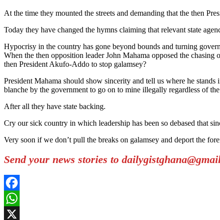
At the time they mounted the streets and demanding that the then Pre
Today they have changed the hymns claiming that relevant state agenc
Hypocrisy in the country has gone beyond bounds and turning govern
When the then opposition leader John Mahama opposed the chasing o
then President Akufo-Addo to stop galamsey?
President Mahama should show sincerity and tell us where he stands i
blanche by the government to go on to mine illegally regardless of th
After all they have state backing.
Cry our sick country in which leadership has been so debased that sin
Very soon if we don’t pull the breaks on galamsey and deport the forei
Send your news stories to dailygistghana@gma
Facebook
WhatsApp