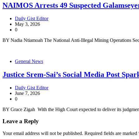
NAIMOS Arrests 49 Suspected Galamseye
Daily Gist Editor
May 3, 2026
0
BY Nadia Ntiamoah The National Anti-Illegal Mining Operations Sec
General News
Justice Srem-Sai’s Social Media Post Sp
Daily Gist Editor
June 7, 2026
0
BY Grace Zigah With the High Court expected to deliver its judgmen
Leave a Reply
Your email address will not be published.
Required fields are marked