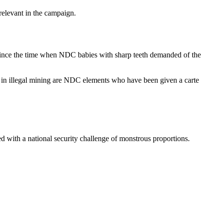
relevant in the campaign.
ince the time when NDC babies with sharp teeth demanded of the
d in illegal mining are NDC elements who have been given a carte
ed with a national security challenge of monstrous proportions.