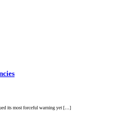
ncies
ed its most forceful warning yet […]