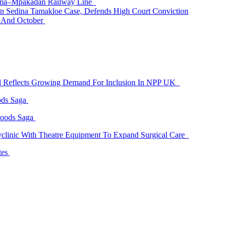
 Tema–Mpakadan Railway Line
n Sedina Tamakloe Case, Defends High Court Conviction
t And October
id Reflects Growing Demand For Inclusion In NPP UK
ods Saga
Goods Saga
linic With Theatre Equipment To Expand Surgical Care
tes