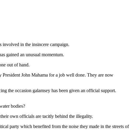
s involved in the insincere campaign.
 has gained an unusual momentum.
one out of hand.
 by President John Mahama for a job well done. They are now
ng the occasion galamsey has been given an official support.
 water bodies?
r own officials are tacitly behind the illegality.
ical party which benefited from the noise they made in the streets of