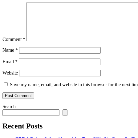
Comment
*
Name
*
Email
*
Website
Save my name, email, and website in this browser for the next ti
Search
Recent Posts