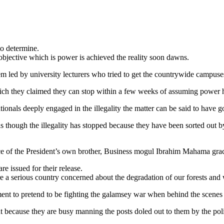
to determine.
bjective which is power is achieved the reality soon dawns.
m led by university lecturers who tried to get the countrywide campuse
h they claimed they can stop within a few weeks of assuming power
ionals deeply engaged in the illegality the matter can be said to have g
as though the illegality has stopped because they have been sorted out
ce of the President’s own brother, Business mogul Ibrahim Mahama graci
e issued for their release.
e a serious country concerned about the degradation of our forests and
 to pretend to be fighting the galamsey war when behind the scenes thei
 because they are busy manning the posts doled out to them by the polit