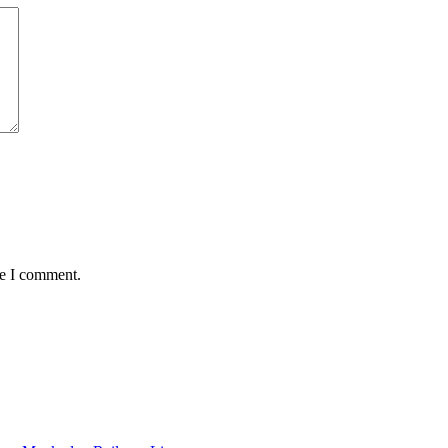
me I comment.