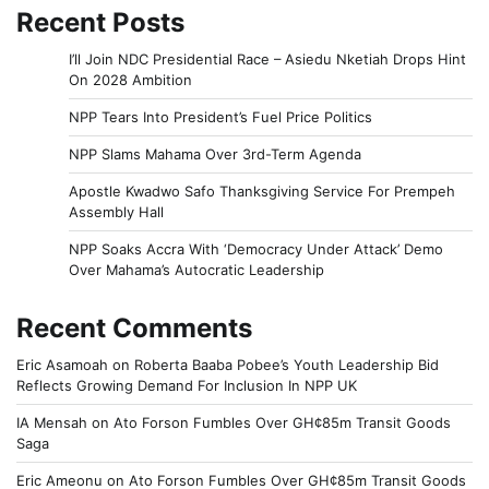
Recent Posts
I’ll Join NDC Presidential Race – Asiedu Nketiah Drops Hint
On 2028 Ambition
NPP Tears Into President’s Fuel Price Politics
NPP Slams Mahama Over 3rd-Term Agenda
Apostle Kwadwo Safo Thanksgiving Service For Prempeh
Assembly Hall
NPP Soaks Accra With ‘Democracy Under Attack’ Demo
Over Mahama’s Autocratic Leadership
Recent Comments
Eric Asamoah
on
Roberta Baaba Pobee’s Youth Leadership Bid
Reflects Growing Demand For Inclusion In NPP UK
IA Mensah
on
Ato Forson Fumbles Over GH¢85m Transit Goods
Saga
Eric Ameonu
on
Ato Forson Fumbles Over GH¢85m Transit Goods