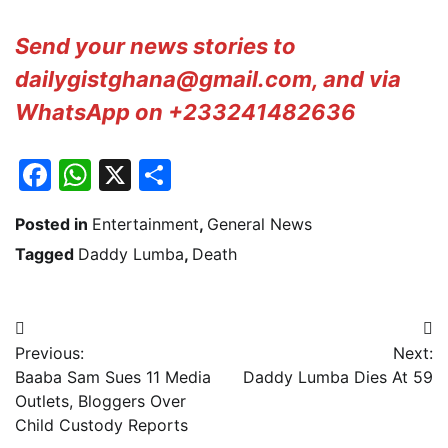
Send your news stories to
dailygistghana@gmail.com, and via
WhatsApp on +233241482636
Facebook
WhatsApp
X
Share
Posted in
Entertainment
,
General News
Tagged
Daddy Lumba
,
Death
Post
Previous:
Next:
navigation
Baaba Sam Sues 11 Media
Daddy Lumba Dies At 59
Outlets, Bloggers Over
Child Custody Reports