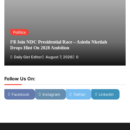
Politics
I’ll Join NDC Presidential Race – Asiedu Nketiah
Drops Hint On 2028 Ambition
Daily Gist Editor
August 7, 2026
0
Follow Us On:
Facebook
Instagram
Twitter
Linkedin