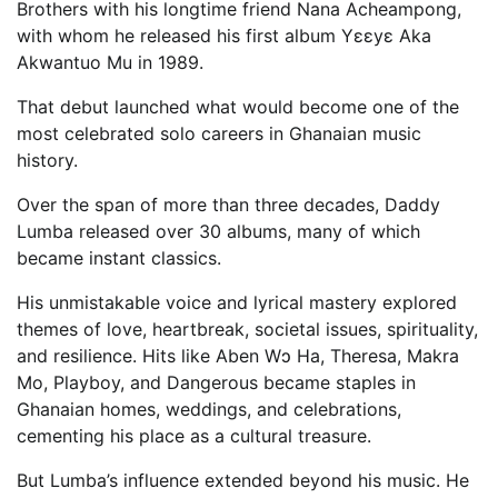
Brothers with his longtime friend Nana Acheampong,
with whom he released his first album Yɛɛyɛ Aka
Akwantuo Mu in 1989.
That debut launched what would become one of the
most celebrated solo careers in Ghanaian music
history.
Over the span of more than three decades, Daddy
Lumba released over 30 albums, many of which
became instant classics.
His unmistakable voice and lyrical mastery explored
themes of love, heartbreak, societal issues, spirituality,
and resilience. Hits like Aben Wɔ Ha, Theresa, Makra
Mo, Playboy, and Dangerous became staples in
Ghanaian homes, weddings, and celebrations,
cementing his place as a cultural treasure.
But Lumba’s influence extended beyond his music. He