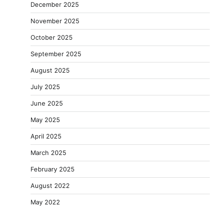
December 2025
November 2025
October 2025
September 2025
August 2025
July 2025
June 2025
May 2025
April 2025
March 2025
February 2025
August 2022
May 2022