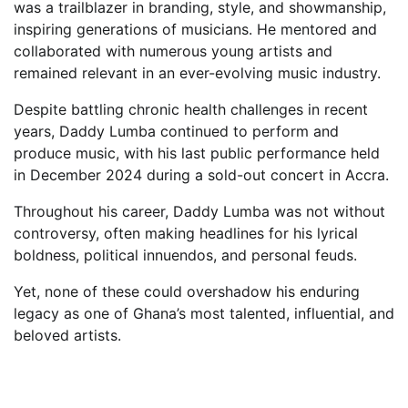
was a trailblazer in branding, style, and showmanship,
inspiring generations of musicians. He mentored and
collaborated with numerous young artists and
remained relevant in an ever-evolving music industry.
Despite battling chronic health challenges in recent
years, Daddy Lumba continued to perform and
produce music, with his last public performance held
in December 2024 during a sold-out concert in Accra.
Throughout his career, Daddy Lumba was not without
controversy, often making headlines for his lyrical
boldness, political innuendos, and personal feuds.
Yet, none of these could overshadow his enduring
legacy as one of Ghana’s most talented, influential, and
beloved artists.