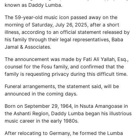
known as Daddy Lumba.
The 59-year-old music icon passed away on the
morning of Saturday, July 26, 2025, after a short
illness, according to an official statement released by
his family through their legal representatives, Baba
Jamal & Associates.
The announcement was made by Fati Ali Yallah, Esq.,
counsel for the Fosu family, and confirmed that the
family is requesting privacy during this difficult time.
Funeral arrangements, the statement said, will be
announced in the coming days.
Born on September 29, 1964, in Nsuta Amangoase in
the Ashanti Region, Daddy Lumba began his illustrious
music career in the early 1980s.
After relocating to Germany, he formed the Lumba