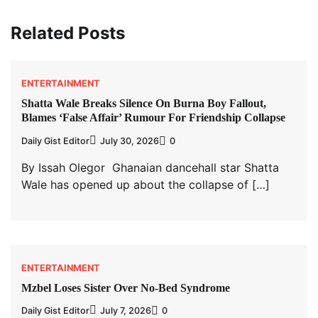
Related Posts
ENTERTAINMENT
Shatta Wale Breaks Silence On Burna Boy Fallout,
Blames ‘False Affair’ Rumour For Friendship Collapse
Daily Gist Editor
July 30, 2026
0
By Issah Olegor Ghanaian dancehall star Shatta
Wale has opened up about the collapse of […]
ENTERTAINMENT
Mzbel Loses Sister Over No-Bed Syndrome
Daily Gist Editor
July 7, 2026
0