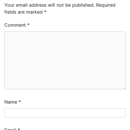
Your email address will not be published.
Required
fields are marked
*
Comment
*
Name
*