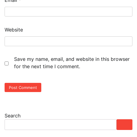
Email
*
Website
Save my name, email, and website in this browser
for the next time I comment.
Search