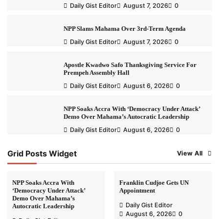
Daily Gist Editor
August 7, 2026
0
NPP Slams Mahama Over 3rd-Term Agenda
Daily Gist Editor
August 7, 2026
0
Apostle Kwadwo Safo Thanksgiving Service For
Prempeh Assembly Hall
Daily Gist Editor
August 6, 2026
0
NPP Soaks Accra With ‘Democracy Under Attack’
Demo Over Mahama’s Autocratic Leadership
Daily Gist Editor
August 6, 2026
0
Grid Posts Widget
View All
NPP Soaks Accra With
Franklin Cudjoe Gets UN
‘Democracy Under Attack’
Appointment
Demo Over Mahama’s
Daily Gist Editor
Autocratic Leadership
August 6, 2026
0