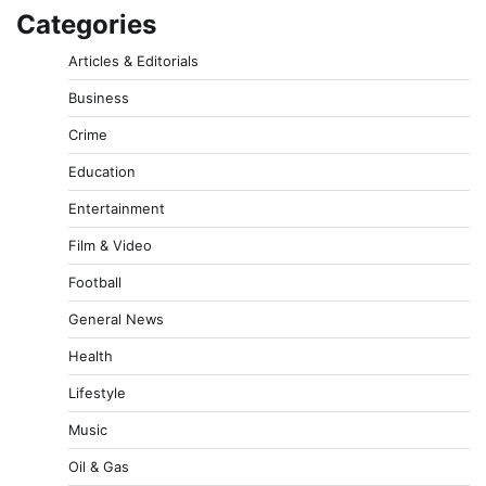
Categories
Articles & Editorials
Business
Crime
Education
Entertainment
Film & Video
Football
General News
Health
Lifestyle
Music
Oil & Gas