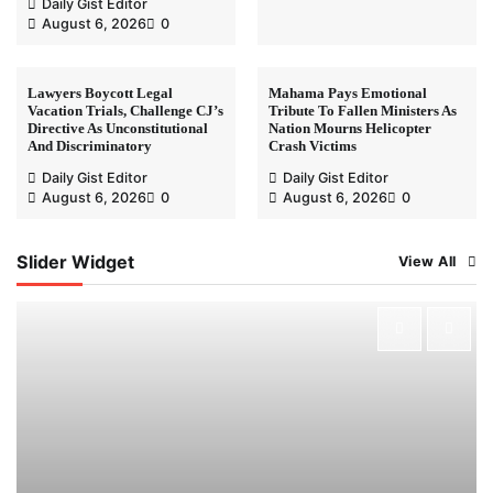
Daily Gist Editor
August 6, 2026
0
Lawyers Boycott Legal
Mahama Pays Emotional
Vacation Trials, Challenge CJ’s
Tribute To Fallen Ministers As
Directive As Unconstitutional
Nation Mourns Helicopter
And Discriminatory
Crash Victims
Daily Gist Editor
Daily Gist Editor
August 6, 2026
0
August 6, 2026
0
Slider Widget
View All