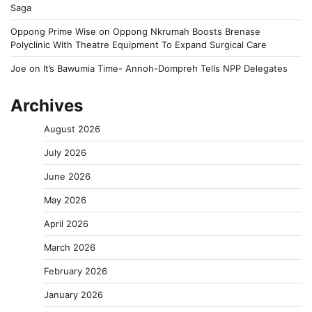
Saga
Oppong Prime Wise
on
Oppong Nkrumah Boosts Brenase
Polyclinic With Theatre Equipment To Expand Surgical Care
Joe
on
It’s Bawumia Time- Annoh-Dompreh Tells NPP Delegates
Archives
August 2026
July 2026
June 2026
May 2026
April 2026
March 2026
February 2026
January 2026