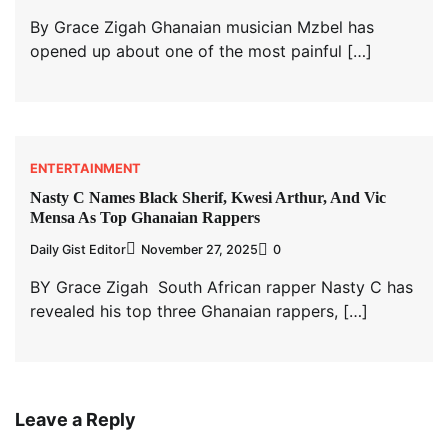
By Grace Zigah Ghanaian musician Mzbel has
opened up about one of the most painful […]
ENTERTAINMENT
Nasty C Names Black Sherif, Kwesi Arthur, And Vic
Mensa As Top Ghanaian Rappers
Daily Gist Editor
November 27, 2025
0
BY Grace Zigah South African rapper Nasty C has
revealed his top three Ghanaian rappers, […]
Leave a Reply