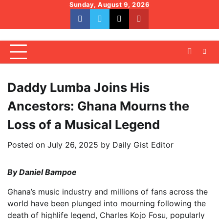
Skip
Sunday, August 9, 2026
to
facebook
whatsapp
twitter
youtube
content
Daddy Lumba Joins His
Ancestors: Ghana Mourns the
Loss of a Musical Legend
Posted on
July 26, 2025
by
Daily Gist Editor
By Daniel Bampoe
Ghana’s music industry and millions of fans across the
world have been plunged into mourning following the
death of highlife legend, Charles Kojo Fosu, popularly