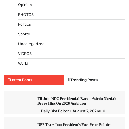
Opinion
PHOTOS
Politics
Sports
Uncategorized
VIDEOS
World
Latest Posts
Trending Posts
I’ll Join NDC Presidential Race – Asiedu Nketiah
Drops Hint On 2028 Ambition
Daily Gist Editor
August 7, 2026
0
NPP Tears Into President’s Fuel Price Politics