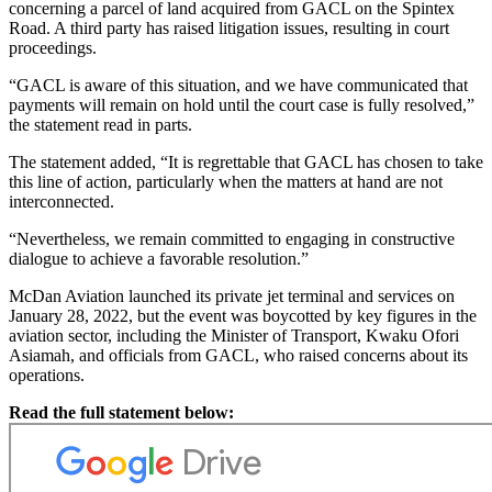
concerning a parcel of land acquired from GACL on the Spintex
Road. A third party has raised litigation issues, resulting in court
proceedings.
“GACL is aware of this situation, and we have communicated that
payments will remain on hold until the court case is fully resolved,”
the statement read in parts.
The statement added, “It is regrettable that GACL has chosen to take
this line of action, particularly when the matters at hand are not
interconnected.
“Nevertheless, we remain committed to engaging in constructive
dialogue to achieve a favorable resolution.”
McDan Aviation launched its private jet terminal and services on
January 28, 2022, but the event was boycotted by key figures in the
aviation sector, including the Minister of Transport, Kwaku Ofori
Asiamah, and officials from GACL, who raised concerns about its
operations.
Read the full statement below: