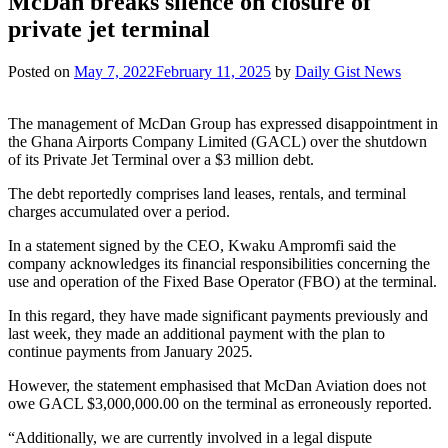
McDan breaks silence on closure of
private jet terminal
Posted on
May 7, 2022
February 11, 2025
by
Daily Gist News
The management of McDan Group has expressed disappointment in
the Ghana Airports Company Limited (GACL) over the shutdown
of its Private Jet Terminal over a $3 million debt.
The debt reportedly comprises land leases, rentals, and terminal
charges accumulated over a period.
In a statement signed by the CEO, Kwaku Ampromfi said the
company acknowledges its financial responsibilities concerning the
use and operation of the Fixed Base Operator (FBO) at the terminal.
In this regard, they have made significant payments previously and
last week, they made an additional payment with the plan to
continue payments from January 2025
.
However, the statement emphasised that McDan Aviation does not
owe GACL $3,000,000.00 on the terminal as erroneously reported.
“Additionally, we are currently involved in a legal dispute