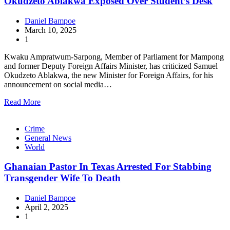
Okudzeto Ablakwa Exposed Over Student’s Desk
Daniel Bampoe
March 10, 2025
1
Kwaku Ampratwum-Sarpong, Member of Parliament for Mampong
and former Deputy Foreign Affairs Minister, has criticized Samuel
Okudzeto Ablakwa, the new Minister for Foreign Affairs, for his
announcement on social media…
Read More
Crime
General News
World
Ghanaian Pastor In Texas Arrested For Stabbing
Transgender Wife To Death
Daniel Bampoe
April 2, 2025
1