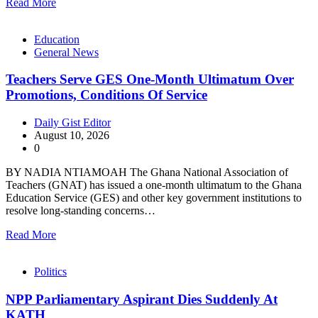
Read More
Education
General News
Teachers Serve GES One-Month Ultimatum Over
Promotions, Conditions Of Service
Daily Gist Editor
August 10, 2026
0
BY NADIA NTIAMOAH The Ghana National Association of
Teachers (GNAT) has issued a one-month ultimatum to the Ghana
Education Service (GES) and other key government institutions to
resolve long-standing concerns…
Read More
Politics
NPP Parliamentary Aspirant Dies Suddenly At
KATH