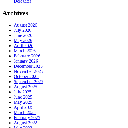
Delegates
Archives
August 2026
July 2026
June 2026
May 2026
April 2026
March 2026
February 2026
January 2026
December 2025
November 2025
October 2025
September 2025
August 2025
July 2025
June 2025
May 2025
April 2025
March 2025
February 2025
August 2022
May 2022