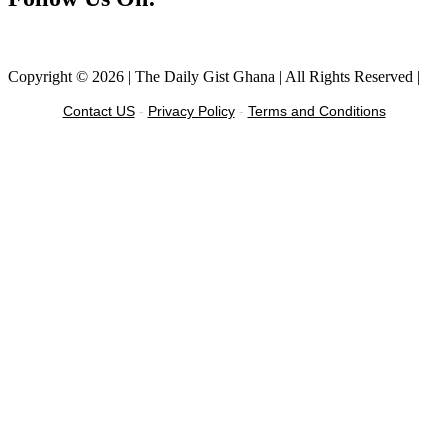
Facebook
Instagram
Twitter
Linkedin
Copyright © 2026 | The Daily Gist Ghana | All Rights Reserved |
Contact US
-
Privacy Policy
-
Terms and Conditions