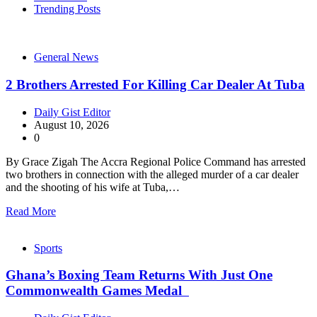
Trending Posts
General News
2 Brothers Arrested For Killing Car Dealer At Tuba
Daily Gist Editor
August 10, 2026
0
By Grace Zigah The Accra Regional Police Command has arrested
two brothers in connection with the alleged murder of a car dealer
and the shooting of his wife at Tuba,…
Read More
Sports
Ghana’s Boxing Team Returns With Just One
Commonwealth Games Medal