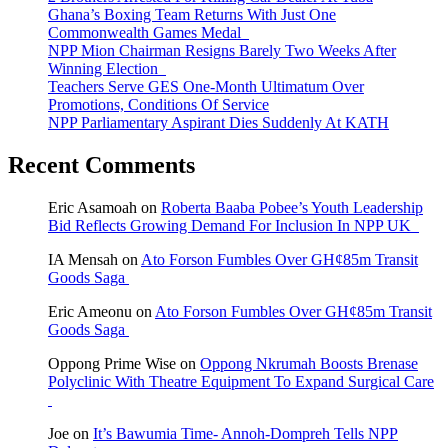
Ghana’s Boxing Team Returns With Just One
Commonwealth Games Medal
NPP Mion Chairman Resigns Barely Two Weeks After
Winning Election
Teachers Serve GES One-Month Ultimatum Over
Promotions, Conditions Of Service
NPP Parliamentary Aspirant Dies Suddenly At KATH
Recent Comments
Eric Asamoah
on
Roberta Baaba Pobee’s Youth Leadership
Bid Reflects Growing Demand For Inclusion In NPP UK
IA Mensah
on
Ato Forson Fumbles Over GH¢85m Transit
Goods Saga
Eric Ameonu
on
Ato Forson Fumbles Over GH¢85m Transit
Goods Saga
Oppong Prime Wise
on
Oppong Nkrumah Boosts Brenase
Polyclinic With Theatre Equipment To Expand Surgical Care
Joe
on
It’s Bawumia Time- Annoh-Dompreh Tells NPP