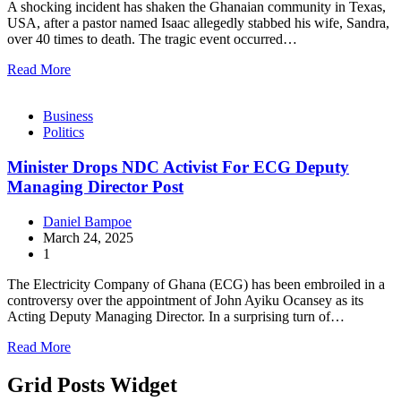
A shocking incident has shaken the Ghanaian community in Texas,
USA, after a pastor named Isaac allegedly stabbed his wife, Sandra,
over 40 times to death. The tragic event occurred…
Read More
Business
Politics
Minister Drops NDC Activist For ECG Deputy
Managing Director Post
Daniel Bampoe
March 24, 2025
1
The Electricity Company of Ghana (ECG) has been embroiled in a
controversy over the appointment of John Ayiku Ocansey as its
Acting Deputy Managing Director. In a surprising turn of…
Read More
Grid Posts Widget