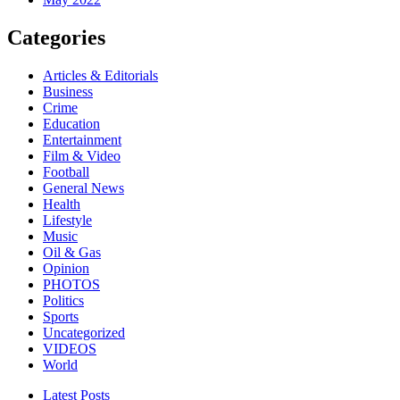
Categories
Articles & Editorials
Business
Crime
Education
Entertainment
Film & Video
Football
General News
Health
Lifestyle
Music
Oil & Gas
Opinion
PHOTOS
Politics
Sports
Uncategorized
VIDEOS
World
Latest Posts