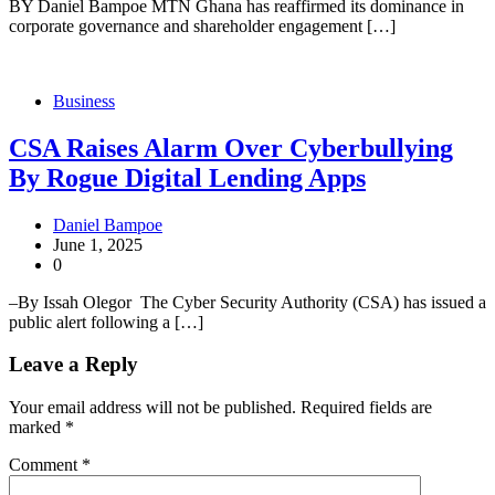
BY Daniel Bampoe MTN Ghana has reaffirmed its dominance in
corporate governance and shareholder engagement […]
Business
CSA Raises Alarm Over Cyberbullying
By Rogue Digital Lending Apps
Daniel Bampoe
June 1, 2025
0
–By Issah Olegor The Cyber Security Authority (CSA) has issued a
public alert following a […]
Leave a Reply
Your email address will not be published.
Required fields are
marked
*
Comment
*