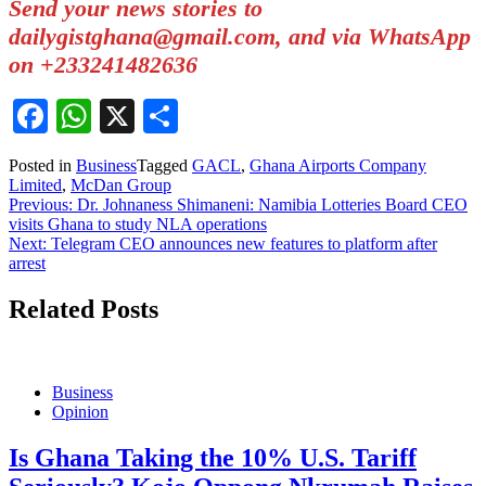
Send your news stories to
dailygistghana@gmail.com, and via WhatsApp
on +233241482636
Facebook
WhatsApp
X
Share
Posted in
Business
Tagged
GACL
,
Ghana Airports Company
Limited
,
McDan Group
Post
Previous:
Dr. Johnaness Shimaneni: Namibia Lotteries Board CEO
visits Ghana to study NLA operations
navigation
Next:
Telegram CEO announces new features to platform after
arrest
Related Posts
Business
Opinion
Is Ghana Taking the 10% U.S. Tariff