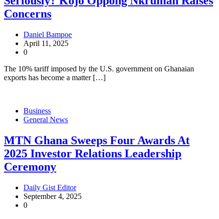
Seriously? Kojo Oppong Nkrumah Raises
Concerns
Daniel Bampoe
April 11, 2025
0
The 10% tariff imposed by the U.S. government on Ghanaian
exports has become a matter […]
Business
General News
MTN Ghana Sweeps Four Awards At
2025 Investor Relations Leadership
Ceremony
Daily Gist Editor
September 4, 2025
0