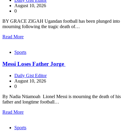
Daily Gist Editor
August 10, 2026
0
BY GRACE ZIGAH Ugandan football has been plunged into
mourning following the tragic death of…
Read More
Sports
Messi Loses Father Jorge
Daily Gist Editor
August 10, 2026
0
By Nadia Ntiamoah Lionel Messi is mourning the death of his
father and longtime football…
Read More
Sports