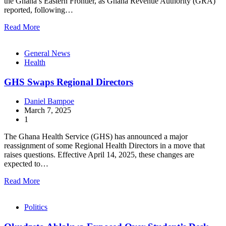
the Ghana’s Eastern Frontier, as Ghana Revenue Authority (GRA)
reported, following…
Read More
General News
Health
GHS Swaps Regional Directors
Daniel Bampoe
March 7, 2025
1
The Ghana Health Service (GHS) has announced a major
reassignment of some Regional Health Directors in a move that
raises questions. Effective April 14, 2025, these changes are
expected to…
Read More
Politics