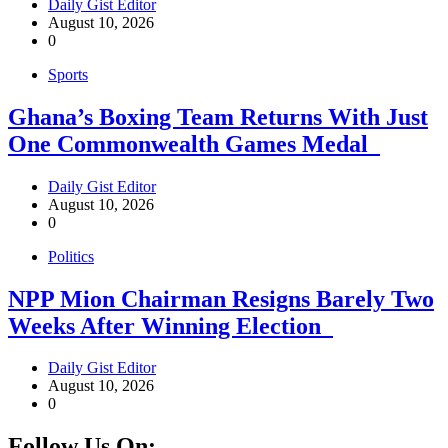
Daily Gist Editor
August 10, 2026
0
Sports
Ghana’s Boxing Team Returns With Just
One Commonwealth Games Medal
Daily Gist Editor
August 10, 2026
0
Politics
NPP Mion Chairman Resigns Barely Two
Weeks After Winning Election
Daily Gist Editor
August 10, 2026
0
Follow Us On: