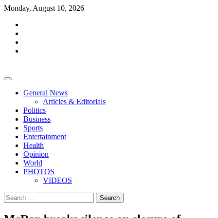
Skip
Monday, August 10, 2026
to
facebook
content
whatsapp
twitter
youtube
General News
Articles & Editorials
Politics
Business
Sports
Entertainment
Health
Opinion
World
PHOTOS
VIDEOS
Search
for: