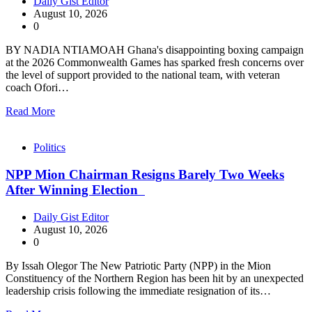
Daily Gist Editor
August 10, 2026
0
BY NADIA NTIAMOAH Ghana's disappointing boxing campaign
at the 2026 Commonwealth Games has sparked fresh concerns over
the level of support provided to the national team, with veteran
coach Ofori…
Read More
Politics
NPP Mion Chairman Resigns Barely Two Weeks
After Winning Election
Daily Gist Editor
August 10, 2026
0
By Issah Olegor The New Patriotic Party (NPP) in the Mion
Constituency of the Northern Region has been hit by an unexpected
leadership crisis following the immediate resignation of its…