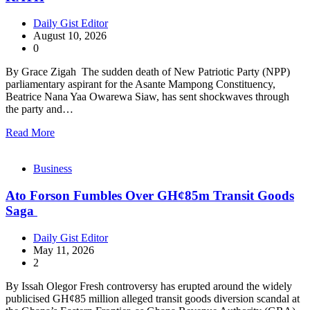
Daily Gist Editor
August 10, 2026
0
By Grace Zigah The sudden death of New Patriotic Party (NPP)
parliamentary aspirant for the Asante Mampong Constituency,
Beatrice Nana Yaa Owarewa Siaw, has sent shockwaves through
the party and…
Read More
Business
Ato Forson Fumbles Over GH¢85m Transit Goods
Saga
Daily Gist Editor
May 11, 2026
2
By Issah Olegor Fresh controversy has erupted around the widely
publicised GH¢85 million alleged transit goods diversion scandal at