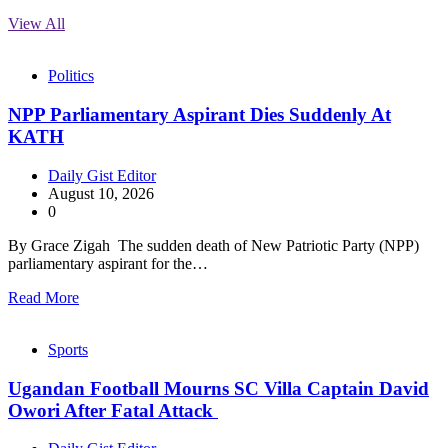
View All
Politics
NPP Parliamentary Aspirant Dies Suddenly At
KATH
Daily Gist Editor
August 10, 2026
0
By Grace Zigah The sudden death of New Patriotic Party (NPP)
parliamentary aspirant for the…
Read More
Sports
Ugandan Football Mourns SC Villa Captain David
Owori After Fatal Attack