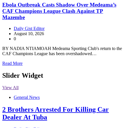
Ebola Outbreak Casts Shadow Over Medeama’s
CAF Champions League Clash Against TP
Mazembe
Daily Gist Editor
August 10, 2026
0
BY NADIA NTIAMOAH Medeama Sporting Club's return to the
CAF Champions League has been overshadowed…
Read More
Slider Widget
View All
General News
2 Brothers Arrested For Killing Car
Dealer At Tuba