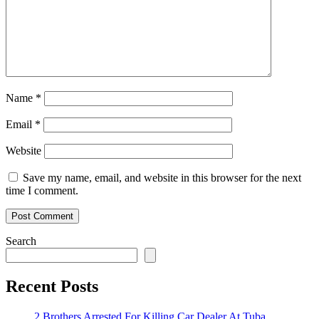
Name
*
Email
*
Website
Save my name, email, and website in this browser for the next
time I comment.
Search
Recent Posts
2 Brothers Arrested For Killing Car Dealer At Tuba