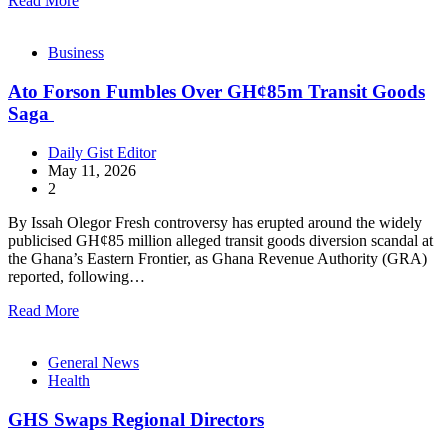
Read More
Business
Ato Forson Fumbles Over GH¢85m Transit Goods
Saga
Daily Gist Editor
May 11, 2026
2
By Issah Olegor Fresh controversy has erupted around the widely
publicised GH¢85 million alleged transit goods diversion scandal at
the Ghana’s Eastern Frontier, as Ghana Revenue Authority (GRA)
reported, following…
Read More
General News
Health
GHS Swaps Regional Directors