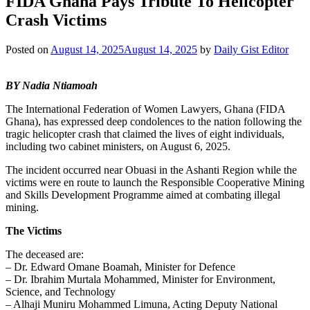
FIDA Ghana Pays Tribute To Helicopter
Crash Victims
Posted on
August 14, 2025
August 14, 2025
by
Daily Gist Editor
BY Nadia Ntiamoah
The International Federation of Women Lawyers, Ghana (FIDA
Ghana), has expressed deep condolences to the nation following the
tragic helicopter crash that claimed the lives of eight individuals,
including two cabinet ministers, on August 6, 2025.
The incident occurred near Obuasi in the Ashanti Region while the
victims were en route to launch the Responsible Cooperative Mining
and Skills Development Programme aimed at combating illegal
mining.
The Victims
The deceased are:
– Dr. Edward Omane Boamah, Minister for Defence
– Dr. Ibrahim Murtala Mohammed, Minister for Environment,
Science, and Technology
– Alhaji Muniru Mohammed Limuna, Acting Deputy National