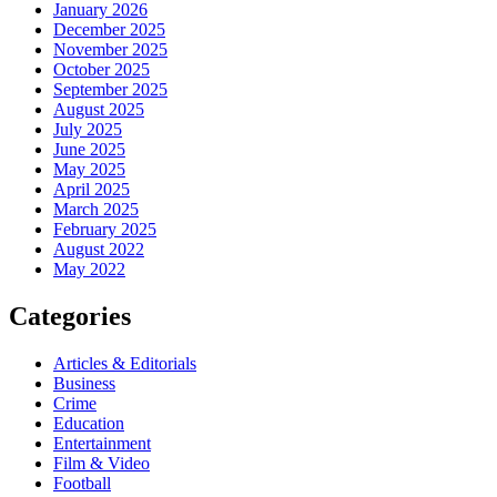
January 2026
December 2025
November 2025
October 2025
September 2025
August 2025
July 2025
June 2025
May 2025
April 2025
March 2025
February 2025
August 2022
May 2022
Categories
Articles & Editorials
Business
Crime
Education
Entertainment
Film & Video
Football