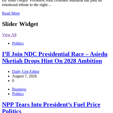
By Issah Olegor President John Dramani Mahama has paid an
emotional tribute to the eight…
Read More
Slider Widget
View All
Politics
I’ll Join NDC Presidential Race – Asiedu
Nketiah Drops Hint On 2028 Ambition
Daily Gist Editor
August 7, 2026
0
Business
Politics
NPP Tears Into President’s Fuel Price
Politics