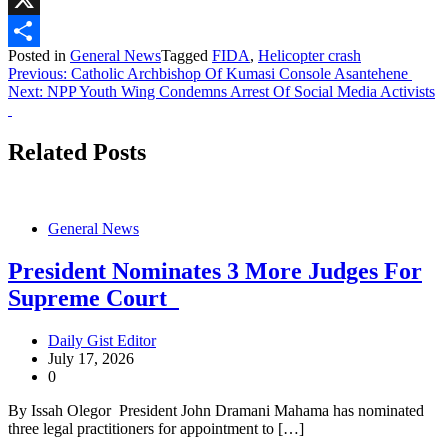
X
Posted in
General News
Tagged
FIDA
,
Helicopter crash
Share
Post
Previous:
Catholic Archbishop Of Kumasi Console Asantehene
Next:
NPP Youth Wing Condemns Arrest Of Social Media Activists
navigation
Related Posts
General News
President Nominates 3 More Judges For
Supreme Court
Daily Gist Editor
July 17, 2026
0
By Issah Olegor President John Dramani Mahama has nominated
three legal practitioners for appointment to […]