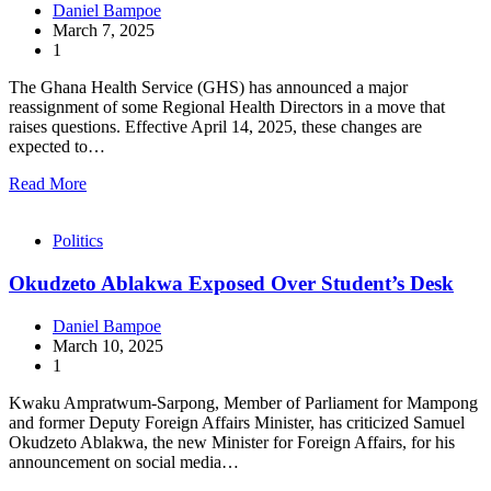
Daniel Bampoe
March 7, 2025
1
The Ghana Health Service (GHS) has announced a major
reassignment of some Regional Health Directors in a move that
raises questions. Effective April 14, 2025, these changes are
expected to…
Read More
Politics
Okudzeto Ablakwa Exposed Over Student’s Desk
Daniel Bampoe
March 10, 2025
1
Kwaku Ampratwum-Sarpong, Member of Parliament for Mampong
and former Deputy Foreign Affairs Minister, has criticized Samuel
Okudzeto Ablakwa, the new Minister for Foreign Affairs, for his
announcement on social media…