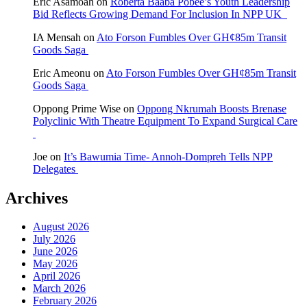
Eric Asamoah
on
Roberta Baaba Pobee’s Youth Leadership
Bid Reflects Growing Demand For Inclusion In NPP UK
IA Mensah
on
Ato Forson Fumbles Over GH¢85m Transit
Goods Saga
Eric Ameonu
on
Ato Forson Fumbles Over GH¢85m Transit
Goods Saga
Oppong Prime Wise
on
Oppong Nkrumah Boosts Brenase
Polyclinic With Theatre Equipment To Expand Surgical Care
Joe
on
It’s Bawumia Time- Annoh-Dompreh Tells NPP
Delegates
Archives
August 2026
July 2026
June 2026
May 2026
April 2026
March 2026
February 2026