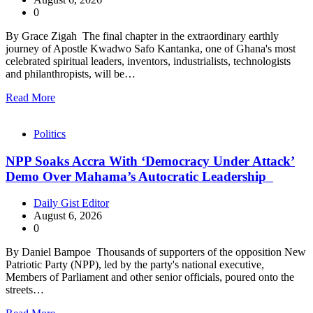
0
By Grace Zigah The final chapter in the extraordinary earthly
journey of Apostle Kwadwo Safo Kantanka, one of Ghana's most
celebrated spiritual leaders, inventors, industrialists, technologists
and philanthropists, will be…
Read More
Politics
NPP Soaks Accra With ‘Democracy Under Attack’
Demo Over Mahama’s Autocratic Leadership
Daily Gist Editor
August 6, 2026
0
By Daniel Bampoe Thousands of supporters of the opposition New
Patriotic Party (NPP), led by the party's national executive,
Members of Parliament and other senior officials, poured onto the
streets…