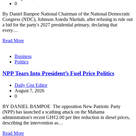
0
By Daniel Bampoe National Chairman of the National Democratic
Congress (NDC), Johnson Asiedu Nketiah, after refusing to rule out
a bid for the party's 2027 presidential primary, declaring that
every…
Read More
Business
Politics
NPP Tears Into President’s Fuel Price Politics
Daily Gist Editor
August 7, 2026
0
BY DANIEL BAMPOE The opposition New Patriotic Party
(NPP) has launched a scathing attack on the Mahama
administration's recent GH¢2.00 per litre reduction in diesel prices,
describing the intervention as…
Read More