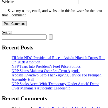
Website
Save my name, email, and website in this browser for the next
time I comment.
Search
Recent Posts
I’ll Join NDC Presidential Race – Asiedu Nketiah Drops Hint
On 2028 Ambition
NPP Tears Into President’s Fuel Price Politics
NPP Slams Mahama Over 3rd-Term Agenda
Apostle Kwadwo Safo Thanksgiving Service For Prempeh
Assembly Hall
NPP Soaks Accra With ‘Democracy Under Attack’ Demo
Over Mahama’s Autocratic Leadership
Recent Comments