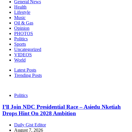
General News
Health
Lifestyle
Music
Oil & Gas
Opinion
PHOTOS
Politics
Sports
Uncategorized
VIDEOS
World
Latest Posts
Trending Posts
Politics
I’ll Join NDC Presidential Race – Asiedu Nketiah
Drops Hint On 2028 Ambition
Daily Gist Editor
August 7, 2026