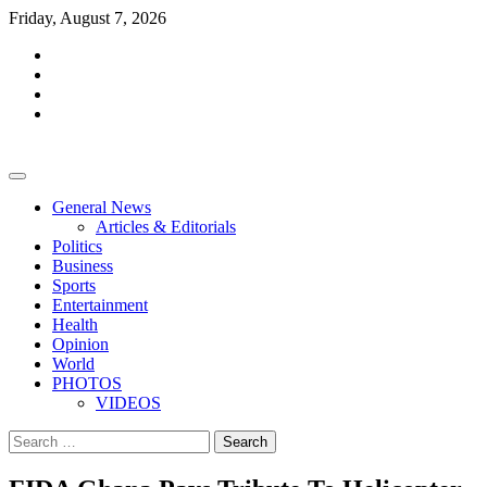
Skip
Friday, August 7, 2026
to
facebook
content
whatsapp
twitter
youtube
General News
Articles & Editorials
Politics
Business
Sports
Entertainment
Health
Opinion
World
PHOTOS
VIDEOS
Search
for: