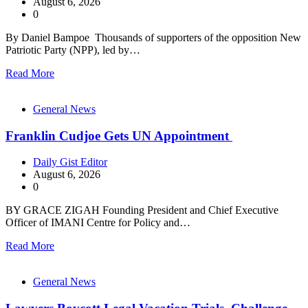
August 6, 2026
0
By Daniel Bampoe Thousands of supporters of the opposition New
Patriotic Party (NPP), led by…
Read More
General News
Franklin Cudjoe Gets UN Appointment
Daily Gist Editor
August 6, 2026
0
BY GRACE ZIGAH Founding President and Chief Executive
Officer of IMANI Centre for Policy and…
Read More
General News