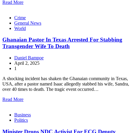
Read More
Crime
General News
World
Ghanaian Pastor In Texas Arrested For Stabbing
Transgender Wife To Death
Daniel Bampoe
April 2, 2025
1
A shocking incident has shaken the Ghanaian community in Texas,
USA, after a pastor named Isaac allegedly stabbed his wife, Sandra,
over 40 times to death. The tragic event occurred…
Read More
Business
Politics
Minister Drops NDC Activist For ECG Deputy