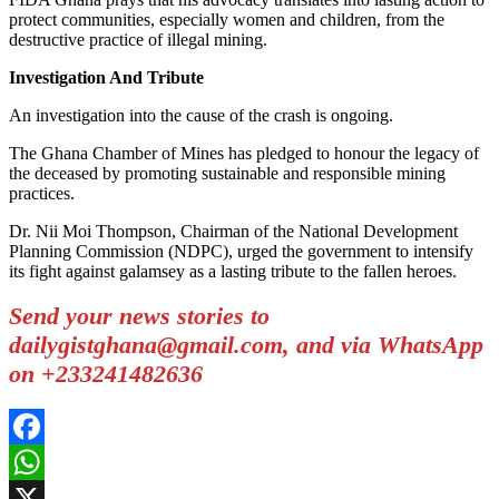
protect communities, especially women and children, from the
destructive practice of illegal mining.
Investigation And Tribute
An investigation into the cause of the crash is ongoing.
The Ghana Chamber of Mines has pledged to honour the legacy of
the deceased by promoting sustainable and responsible mining
practices.
Dr. Nii Moi Thompson, Chairman of the National Development
Planning Commission (NDPC), urged the government to intensify
its fight against galamsey as a lasting tribute to the fallen heroes.
Send your news stories to
dailygistghana@gmail.com, and via WhatsApp
on +233241482636
Facebook
WhatsApp