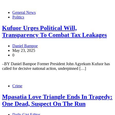
General News
Politics
Kufuor Urges Political Will,
Transparency To Combat Tax Leakages
Daniel Bampoe
May 23, 2025
0
–BY Daniel Bampoe Former President John Agyekum Kufuor has
called for decisive national action, underpinned […]
Crime
Mpasatia Love Triangle Ends In Tragedy:
One Dead, Suspect On The Run
Daily Gist Editor