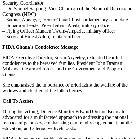
Security Coordinator
– Dr. Samuel Sarpong, Vice Chairman of the National Democratic
Congress (NDC)
– Samuel Aboagye, former Obuasi East parliamentary candidate
– Squadron Leader Peter Bafemi Anala, military officer
– Flying Officer Manaen Twum-Ampadu, military officer
– Sergeant Ernest Addo, military officer
FIDA Ghana’s Condolence Message
FIDA Executive Director, Susan Aryeetey, extended heartfelt
condolences to the bereaved families, President John Dramani
Mahama, the armed forces, and the Government and People of
Ghana.
She emphasized the importance of prioritizing the welfare of the
widows and children of the fallen heroes.
Call To Action
During his vetting, Defence Minister Edward Omane Boamah
advocated for a multifaceted approach to addressing the national
menace of galamsey, emphasizing community engagement, public
education, and alternative livelihoods.
FIDA Ghana prays that his advocacy translates into lasting action to