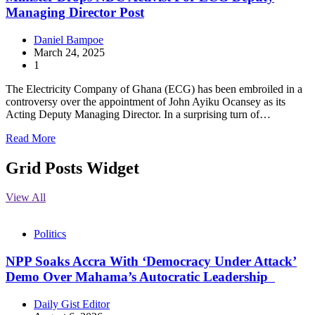
Managing Director Post
Daniel Bampoe
March 24, 2025
1
The Electricity Company of Ghana (ECG) has been embroiled in a
controversy over the appointment of John Ayiku Ocansey as its
Acting Deputy Managing Director. In a surprising turn of…
Read More
Grid Posts Widget
View All
Politics
NPP Soaks Accra With ‘Democracy Under Attack’
Demo Over Mahama’s Autocratic Leadership
Daily Gist Editor