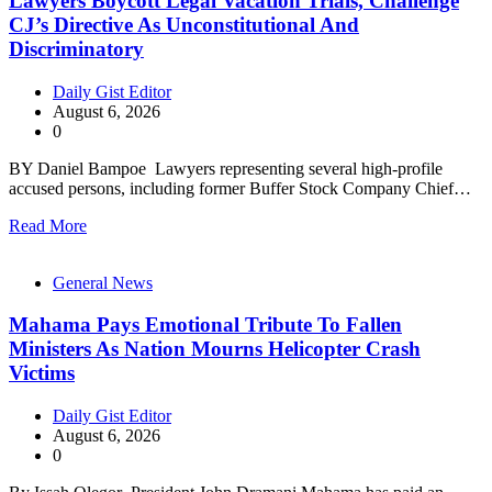
Lawyers Boycott Legal Vacation Trials, Challenge
CJ’s Directive As Unconstitutional And
Discriminatory
Daily Gist Editor
August 6, 2026
0
BY Daniel Bampoe Lawyers representing several high-profile
accused persons, including former Buffer Stock Company Chief…
Read More
General News
Mahama Pays Emotional Tribute To Fallen
Ministers As Nation Mourns Helicopter Crash
Victims
Daily Gist Editor
August 6, 2026
0