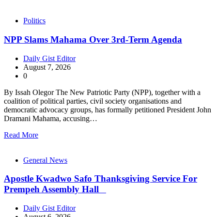
Politics
NPP Slams Mahama Over 3rd-Term Agenda
Daily Gist Editor
August 7, 2026
0
By Issah Olegor The New Patriotic Party (NPP), together with a
coalition of political parties, civil society organisations and
democratic advocacy groups, has formally petitioned President John
Dramani Mahama, accusing…
Read More
General News
Apostle Kwadwo Safo Thanksgiving Service For
Prempeh Assembly Hall
Daily Gist Editor
August 6, 2026