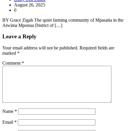
August 26, 2025
0
BY Grace Zigah The quiet farming community of Mpasatia in the
Atwima Mponua District of […]
Leave a Reply
Your email address will not be published.
Required fields are
marked
*
Comment
*
Name
*
Email
*