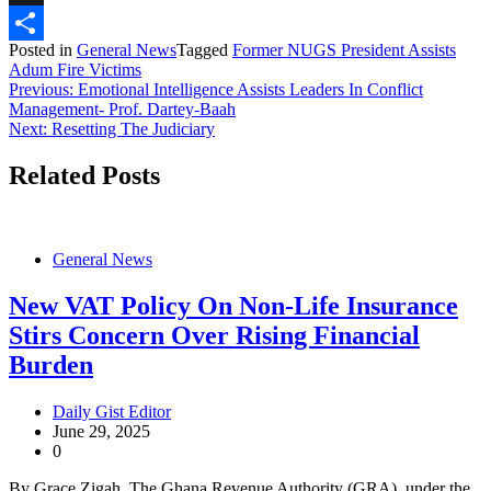
X
Posted in
General News
Tagged
Former NUGS President Assists
Share
Adum Fire Victims
Post
Previous:
Emotional Intelligence Assists Leaders In Conflict
Management- Prof. Dartey-Baah
navigation
Next:
Resetting The Judiciary
Related Posts
General News
New VAT Policy On Non-Life Insurance
Stirs Concern Over Rising Financial
Burden
Daily Gist Editor
June 29, 2025
0
By Grace Zigah The Ghana Revenue Authority (GRA), under the