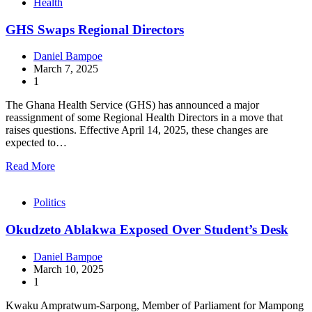
Health
GHS Swaps Regional Directors
Daniel Bampoe
March 7, 2025
1
The Ghana Health Service (GHS) has announced a major
reassignment of some Regional Health Directors in a move that
raises questions. Effective April 14, 2025, these changes are
expected to…
Read More
Politics
Okudzeto Ablakwa Exposed Over Student’s Desk
Daniel Bampoe
March 10, 2025
1
Kwaku Ampratwum-Sarpong, Member of Parliament for Mampong