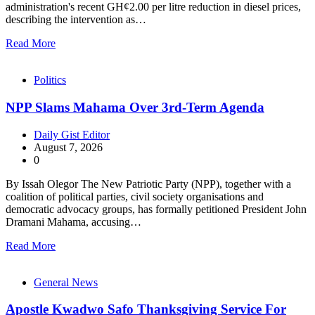
administration's recent GH¢2.00 per litre reduction in diesel prices,
describing the intervention as…
Read More
Politics
NPP Slams Mahama Over 3rd-Term Agenda
Daily Gist Editor
August 7, 2026
0
By Issah Olegor The New Patriotic Party (NPP), together with a
coalition of political parties, civil society organisations and
democratic advocacy groups, has formally petitioned President John
Dramani Mahama, accusing…
Read More
General News
Apostle Kwadwo Safo Thanksgiving Service For