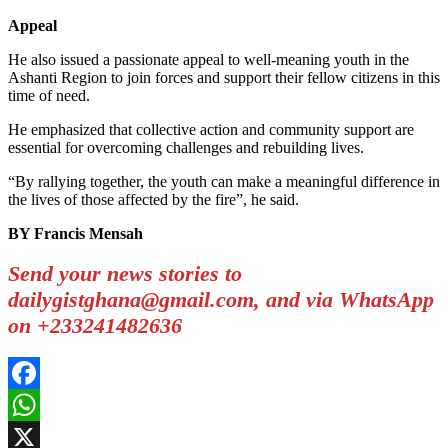
Appeal
He also issued a passionate appeal to well-meaning youth in the
Ashanti Region to join forces and support their fellow citizens in this
time of need.
He emphasized that collective action and community support are
essential for overcoming challenges and rebuilding lives.
“By rallying together, the youth can make a meaningful difference in
the lives of those affected by the fire”, he said.
BY Francis Mensah
Send your news stories to
dailygistghana@gmail.com, and via WhatsApp
on +233241482636
Facebook
WhatsApp