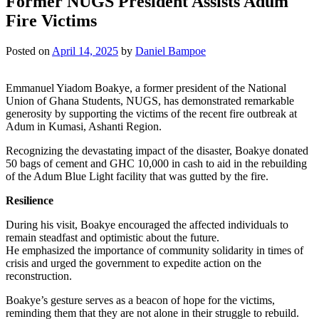
Former NUGS President Assists Adum
Fire Victims
Posted on
April 14, 2025
by
Daniel Bampoe
Emmanuel Yiadom Boakye, a former president of the National
Union of Ghana Students, NUGS, has demonstrated remarkable
generosity by supporting the victims of the recent fire outbreak at
Adum in Kumasi, Ashanti Region.
Recognizing the devastating impact of the disaster, Boakye donated
50 bags of cement and GHC 10,000 in cash to aid in the rebuilding
of the Adum Blue Light facility that was gutted by the fire.
Resilience
During his visit, Boakye encouraged the affected individuals to
remain steadfast and optimistic about the future.
He emphasized the importance of community solidarity in times of
crisis and urged the government to expedite action on the
reconstruction.
Boakye’s gesture serves as a beacon of hope for the victims,
reminding them that they are not alone in their struggle to rebuild.