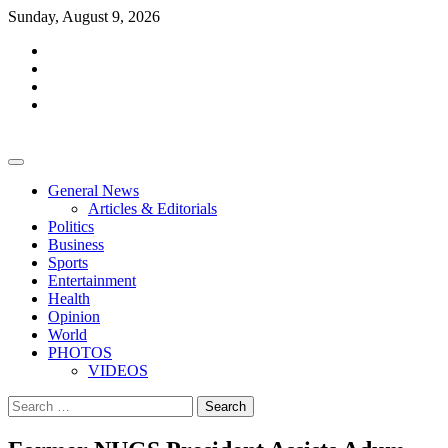
Skip
Sunday, August 9, 2026
to
facebook
content
whatsapp
twitter
youtube
General News
Articles & Editorials
Politics
Business
Sports
Entertainment
Health
Opinion
World
PHOTOS
VIDEOS
Search
for: