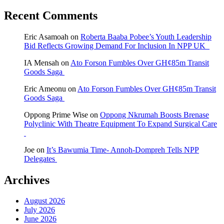
Recent Comments
Eric Asamoah
on
Roberta Baaba Pobee’s Youth Leadership
Bid Reflects Growing Demand For Inclusion In NPP UK
IA Mensah
on
Ato Forson Fumbles Over GH¢85m Transit
Goods Saga
Eric Ameonu
on
Ato Forson Fumbles Over GH¢85m Transit
Goods Saga
Oppong Prime Wise
on
Oppong Nkrumah Boosts Brenase
Polyclinic With Theatre Equipment To Expand Surgical Care
Joe
on
It’s Bawumia Time- Annoh-Dompreh Tells NPP
Delegates
Archives
August 2026
July 2026
June 2026