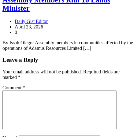
Minister
Daily Gist Editor
April 23, 2026
0
By Issah Olegor Assembly members in communities affected by the
operations of Adamus Resources Limited […]
Leave a Reply
Your email address will not be published.
Required fields are
marked
*
Comment
*