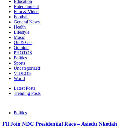
Education
Entertainment
Film & Video
Football
General News
Health
Lifestyle
Music
Oil & Gas
Opinion
PHOTOS
Politics
Sports
Uncategorized
VIDEOS
World
Latest Posts
Trending Posts
Politics
I’ll Join NDC Presidential Race – Asiedu Nketiah