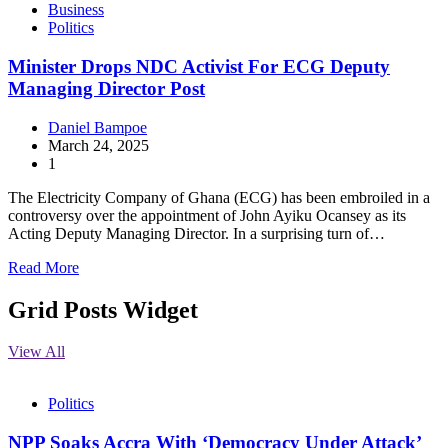
Business
Politics
Minister Drops NDC Activist For ECG Deputy
Managing Director Post
Daniel Bampoe
March 24, 2025
1
The Electricity Company of Ghana (ECG) has been embroiled in a
controversy over the appointment of John Ayiku Ocansey as its
Acting Deputy Managing Director. In a surprising turn of…
Read More
Grid Posts Widget
View All
Politics
NPP Soaks Accra With ‘Democracy Under Attack’