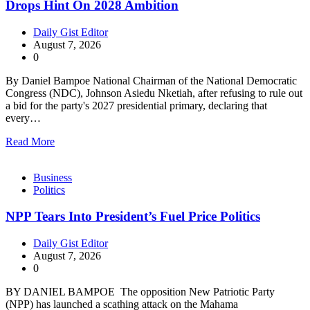
Drops Hint On 2028 Ambition
Daily Gist Editor
August 7, 2026
0
By Daniel Bampoe National Chairman of the National Democratic
Congress (NDC), Johnson Asiedu Nketiah, after refusing to rule out
a bid for the party's 2027 presidential primary, declaring that
every…
Read More
Business
Politics
NPP Tears Into President’s Fuel Price Politics
Daily Gist Editor
August 7, 2026
0
BY DANIEL BAMPOE The opposition New Patriotic Party
(NPP) has launched a scathing attack on the Mahama