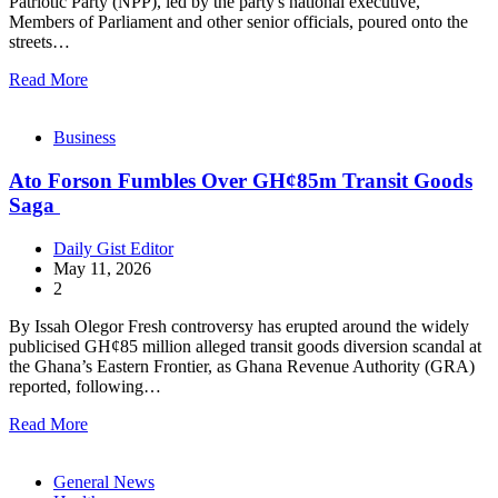
Patriotic Party (NPP), led by the party's national executive,
Members of Parliament and other senior officials, poured onto the
streets…
Read More
Business
Ato Forson Fumbles Over GH¢85m Transit Goods
Saga
Daily Gist Editor
May 11, 2026
2
By Issah Olegor Fresh controversy has erupted around the widely
publicised GH¢85 million alleged transit goods diversion scandal at
the Ghana’s Eastern Frontier, as Ghana Revenue Authority (GRA)
reported, following…
Read More
General News