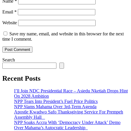
Name
*
Email
*
Website
Save my name, email, and website in this browser for the next
time I comment.
Search
Recent Posts
I’ll Join NDC Presidential Race – Asiedu Nketiah Drops Hint
On 2028 Ambition
NPP Tears Into President’s Fuel Price Politics
NPP Slams Mahama Over 3rd-Term Agenda
Apostle Kwadwo Safo Thanksgiving Service For Prempeh
Assembly Hall
NPP Soaks Accra With ‘Democracy Under Attack’ Demo
Over Mahama’s Autocratic Leadership