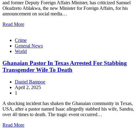
and former Deputy Foreign Affairs Minister, has criticized Samuel
Okudzeto Ablakwa, the new Minister for Foreign Affairs, for his
announcement on social media…
Read More
Crime
General News
World
Ghanaian Pastor In Texas Arrested For Stabbing
Transgender Wife To Death
Daniel Bampoe
April 2, 2025
1
A shocking incident has shaken the Ghanaian community in Texas,
USA, after a pastor named Isaac allegedly stabbed his wife, Sandra,
over 40 times to death. The tragic event occurred…
Read More