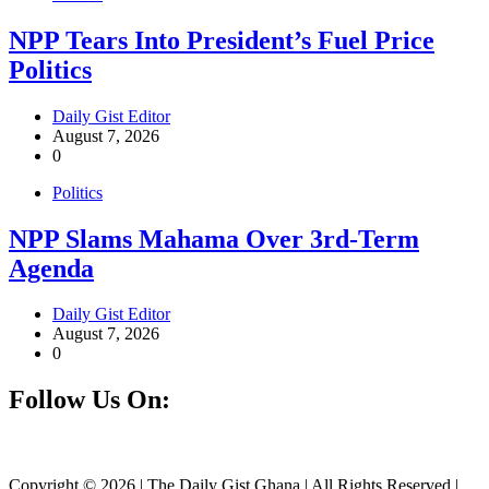
NPP Tears Into President’s Fuel Price
Politics
Daily Gist Editor
August 7, 2026
0
Politics
NPP Slams Mahama Over 3rd-Term
Agenda
Daily Gist Editor
August 7, 2026
0
Follow Us On:
Facebook
Instagram
Twitter
Linkedin
Copyright © 2026 | The Daily Gist Ghana | All Rights Reserved |