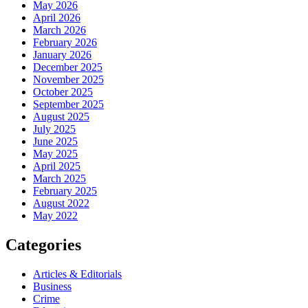
May 2026
April 2026
March 2026
February 2026
January 2026
December 2025
November 2025
October 2025
September 2025
August 2025
July 2025
June 2025
May 2025
April 2025
March 2025
February 2025
August 2022
May 2022
Categories
Articles & Editorials
Business
Crime