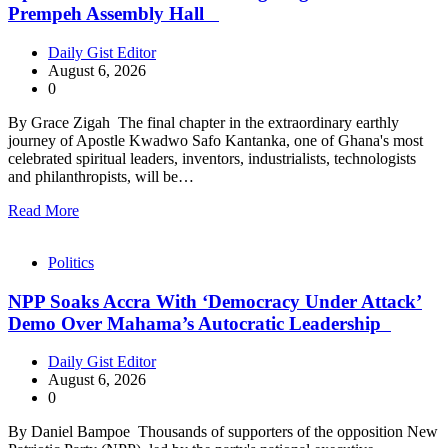
Prempeh Assembly Hall
Daily Gist Editor
August 6, 2026
0
By Grace Zigah The final chapter in the extraordinary earthly
journey of Apostle Kwadwo Safo Kantanka, one of Ghana's most
celebrated spiritual leaders, inventors, industrialists, technologists
and philanthropists, will be…
Read More
Politics
NPP Soaks Accra With ‘Democracy Under Attack’
Demo Over Mahama’s Autocratic Leadership
Daily Gist Editor
August 6, 2026
0
By Daniel Bampoe Thousands of supporters of the opposition New