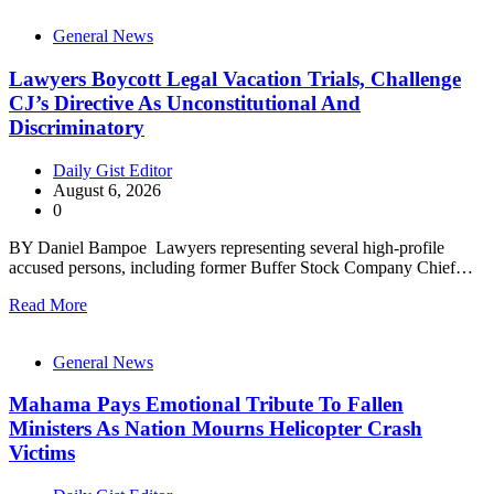
General News
Lawyers Boycott Legal Vacation Trials, Challenge
CJ’s Directive As Unconstitutional And
Discriminatory
Daily Gist Editor
August 6, 2026
0
BY Daniel Bampoe Lawyers representing several high-profile
accused persons, including former Buffer Stock Company Chief…
Read More
General News
Mahama Pays Emotional Tribute To Fallen
Ministers As Nation Mourns Helicopter Crash
Victims