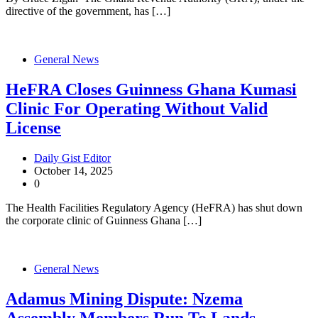
directive of the government, has […]
General News
HeFRA Closes Guinness Ghana Kumasi
Clinic For Operating Without Valid
License
Daily Gist Editor
October 14, 2025
0
The Health Facilities Regulatory Agency (HeFRA) has shut down
the corporate clinic of Guinness Ghana […]
General News
Adamus Mining Dispute: Nzema
Assembly Members Run To Lands