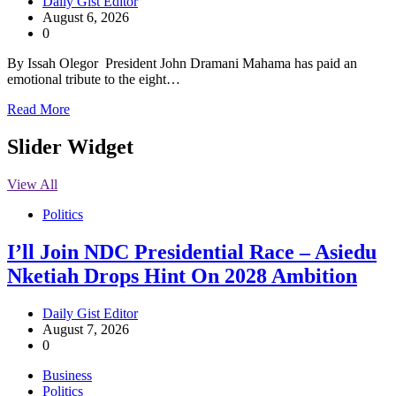
Daily Gist Editor
August 6, 2026
0
By Issah Olegor President John Dramani Mahama has paid an
emotional tribute to the eight…
Read More
Slider Widget
View All
Politics
I’ll Join NDC Presidential Race – Asiedu
Nketiah Drops Hint On 2028 Ambition
Daily Gist Editor
August 7, 2026
0
Business
Politics