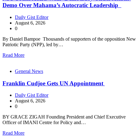
Demo Over Mahama’s Autocratic Leadership
Daily Gist Editor
August 6, 2026
0
By Daniel Bampoe Thousands of supporters of the opposition New
Patriotic Party (NPP), led by…
Read More
General News
Franklin Cudjoe Gets UN Appointment
Daily Gist Editor
August 6, 2026
0
BY GRACE ZIGAH Founding President and Chief Executive
Officer of IMANI Centre for Policy and…
Read More