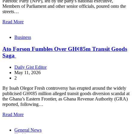
Patriotic Party (NPP), led by the party's national executive,
Members of Parliament and other senior officials, poured onto the
streets…
Read More
Business
Ato Forson Fumbles Over GH¢85m Transit Goods
Saga
Daily Gist Editor
May 11, 2026
2
By Issah Olegor Fresh controversy has erupted around the widely
publicised GH¢85 million alleged transit goods diversion scandal at
the Ghana’s Eastern Frontier, as Ghana Revenue Authority (GRA)
reported, following…
Read More
General News