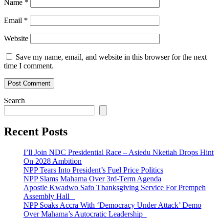
Name
*
Email
*
Website
Save my name, email, and website in this browser for the next
time I comment.
Search
Recent Posts
I’ll Join NDC Presidential Race – Asiedu Nketiah Drops Hint
On 2028 Ambition
NPP Tears Into President’s Fuel Price Politics
NPP Slams Mahama Over 3rd-Term Agenda
Apostle Kwadwo Safo Thanksgiving Service For Prempeh
Assembly Hall
NPP Soaks Accra With ‘Democracy Under Attack’ Demo
Over Mahama’s Autocratic Leadership