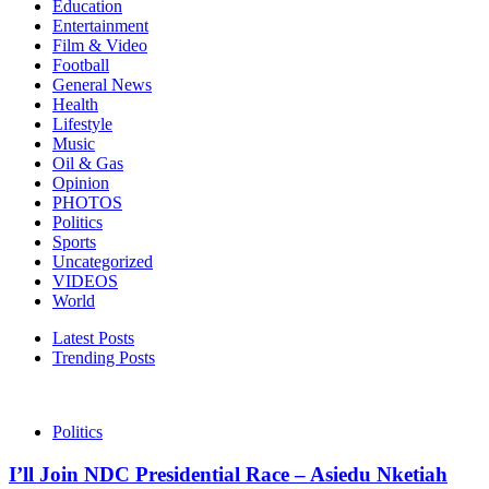
Education
Entertainment
Film & Video
Football
General News
Health
Lifestyle
Music
Oil & Gas
Opinion
PHOTOS
Politics
Sports
Uncategorized
VIDEOS
World
Latest Posts
Trending Posts
Politics
I’ll Join NDC Presidential Race – Asiedu Nketiah