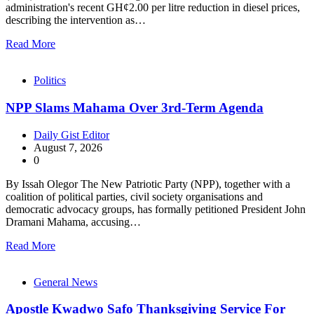
administration's recent GH¢2.00 per litre reduction in diesel prices,
describing the intervention as…
Read More
Politics
NPP Slams Mahama Over 3rd-Term Agenda
Daily Gist Editor
August 7, 2026
0
By Issah Olegor The New Patriotic Party (NPP), together with a
coalition of political parties, civil society organisations and
democratic advocacy groups, has formally petitioned President John
Dramani Mahama, accusing…
Read More
General News
Apostle Kwadwo Safo Thanksgiving Service For