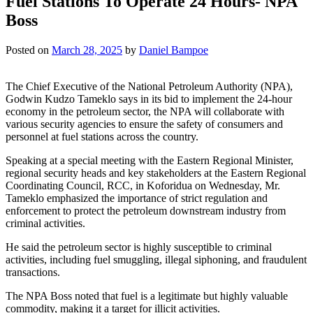
Fuel Stations To Operate 24 Hours- NPA
Boss
Posted on
March 28, 2025
by
Daniel Bampoe
The Chief Executive of the National Petroleum Authority (NPA),
Godwin Kudzo Tameklo says in its bid to implement the 24-hour
economy in the petroleum sector, the NPA will collaborate with
various security agencies to ensure the safety of consumers and
personnel at fuel stations across the country.
Speaking at a special meeting with the Eastern Regional Minister,
regional security heads and key stakeholders at the Eastern Regional
Coordinating Council, RCC, in Koforidua on Wednesday, Mr.
Tameklo emphasized the importance of strict regulation and
enforcement to protect the petroleum downstream industry from
criminal activities.
He said the petroleum sector is highly susceptible to criminal
activities, including fuel smuggling, illegal siphoning, and fraudulent
transactions.
The NPA Boss noted that fuel is a legitimate but highly valuable
commodity, making it a target for illicit activities.