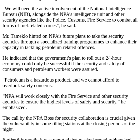
“We will need the active involvement of the National Intelligence
Bureau (NIB), alongside the NPA’s intelligence unit and other
security agencies like the Police, Customs, Fire Service to combat all
forms of fuel-related crimes”, he said.
Mr. Tameklo hinted on NPA’s future plans to take the security
agencies through a specialized training programmes to enhance their
capacity in tackling petroleum-related offences.
He indicated that the government’s plan to roll out a 24-hour
economy could only be successful if the security and safety of
consumers and petroleum workers were assured.
“Petroleum is a hazardous product, and we cannot afford to
overlook safety concerns.
“NPA will work closely with the Fire Service and other security
agencies to ensure the highest levels of safety and security,” he
emphasized.
The call by the NPA Boss for security collaboration is crucial given
the vulnerability in some filling stations at the closing periods of the
night.
Earlier this month, it was reported that masked armed robbers had