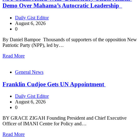
Demo Over Mahama’s Autocratic Leadership
Daily Gist Editor
August 6, 2026
0
By Daniel Bampoe Thousands of supporters of the opposition New
Patriotic Party (NPP), led by…
Read More
General News
Franklin Cudjoe Gets UN Appointment
Daily Gist Editor
August 6, 2026
0
BY GRACE ZIGAH Founding President and Chief Executive
Officer of IMANI Centre for Policy and…
Read More