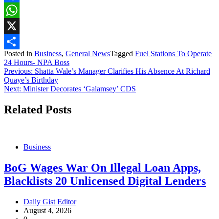
Facebook
WhatsApp
X
Posted in
Business
,
General News
Tagged
Fuel Stations To Operate
Share
24 Hours- NPA Boss
Post
Previous:
Shatta Wale’s Manager Clarifies His Absence At Richard
Quaye’s Birthday
navigation
Next:
Minister Decorates ‘Galamsey’ CDS
Related Posts
Business
BoG Wages War On Illegal Loan Apps,
Blacklists 20 Unlicensed Digital Lenders
Daily Gist Editor
August 4, 2026