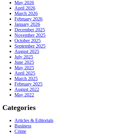
May 2026
April 2026
March 2026
February 2026
January 2026
December 2025
November 2025
October 2025
September 2025
August 2025
July 2025
June 2025
May 2025
April 2025
March 2025
February 2025
August 2022
May 2022
Categories
Articles & Editorials
Business
Crime