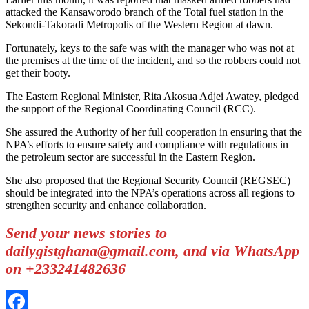
attacked the Kansaworodo branch of the Total fuel station in the
Sekondi-Takoradi Metropolis of the Western Region at dawn.
Fortunately, keys to the safe was with the manager who was not at
the premises at the time of the incident, and so the robbers could not
get their booty.
The Eastern Regional Minister, Rita Akosua Adjei Awatey, pledged
the support of the Regional Coordinating Council (RCC).
She assured the Authority of her full cooperation in ensuring that the
NPA’s efforts to ensure safety and compliance with regulations in
the petroleum sector are successful in the Eastern Region.
She also proposed that the Regional Security Council (REGSEC)
should be integrated into the NPA’s operations across all regions to
strengthen security and enhance collaboration.
Send your news stories to
dailygistghana@gmail.com, and via WhatsApp
on +233241482636