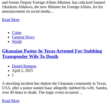
and former Deputy Foreign Affairs Minister, has criticized Samuel
Okudzeto Ablakwa, the new Minister for Foreign Affairs, for his
announcement on social media…
Read More
Crime
General News
World
Ghanaian Pastor In Texas Arrested For Stabbing
Transgender Wife To Death
Daniel Bampoe
April 2, 2025
1
A shocking incident has shaken the Ghanaian community in Texas,
USA, after a pastor named Isaac allegedly stabbed his wife, Sandra,
over 40 times to death. The tragic event occurred…
Read More