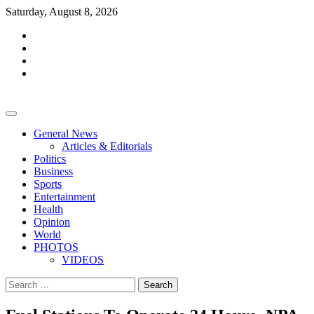
Skip
Saturday, August 8, 2026
to
facebook
content
whatsapp
twitter
youtube
General News
Articles & Editorials
Politics
Business
Sports
Entertainment
Health
Opinion
World
PHOTOS
VIDEOS
Search
for: