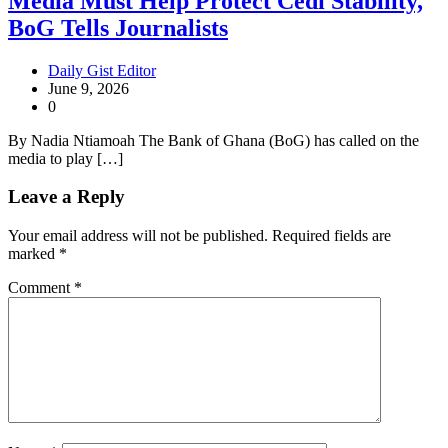
Media Must Help Protect Cedi Stability,
BoG Tells Journalists
Daily Gist Editor
June 9, 2026
0
By Nadia Ntiamoah The Bank of Ghana (BoG) has called on the
media to play […]
Leave a Reply
Your email address will not be published.
Required fields are
marked
*
Comment
*