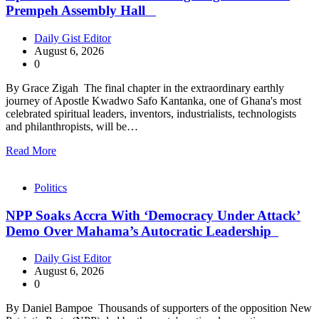
Prempeh Assembly Hall
Daily Gist Editor
August 6, 2026
0
By Grace Zigah The final chapter in the extraordinary earthly
journey of Apostle Kwadwo Safo Kantanka, one of Ghana's most
celebrated spiritual leaders, inventors, industrialists, technologists
and philanthropists, will be…
Read More
Politics
NPP Soaks Accra With ‘Democracy Under Attack’
Demo Over Mahama’s Autocratic Leadership
Daily Gist Editor
August 6, 2026
0
By Daniel Bampoe Thousands of supporters of the opposition New