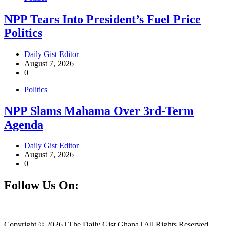
NPP Tears Into President’s Fuel Price
Politics
Daily Gist Editor
August 7, 2026
0
Politics
NPP Slams Mahama Over 3rd-Term
Agenda
Daily Gist Editor
August 7, 2026
0
Follow Us On:
Facebook
Instagram
Twitter
Linkedin
Copyright © 2026 | The Daily Gist Ghana | All Rights Reserved |