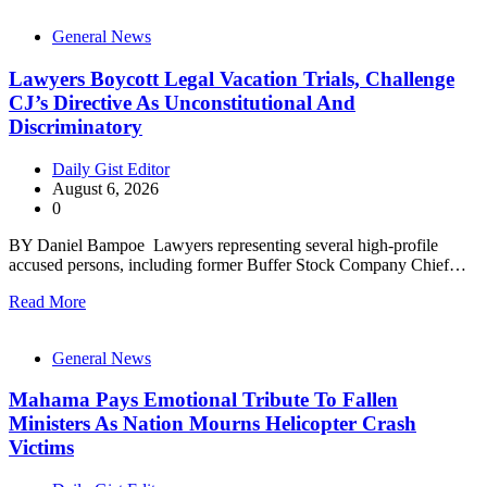
General News
Lawyers Boycott Legal Vacation Trials, Challenge
CJ’s Directive As Unconstitutional And
Discriminatory
Daily Gist Editor
August 6, 2026
0
BY Daniel Bampoe Lawyers representing several high-profile
accused persons, including former Buffer Stock Company Chief…
Read More
General News
Mahama Pays Emotional Tribute To Fallen
Ministers As Nation Mourns Helicopter Crash
Victims