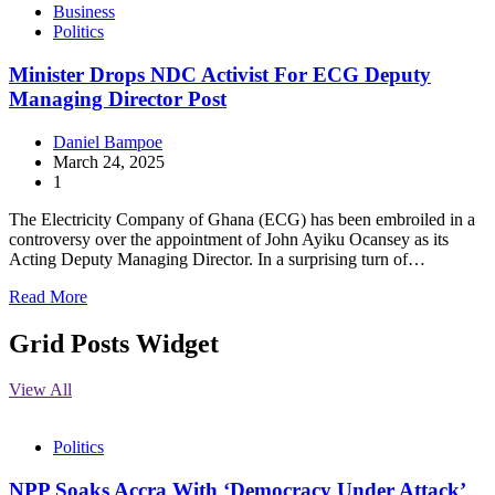
Business
Politics
Minister Drops NDC Activist For ECG Deputy
Managing Director Post
Daniel Bampoe
March 24, 2025
1
The Electricity Company of Ghana (ECG) has been embroiled in a
controversy over the appointment of John Ayiku Ocansey as its
Acting Deputy Managing Director. In a surprising turn of…
Read More
Grid Posts Widget
View All
Politics
NPP Soaks Accra With ‘Democracy Under Attack’