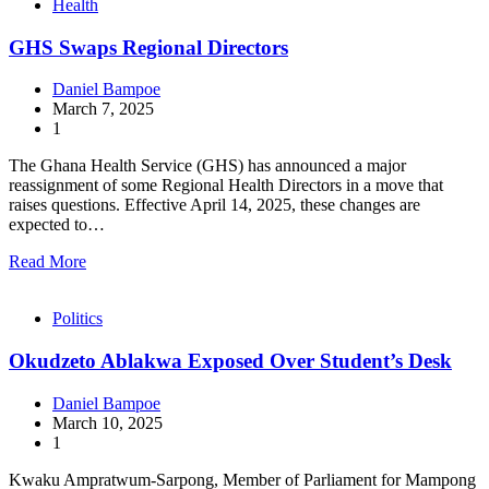
Health
GHS Swaps Regional Directors
Daniel Bampoe
March 7, 2025
1
The Ghana Health Service (GHS) has announced a major
reassignment of some Regional Health Directors in a move that
raises questions. Effective April 14, 2025, these changes are
expected to…
Read More
Politics
Okudzeto Ablakwa Exposed Over Student’s Desk
Daniel Bampoe
March 10, 2025
1
Kwaku Ampratwum-Sarpong, Member of Parliament for Mampong