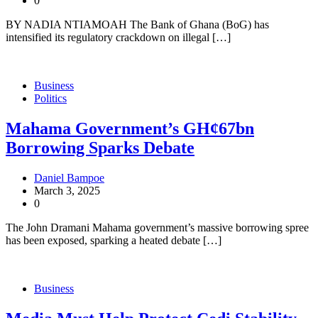
0
BY NADIA NTIAMOAH The Bank of Ghana (BoG) has
intensified its regulatory crackdown on illegal […]
Business
Politics
Mahama Government’s GH¢67bn
Borrowing Sparks Debate
Daniel Bampoe
March 3, 2025
0
The John Dramani Mahama government’s massive borrowing spree
has been exposed, sparking a heated debate […]
Business