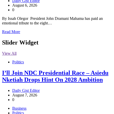
Daily Gist Editor
August 6, 2026
0
By Issah Olegor President John Dramani Mahama has paid an
emotional tribute to the eight…
Read More
Slider Widget
View All
Politics
I’ll Join NDC Presidential Race – Asiedu
Nketiah Drops Hint On 2028 Ambition
Daily Gist Editor
August 7, 2026
0
Business
Politics