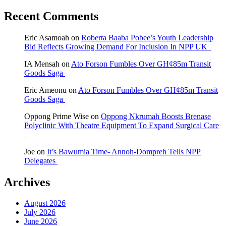
Recent Comments
Eric Asamoah
on
Roberta Baaba Pobee’s Youth Leadership
Bid Reflects Growing Demand For Inclusion In NPP UK
IA Mensah
on
Ato Forson Fumbles Over GH¢85m Transit
Goods Saga
Eric Ameonu
on
Ato Forson Fumbles Over GH¢85m Transit
Goods Saga
Oppong Prime Wise
on
Oppong Nkrumah Boosts Brenase
Polyclinic With Theatre Equipment To Expand Surgical Care
Joe
on
It’s Bawumia Time- Annoh-Dompreh Tells NPP
Delegates
Archives
August 2026
July 2026
June 2026