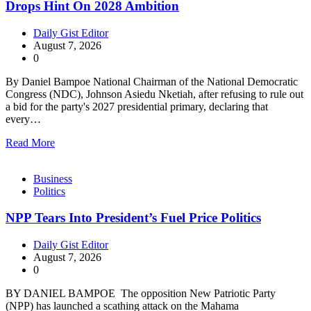
Drops Hint On 2028 Ambition
Daily Gist Editor
August 7, 2026
0
By Daniel Bampoe National Chairman of the National Democratic
Congress (NDC), Johnson Asiedu Nketiah, after refusing to rule out
a bid for the party's 2027 presidential primary, declaring that
every…
Read More
Business
Politics
NPP Tears Into President’s Fuel Price Politics
Daily Gist Editor
August 7, 2026
0
BY DANIEL BAMPOE The opposition New Patriotic Party
(NPP) has launched a scathing attack on the Mahama