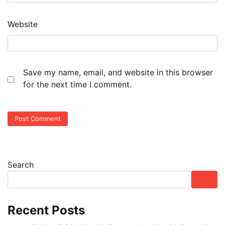
Website
Save my name, email, and website in this browser
for the next time I comment.
Search
Recent Posts