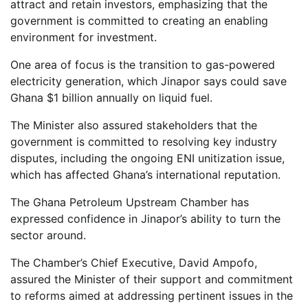
attract and retain investors, emphasizing that the
government is committed to creating an enabling
environment for investment.
One area of focus is the transition to gas-powered
electricity generation, which Jinapor says could save
Ghana $1 billion annually on liquid fuel.
The Minister also assured stakeholders that the
government is committed to resolving key industry
disputes, including the ongoing ENI unitization issue,
which has affected Ghana’s international reputation.
The Ghana Petroleum Upstream Chamber has
expressed confidence in Jinapor’s ability to turn the
sector around.
The Chamber’s Chief Executive, David Ampofo,
assured the Minister of their support and commitment
to reforms aimed at addressing pertinent issues in the