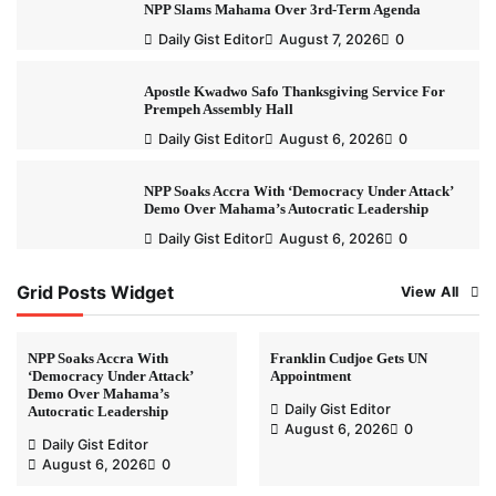
NPP Slams Mahama Over 3rd-Term Agenda
Daily Gist Editor
August 7, 2026
0
Apostle Kwadwo Safo Thanksgiving Service For
Prempeh Assembly Hall
Daily Gist Editor
August 6, 2026
0
NPP Soaks Accra With ‘Democracy Under Attack’
Demo Over Mahama’s Autocratic Leadership
Daily Gist Editor
August 6, 2026
0
Grid Posts Widget
View All
NPP Soaks Accra With
Franklin Cudjoe Gets UN
‘Democracy Under Attack’
Appointment
Demo Over Mahama’s
Daily Gist Editor
Autocratic Leadership
August 6, 2026
0
Daily Gist Editor
August 6, 2026
0