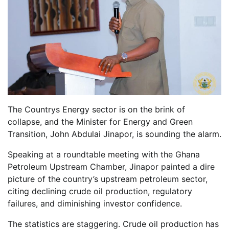
The Countrys Energy sector is on the brink of
collapse, and the Minister for Energy and Green
Transition, John Abdulai Jinapor, is sounding the alarm.
Speaking at a roundtable meeting with the Ghana
Petroleum Upstream Chamber, Jinapor painted a dire
picture of the country’s upstream petroleum sector,
citing declining crude oil production, regulatory
failures, and diminishing investor confidence.
The statistics are staggering. Crude oil production has