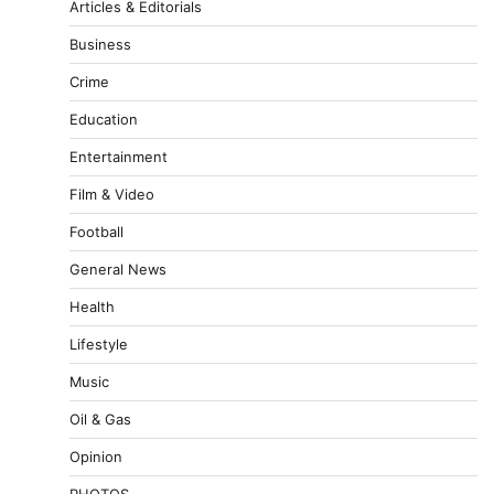
Articles & Editorials
Business
Crime
Education
Entertainment
Film & Video
Football
General News
Health
Lifestyle
Music
Oil & Gas
Opinion