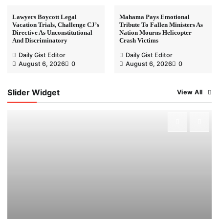
Lawyers Boycott Legal
Mahama Pays Emotional
Vacation Trials, Challenge CJ’s
Tribute To Fallen Ministers As
Directive As Unconstitutional
Nation Mourns Helicopter
And Discriminatory
Crash Victims
Daily Gist Editor
Daily Gist Editor
August 6, 2026
0
August 6, 2026
0
Slider Widget
View All