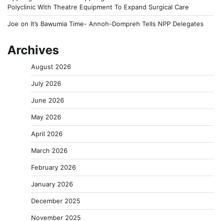
Polyclinic With Theatre Equipment To Expand Surgical Care
Joe
on
It’s Bawumia Time- Annoh-Dompreh Tells NPP Delegates
Archives
August 2026
July 2026
June 2026
May 2026
April 2026
March 2026
February 2026
January 2026
December 2025
November 2025