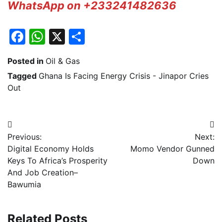
WhatsApp on +233241482636
Facebook
WhatsApp
X
Share
Posted in
Oil & Gas
Tagged
Ghana Is Facing Energy Crisis - Jinapor Cries
Out
Post
Previous:
Next:
navigation
Digital Economy Holds
Momo Vendor Gunned
Keys To Africa’s Prosperity
Down
And Job Creation–
Bawumia
Related Posts