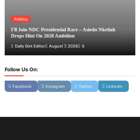
Politics
I’ll Join NDC Presidential Race – Asiedu Nketiah
Drops Hint On 2028 Ambition
Daily Gist Editor
August 7, 2026
0
Follow Us On:
Facebook
Instagram
Twitter
Linkedin