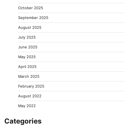
October 2025
September 2025
August 2025
July 2025
June 2025
May 2025
April 2025
March 2025
February 2025
August 2022
May 2022
Categories