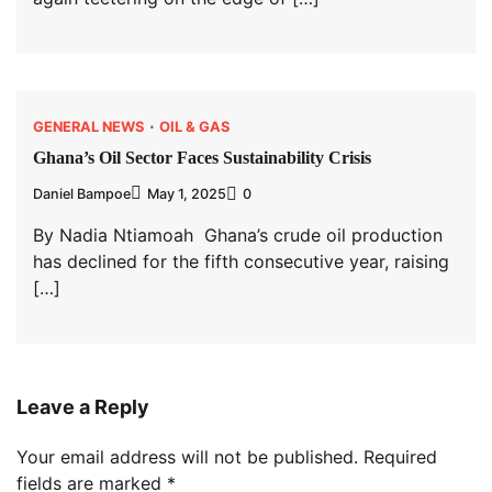
GENERAL NEWS
OIL & GAS
Ghana’s Oil Sector Faces Sustainability Crisis
Daniel Bampoe
May 1, 2025
0
By Nadia Ntiamoah Ghana’s crude oil production
has declined for the fifth consecutive year, raising
[…]
Leave a Reply
Your email address will not be published.
Required
fields are marked
*