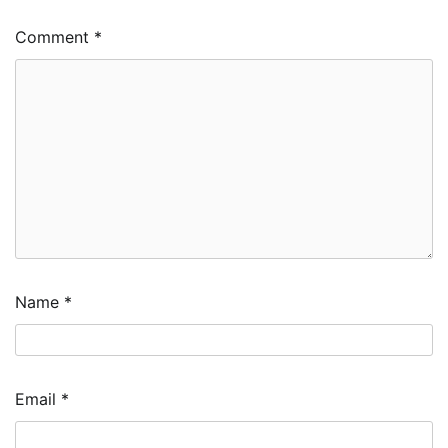
Comment
*
Name
*
Email
*