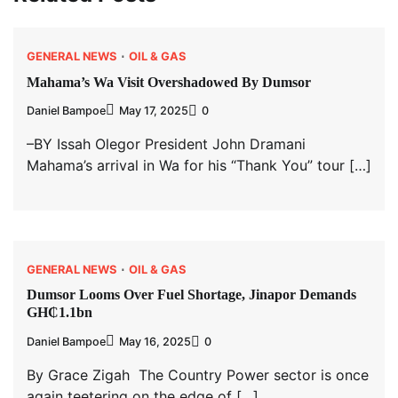
GENERAL NEWS
OIL & GAS
Mahama’s Wa Visit Overshadowed By Dumsor
Daniel Bampoe
May 17, 2025
0
–BY Issah Olegor President John Dramani
Mahama’s arrival in Wa for his “Thank You” tour […]
GENERAL NEWS
OIL & GAS
Dumsor Looms Over Fuel Shortage, Jinapor Demands
GH₵1.1bn
Daniel Bampoe
May 16, 2025
0
By Grace Zigah The Country Power sector is once
again teetering on the edge of […]