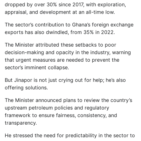
dropped by over 30% since 2017, with exploration,
appraisal, and development at an all-time low.
The sector’s contribution to Ghana’s foreign exchange
exports has also dwindled, from 35% in 2022.
The Minister attributed these setbacks to poor
decision-making and opacity in the industry, warning
that urgent measures are needed to prevent the
sector’s imminent collapse.
But Jinapor is not just crying out for help; he’s also
offering solutions.
The Minister announced plans to review the country’s
upstream petroleum policies and regulatory
framework to ensure fairness, consistency, and
transparency.
He stressed the need for predictability in the sector to