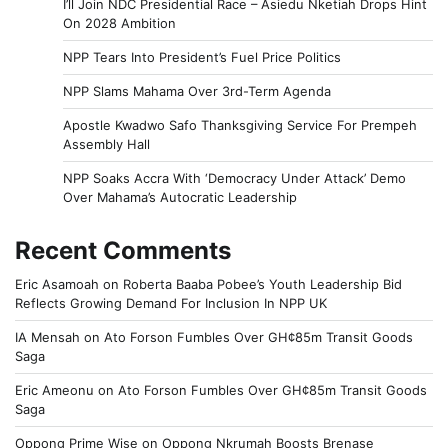
I’ll Join NDC Presidential Race – Asiedu Nketiah Drops Hint
On 2028 Ambition
NPP Tears Into President’s Fuel Price Politics
NPP Slams Mahama Over 3rd-Term Agenda
Apostle Kwadwo Safo Thanksgiving Service For Prempeh
Assembly Hall
NPP Soaks Accra With ‘Democracy Under Attack’ Demo
Over Mahama’s Autocratic Leadership
Recent Comments
Eric Asamoah
on
Roberta Baaba Pobee’s Youth Leadership Bid
Reflects Growing Demand For Inclusion In NPP UK
IA Mensah
on
Ato Forson Fumbles Over GH¢85m Transit Goods
Saga
Eric Ameonu
on
Ato Forson Fumbles Over GH¢85m Transit Goods
Saga
Oppong Prime Wise
on
Oppong Nkrumah Boosts Brenase