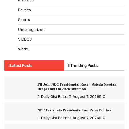
PHOTOS
Politics
Sports
Uncategorized
VIDEOS
World
Latest Posts
Trending Posts
I’ll Join NDC Presidential Race – Asiedu Nketiah
Drops Hint On 2028 Ambition
Daily Gist Editor
August 7, 2026
0
NPP Tears Into President’s Fuel Price Politics
Daily Gist Editor
August 7, 2026
0