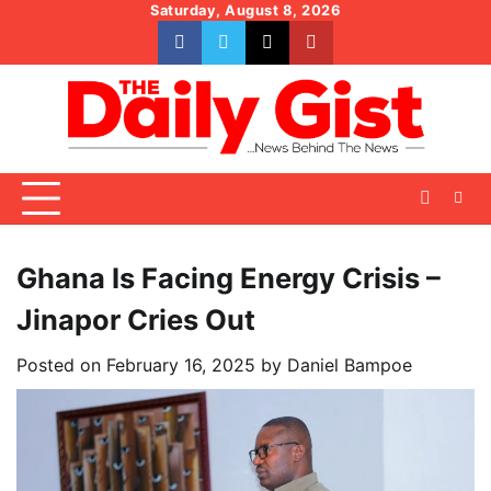
Skip
Saturday, August 8, 2026
to
facebook
whatsapp
twitter
youtube
content
Ghana Is Facing Energy Crisis –
Jinapor Cries Out
Posted on
February 16, 2025
by
Daniel Bampoe