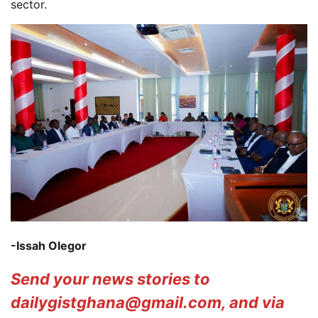
sector.
-Issah Olegor
Send your news stories to
dailygistghana@gmail.com, and via