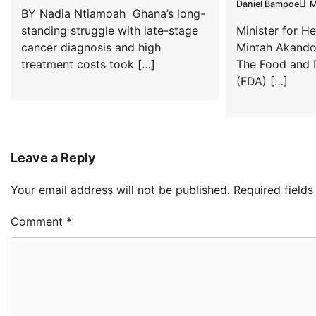
Daniel Bampoe
M
BY Nadia Ntiamoah Ghana’s long-
standing struggle with late-stage
Minister for H
cancer diagnosis and high
Mintah Akando
treatment costs took […]
The Food and 
(FDA) […]
Leave a Reply
Your email address will not be published.
Required field
Comment
*