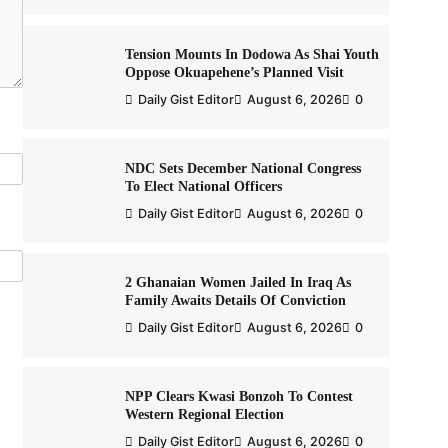
Tension Mounts In Dodowa As Shai Youth
Oppose Okuapehene’s Planned Visit
Daily Gist Editor
August 6, 2026
0
NDC Sets December National Congress
To Elect National Officers
Daily Gist Editor
August 6, 2026
0
2 Ghanaian Women Jailed In Iraq As
Family Awaits Details Of Conviction
Daily Gist Editor
August 6, 2026
0
NPP Clears Kwasi Bonzoh To Contest
Western Regional Election
Daily Gist Editor
August 6, 2026
0