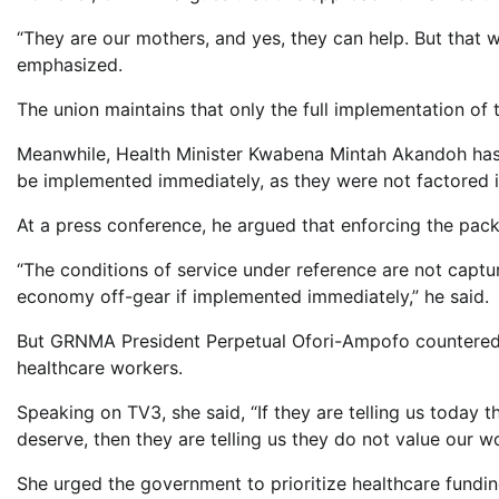
“They are our mothers, and yes, they can help. But that w
emphasized.
The union maintains that only the full implementation of t
Meanwhile, Health Minister Kwabena Mintah Akandoh has 
be implemented immediately, as they were not factored i
At a press conference, he argued that enforcing the pac
“The conditions of service under reference are not capt
economy off-gear if implemented immediately,” he said.
But GRNMA President Perpetual Ofori-Ampofo countered 
healthcare workers.
Speaking on TV3, she said, “If they are telling us today 
deserve, then they are telling us they do not value our wo
She urged the government to prioritize healthcare funding