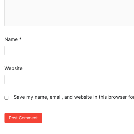
Name
*
Website
Save my name, email, and website in this browser fo