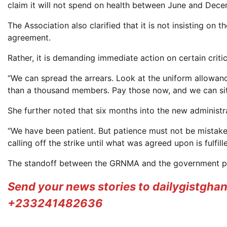
claim it will not spend on health between June and Dece
The Association also clarified that it is not insisting on
agreement.
Rather, it is demanding immediate action on certain crit
“We can spread the arrears. Look at the uniform allowanc
than a thousand members. Pay those now, and we can sit 
She further noted that six months into the new administ
“We have been patient. But patience must not be mistak
calling off the strike until what was agreed upon is fulfille
The standoff between the GRNMA and the government prese
Send your news stories to dailygistgh
+233241482636