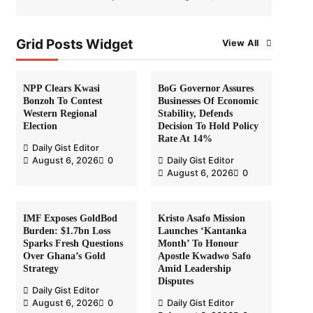
Grid Posts Widget
View All
NPP Clears Kwasi
BoG Governor Assures
Bonzoh To Contest
Businesses Of Economic
Western Regional
Stability, Defends
Election
Decision To Hold Policy
Rate At 14%
Daily Gist Editor
August 6, 2026
0
Daily Gist Editor
August 6, 2026
0
IMF Exposes GoldBod
Kristo Asafo Mission
Burden: $1.7bn Loss
Launches ‘Kantanka
Sparks Fresh Questions
Month’ To Honour
Over Ghana’s Gold
Apostle Kwadwo Safo
Strategy
Amid Leadership
Disputes
Daily Gist Editor
August 6, 2026
0
Daily Gist Editor