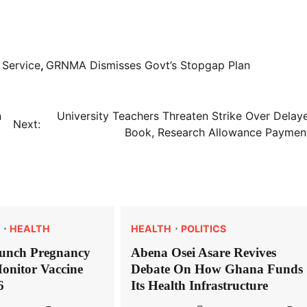
 Service
,
GRNMA Dismisses Govt’s Stopgap Plan
n
University Teachers Threaten Strike Over Delay
Next:
Book, Research Allowance Paymen
HEALTH
HEALTH
POLITICS
unch Pregnancy
Abena Osei Asare Revives
onitor Vaccine
Debate On How Ghana Funds
6
Its Health Infrastructure