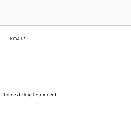
Email
*
r the next time I comment.