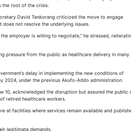
 the root of the crisis.
cretary David Tenkorang criticized the move to engage
 does not resolve the underlying issues.
e employer is willing to negotiate,” he stressed, reiterati
g pressure from the public as healthcare delivery in many
vernment’s delay in implementing the new conditions of
ay 2024, under the previous Akufo-Addo administration.
une 10, acknowledged the disruption but assured the public 
of retired healthcare workers.
re at facilities where services remain available and publish
eir legitimate demands.