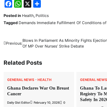
Facebook
WhatsApp
X
Share
Posted in
Health
,
Politics
Tagged
Demands Immediate Fulfillment Of Conditions of
Post
Blows In Parliament As Minority Fights Ejectio
Previous:
Of MP Over Nurses’ Strike Debate
navigation
Related Posts
GENERAL NEWS
HEALTH
GENERAL NEWS
Ghana Declares War On Breast
Ghana To La
Cancer
Registry To M
Safety In 202
Daily Gist Editor
February 10, 2026
0