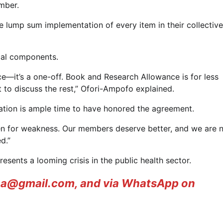
mber.
 the lump sum implementation of every item in their collective
ical components.
e—it’s a one-off. Book and Research Allowance is for less
to discuss the rest,” Ofori-Ampofo explained.
ration is ample time to have honored the agreement.
en for weakness. Our members deserve better, and we are 
d.”
nts a looming crisis in the public health sector.
ana@gmail.com, and via WhatsApp on