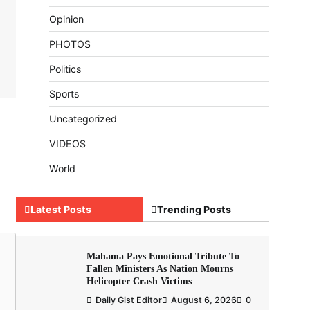
Opinion
PHOTOS
Politics
Sports
Uncategorized
VIDEOS
World
Latest Posts
Trending Posts
Mahama Pays Emotional Tribute To
Fallen Ministers As Nation Mourns
Helicopter Crash Victims
Daily Gist Editor
August 6, 2026
0