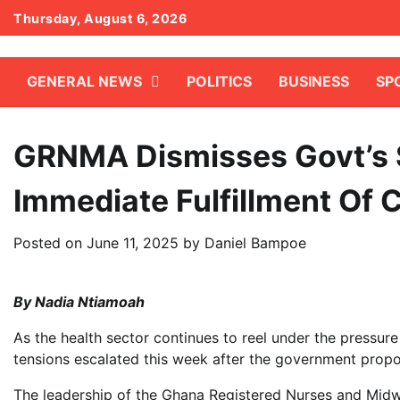
Skip
Thursday, August 6, 2026
to
content
GENERAL NEWS
POLITICS
BUSINESS
SP
GRNMA Dismisses Govt’s 
Immediate Fulfillment Of 
Posted on
June 11, 2025
by
Daniel Bampoe
By Nadia Ntiamoah
As the health sector continues to reel under the pressur
tensions escalated this week after the government propos
The leadership of the Ghana Registered Nurses and Midw