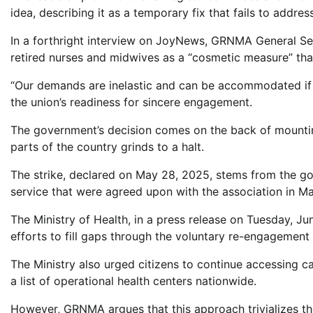
idea, describing it as a temporary fix that fails to address
In a forthright interview on JoyNews, GRNMA General Se
retired nurses and midwives as a “cosmetic measure” that
“Our demands are inelastic and can be accommodated if th
the union’s readiness for sincere engagement.
The government’s decision comes on the back of mountin
parts of the country grinds to a halt.
The strike, declared on May 28, 2025, stems from the go
service that were agreed upon with the association in M
The Ministry of Health, in a press release on Tuesday, J
efforts to fill gaps through the voluntary re-engagement 
The Ministry also urged citizens to continue accessing ca
a list of operational health centers nationwide.
However, GRNMA argues that this approach trivializes th