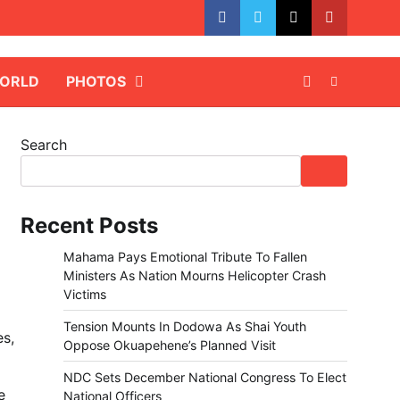
facebook
whatsapp
twitter
youtube
ORLD
PHOTOS
Search
Recent Posts
Mahama Pays Emotional Tribute To Fallen
Ministers As Nation Mourns Helicopter Crash
Victims
Tension Mounts In Dodowa As Shai Youth
es,
Oppose Okuapehene’s Planned Visit
NDC Sets December National Congress To Elect
e
National Officers