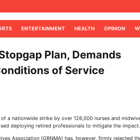
ORTS
ENTERTAINMENT
HEALTH
OPINION
W
Stopgap Plan, Demands
Conditions of Service
e of a nationwide strike by over 128,000 nurses and midwiv
ed deploying retired professionals to mitigate the impact.
ives Association (GRNMA) has, however, firmly rejected th