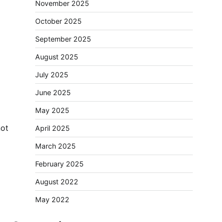
November 2025
October 2025
September 2025
August 2025
July 2025
June 2025
May 2025
not
April 2025
March 2025
February 2025
August 2022
May 2022