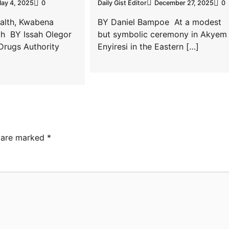
ay 4, 2025
0
Daily Gist Editor
December 27, 2025
0
ealth, Kwabena
BY Daniel Bampoe At a modest
h BY Issah Olegor
but symbolic ceremony in Akyem
Drugs Authority
Enyiresi in the Eastern […]
s are marked
*