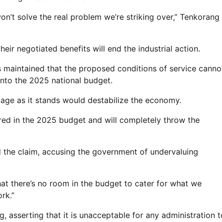
on’t solve the real problem we’re striking over,” Tenkorang
heir negotiated benefits will end the industrial action.
maintained that the proposed conditions of service canno
nto the 2025 national budget.
kage as it stands would destabilize the economy.
ured in the 2025 budget and will completely throw the
the claim, accusing the government of undervaluing
that there’s no room in the budget to cater for what we
rk.”
, asserting that it is unacceptable for any administration t