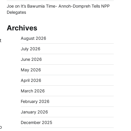
Joe
on
It’s Bawumia Time- Annoh-Dompreh Tells NPP
Delegates
Archives
August 2026
t
July 2026
June 2026
May 2026
April 2026
March 2026
February 2026
January 2026
December 2025
o