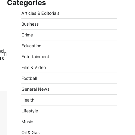
Categories
Articles & Editorials
Business
Crime
Education
ed
Entertainment
ts
Film & Video
Football
General News
Health
Lifestyle
Music
Oil & Gas