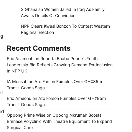
2 Ghanaian Women Jailed In Iraq As Family
Awaits Details Of Conviction
NPP Clears Kwasi Bonzoh To Contest Western
Regional Election
ng
Recent Comments
Eric Asamoah
on
Roberta Baaba Pobee’s Youth
Leadership Bid Reflects Growing Demand For Inclusion
In NPP UK
IA Mensah
on
Ato Forson Fumbles Over GH¢85m
Transit Goods Saga
of
Eric Ameonu
on
Ato Forson Fumbles Over GH¢85m
Transit Goods Saga
ed
Oppong Prime Wise
on
Oppong Nkrumah Boosts
Brenase Polyclinic With Theatre Equipment To Expand
Surgical Care