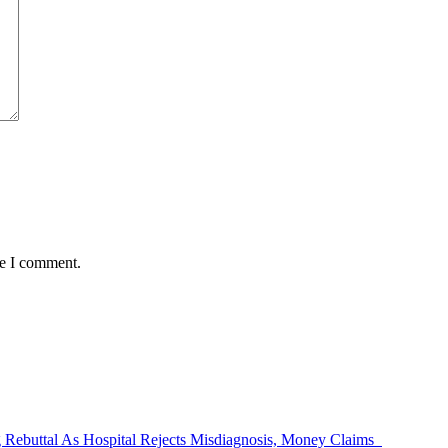
me I comment.
Rebuttal As Hospital Rejects Misdiagnosis, Money Claims