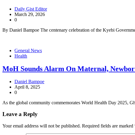
Daily Gist Editor
March 29, 2026
0
By Daniel Bampoe The centenary celebration of the Kyebi Governme
General News
Health
MoH Sounds Alarm On Maternal, Newbor
Daniel Bampoe
April 8, 2025
0
As the global community commemorates World Health Day 2025, Ghan
Leave a Reply
Your email address will not be published.
Required fields are marked