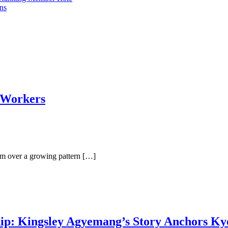
ons
 Workers
m over a growing pattern […]
p: Kingsley Agyemang’s Story Anchors Kye