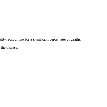
ty, accounting for a significant percentage of deaths.
 the disease.