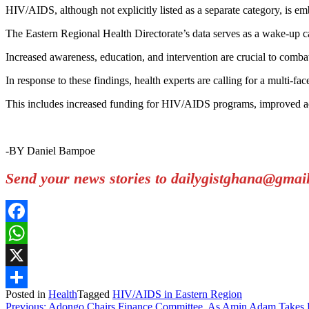
HIV/AIDS, although not explicitly listed as a separate category, is emb
The Eastern Regional Health Directorate’s data serves as a wake-up c
Increased awareness, education, and intervention are crucial to combat
In response to these findings, health experts are calling for a multi
This includes increased funding for HIV/AIDS programs, improved acc
-BY Daniel Bampoe
Send your news stories to dailygistghana@gma
Facebook
WhatsApp
X
Posted in
Health
Tagged
HIV/AIDS in Eastern Region
Share
Previous:
Adongo Chairs Finance Committee, As Amin Adam Takes