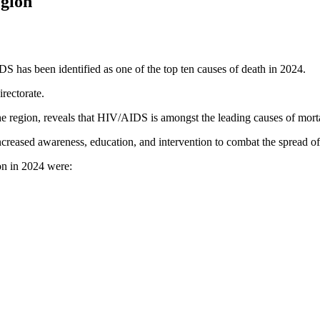
gion
 has been identified as one of the top ten causes of death in 2024.
rectorate.
e region, reveals that HIV/AIDS is amongst the leading causes of mortali
increased awareness, education, and intervention to combat the spread of
ion in 2024 were: