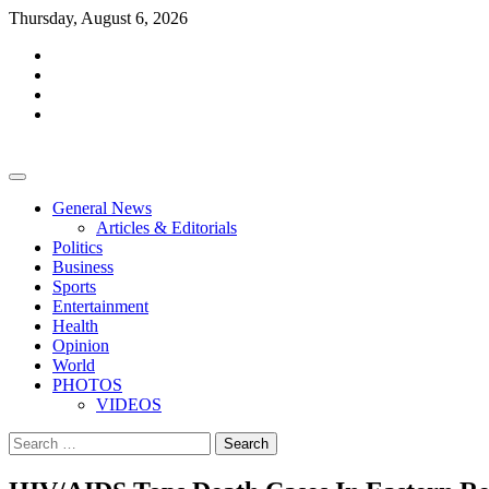
Skip
Thursday, August 6, 2026
to
facebook
content
whatsapp
twitter
youtube
General News
Articles & Editorials
Politics
Business
Sports
Entertainment
Health
Opinion
World
PHOTOS
VIDEOS
Search
for: