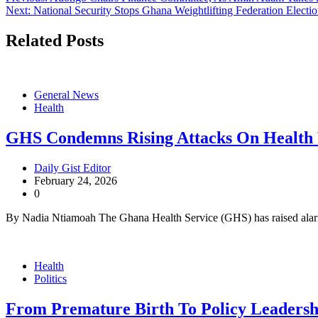
Post
Next:
National Security Stops Ghana Weightlifting Federation Electi
navigation
Related Posts
General News
Health
GHS Condemns Rising Attacks On Health
Daily Gist Editor
February 24, 2026
0
By Nadia Ntiamoah The Ghana Health Service (GHS) has raised alar
Health
Politics
From Premature Birth To Policy Leadershi