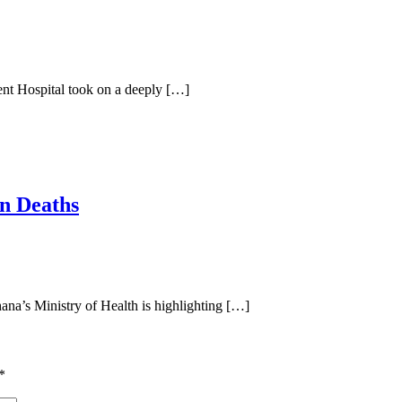
nt Hospital took on a deeply […]
n Deaths
a’s Ministry of Health is highlighting […]
*