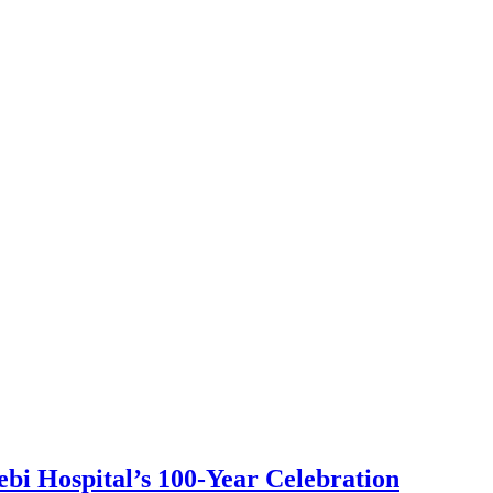
bi Hospital’s 100-Year Celebration