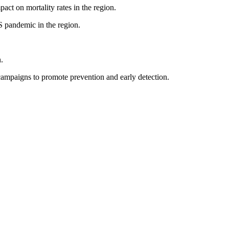
pact on mortality rates in the region.
S pandemic in the region.
.
ampaigns to promote prevention and early detection.