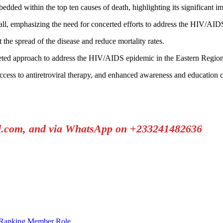
edded within the top ten causes of death, highlighting its significant im
all, emphasizing the need for concerted efforts to address the HIV/AID
 the spread of the disease and reduce mortality rates.
-faceted approach to address the HIV/AIDS epidemic in the Eastern Region
ess to antiretroviral therapy, and enhanced awareness and education c
il.com, and via WhatsApp on +233241482636
 Ranking Member Role