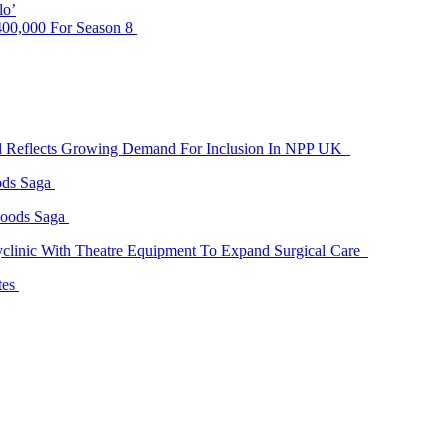
lo’
00,000 For Season 8
id Reflects Growing Demand For Inclusion In NPP UK
ods Saga
Goods Saga
linic With Theatre Equipment To Expand Surgical Care
tes