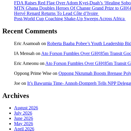
FDA Raises Red Flag Over Adom Kyei-Duah’s ‘Healing Sobo
MTN Ghana Doubles Heroes Of Change Grand Prize to GH¢4
Hervé Renard Returns To Lead Côte d’Ivoire
Post-World Cup Coaching Shake-Up Sweeps Across Africa
Recent Comments
Eric Asamoah
on
Roberta Baaba Pobee’s Youth Leadership B
IA Mensah
on
Ato Forson Fumbles Over GH¢85m Transit Go
Eric Ameonu
on
Ato Forson Fumbles Over GH¢85m Transit 
Oppong Prime Wise
on
Oppong Nkrumah Boosts Brenase Polyc
Joe
on
It’s Bawumia Time- Annoh-Dompreh Tells NPP Delega
Archives
August 2026
July 2026
June 2026
May 2026
April 2026