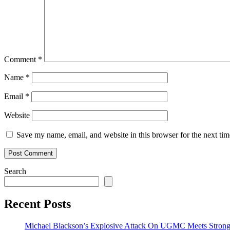
Comment
*
Name
*
Email
*
Website
Save my name, email, and website in this browser for the next ti
Search
Recent Posts
Michael Blackson’s Explosive Attack On UGMC Meets Strong 