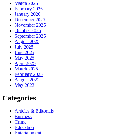
March 2026
February 2026
January 2026
December 2025
November 2025
October 2025
September 2025
August 2025
July 2025
June 2025
May 2025
April 2025
March 2025
February 2025
August 2022
May 2022
Categories
Articles & Editorials
Business
Crime
Education
Entertainment