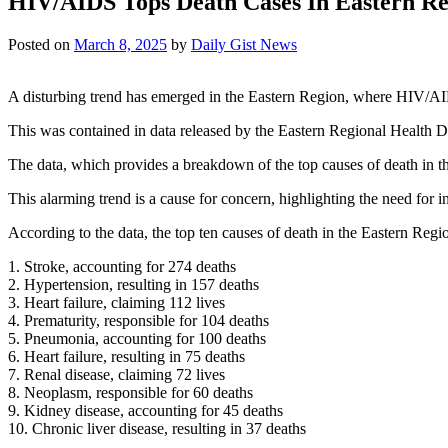
HIV/AIDS Tops Death Cases In Eastern Re
Posted on
March 8, 2025
by
Daily Gist News
A disturbing trend has emerged in the Eastern Region, where HIV/AIDS
This was contained in data released by the Eastern Regional Health Di
The data, which provides a breakdown of the top causes of death in th
This alarming trend is a cause for concern, highlighting the need for 
According to the data, the top ten causes of death in the Eastern Reg
1. Stroke, accounting for 274 deaths
2. Hypertension, resulting in 157 deaths
3. Heart failure, claiming 112 lives
4. Prematurity, responsible for 104 deaths
5. Pneumonia, accounting for 100 deaths
6. Heart failure, resulting in 75 deaths
7. Renal disease, claiming 72 lives
8. Neoplasm, responsible for 60 deaths
9. Kidney disease, accounting for 45 deaths
10. Chronic liver disease, resulting in 37 deaths