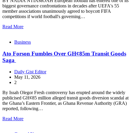
BY NADIA NTIAMOAH European football has entered one of its
biggest governance confrontations in decades after UEFA's 55
member associations unanimously agreed to boycott FIFA
competitions if world football's governing…
Read More
Business
Ato Forson Fumbles Over GH¢85m Transit Goods
Saga
Daily Gist Editor
May 11, 2026
2
By Issah Olegor Fresh controversy has erupted around the widely
publicised GH¢85 million alleged transit goods diversion scandal at
the Ghana’s Eastern Frontier, as Ghana Revenue Authority (GRA)
reported, following…
Read More