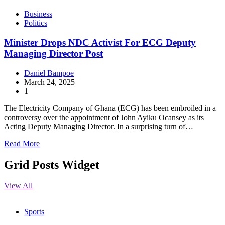
Business
Politics
Minister Drops NDC Activist For ECG Deputy
Managing Director Post
Daniel Bampoe
March 24, 2025
1
The Electricity Company of Ghana (ECG) has been embroiled in a
controversy over the appointment of John Ayiku Ocansey as its
Acting Deputy Managing Director. In a surprising turn of…
Read More
Grid Posts Widget
View All
Sports