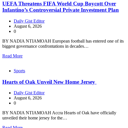
UEFA Threatens FIFA World Cup Boycott Over
Infantino’s Controversial Private Investment Plan
Daily Gist Editor
August 6, 2026
0
BY NADIA NTIAMOAH European football has entered one of its
biggest governance confrontations in decades…
Read More
Sports
Hearts of Oak Unveil New Home Jersey
Daily Gist Editor
August 6, 2026
0
BY NADIA NTIAMOAH Accra Hearts of Oak have officially
unveiled their home jersey for the…
Read More