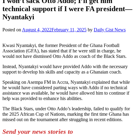
I won’t sack Otto Addo; I’ll get him
technical support if I were FA president—
Nyantakyi
Posted on
August 4, 2022
February 11, 2025
by
Daily Gist News
Kwasi Nyantakyi, the former President of the Ghana Football
Association (GFA), has stated that if he were still in charge, he
would not have dismissed Otto Addo as coach of the Black Stars.
Instead, Nyantakyi would have provided Addo with the necessary
support to develop his skills and capacity as a Ghanaian coach.
Speaking on Asempa FM in Accra, Nyantakyi explained that while
he would have considered parting ways with Addo if no technical
assistance was available, he would have allowed him to continue if
help was provided to enhance his abilities.
The Black Stars, under Otto Addo’s leadership, failed to qualify for
the 2025 African Cup of Nations, marking the first time Ghana has
missed out on the tournament after struggling in recent editions.
Send your news stories to