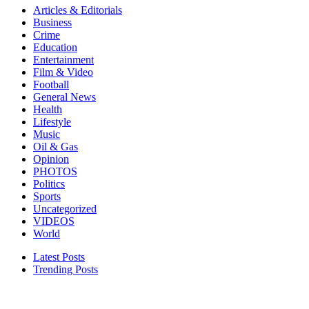
Articles & Editorials
Business
Crime
Education
Entertainment
Film & Video
Football
General News
Health
Lifestyle
Music
Oil & Gas
Opinion
PHOTOS
Politics
Sports
Uncategorized
VIDEOS
World
Latest Posts
Trending Posts