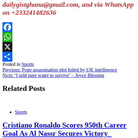
dailygistghana@gmail.com, and via WhatsApp
on +233241482636
Facebook
WhatsApp
X
Posted in
Sports
Share
Post
Previous:
Pope assassination plot foiled by UK intelligence
Next:
‘I sold pure water to survive’ – Joyce Blessing
navigation
Related Posts
Sports
Cristiano Ronaldo Scores 950th Career
Goal As Al Nassr Secures Victory