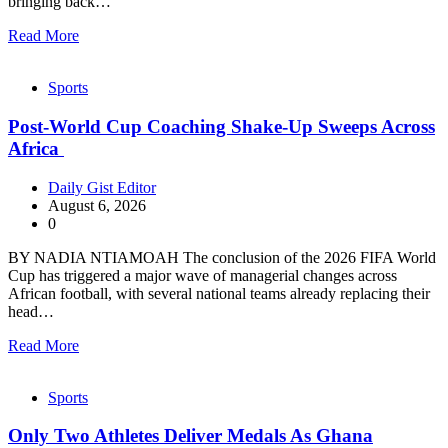
bringing back…
Read More
Sports
Post-World Cup Coaching Shake-Up Sweeps Across
Africa
Daily Gist Editor
August 6, 2026
0
BY NADIA NTIAMOAH The conclusion of the 2026 FIFA World
Cup has triggered a major wave of managerial changes across
African football, with several national teams already replacing their
head…
Read More
Sports
Only Two Athletes Deliver Medals As Ghana