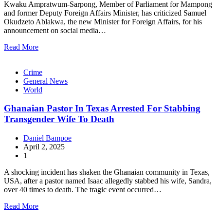
Kwaku Ampratwum-Sarpong, Member of Parliament for Mampong
and former Deputy Foreign Affairs Minister, has criticized Samuel
Okudzeto Ablakwa, the new Minister for Foreign Affairs, for his
announcement on social media…
Read More
Crime
General News
World
Ghanaian Pastor In Texas Arrested For Stabbing
Transgender Wife To Death
Daniel Bampoe
April 2, 2025
1
A shocking incident has shaken the Ghanaian community in Texas,
USA, after a pastor named Isaac allegedly stabbed his wife, Sandra,
over 40 times to death. The tragic event occurred…
Read More