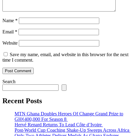
Name
*
Email
*
Website
Save my name, email, and website in this browser for the next
time I comment.
Search
Recent Posts
MTN Ghana Doubles Heroes Of Change Grand Prize to
GH¢400,000 For Season 8
Hervé Renard Returns To Lead Côte d’Ivoire
Post-World Cup Coaching Shake-Up Sweeps Across Africa
Only Two Athletes Deliver Medals As Ghana Endures