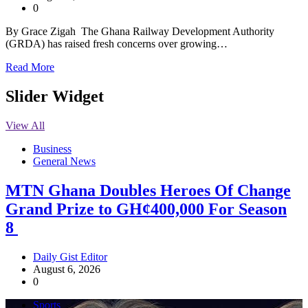
0
By Grace Zigah The Ghana Railway Development Authority
(GRDA) has raised fresh concerns over growing…
Read More
Slider Widget
View All
Business
General News
MTN Ghana Doubles Heroes Of Change
Grand Prize to GH¢400,000 For Season
8
Daily Gist Editor
August 6, 2026
0
Sports