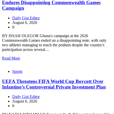
Endures Disappointing Commonwealth Games
Campaign
Daily Gist Editor
August 6, 2026
0
BY ISSAH OLEGOR Ghana's campaign at the 2026
Commonwealth Games ended on a disappointing note, with only
two athletes managing to reach the podium despite the country's
participation across several…
Read More
Sports
UEFA Threatens FIFA World Cup Boycott Over
Infantino’s Controversial Private Investment Plan
Daily Gist Editor
August 6, 2026
0