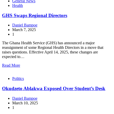
General News
Health
GHS Swaps Regional Directors
Daniel Bampoe
March 7, 2025
1
The Ghana Health Service (GHS) has announced a major
reassignment of some Regional Health Directors in a move that
raises questions. Effective April 14, 2025, these changes are
expected to…
Read More
Politics
Okudzeto Ablakwa Exposed Over Student’s Desk
Daniel Bampoe
March 10, 2025
1