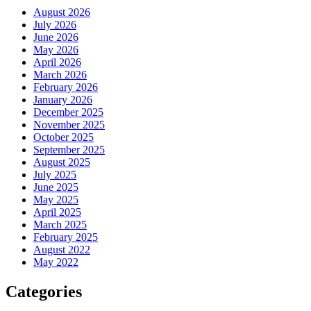
August 2026
July 2026
June 2026
May 2026
April 2026
March 2026
February 2026
January 2026
December 2025
November 2025
October 2025
September 2025
August 2025
July 2025
June 2025
May 2025
April 2025
March 2025
February 2025
August 2022
May 2022
Categories