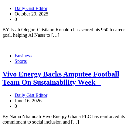
Daily Gist Editor
October 29, 2025
0
BY Issah Olegor Cristiano Ronaldo has scored his 950th career
goal, helping Al Nassr to […]
Business
Sports
Vivo Energy Backs Amputee Football
Team On Sustainability Week
Daily Gist Editor
June 16, 2026
0
By Nadia Ntiamoah Vivo Energy Ghana PLC has reinforced its
commitment to social inclusion and […]