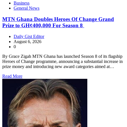
Business
General News
MTN Ghana Doubles Heroes Of Change Grand
Prize to GH¢400,000 For Season 8
Daily Gist Editor
August 6, 2026
0
By Grace Zigah MTN Ghana has launched Season 8 of its flagship
Heroes of Change programme, announcing a substantial increase in
prize money and introducing new award categories aimed at…
Read More