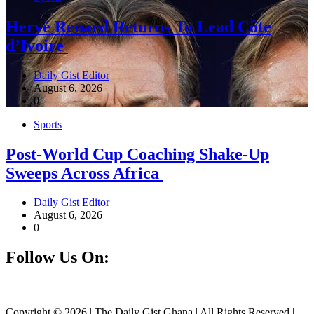
Hervé Renard Returns To Lead Côte
d’Ivoire
Daily Gist Editor
August 6, 2026
0
Sports
Post-World Cup Coaching Shake-Up
Sweeps Across Africa
Daily Gist Editor
August 6, 2026
0
Follow Us On:
Facebook
Instagram
Twitter
Linkedin
Copyright © 2026 | The Daily Gist Ghana | All Rights Reserved |