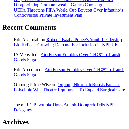
Disappointing Commonwealth Games Campaign
UEFA Threatens FIFA World Cup Boycott Over Infantino’s
Controversial Private Investment Plan
Recent Comments
Eric Asamoah
on
Roberta Baaba Pobee’s Youth Leadership
Bid Reflects Growing Demand For Inclusion In NPP UK
IA Mensah
on
Ato Forson Fumbles Over GH¢85m Transit
Goods Saga
Eric Ameonu
on
Ato Forson Fumbles Over GH¢85m Transit
Goods Saga
Oppong Prime Wise
on
Oppong Nkrumah Boosts Brenase
Polyclinic With Theatre Equipment To Expand Surgical Care
Joe
on
It’s Bawumia Time- Annoh-Dompreh Tells NPP
Delegates
Archives