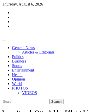
Skip
Thursday, August 6, 2026
to
facebook
content
whatsapp
twitter
youtube
General News
Articles & Editorials
Politics
Business
Sports
Entertainment
Health
Opinion
World
PHOTOS
VIDEOS
Search
for: