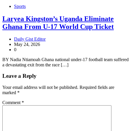
Sports
Laryea Kingston’s Uganda Eliminate
Ghana From U-17 World Cup Ticket
Daily Gist Editor
May 24, 2026
0
BY Nadia Ntiamoah Ghana national under-17 football team suffered
a devastating exit from the race […]
Leave a Reply
Your email address will not be published.
Required fields are
marked
*
Comment
*