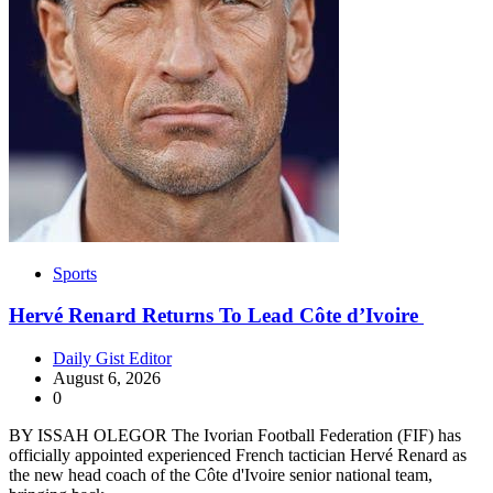
Sports
Hervé Renard Returns To Lead Côte d’Ivoire
Daily Gist Editor
August 6, 2026
0
BY ISSAH OLEGOR The Ivorian Football Federation (FIF) has
officially appointed experienced French tactician Hervé Renard as
the new head coach of the Côte d'Ivoire senior national team,