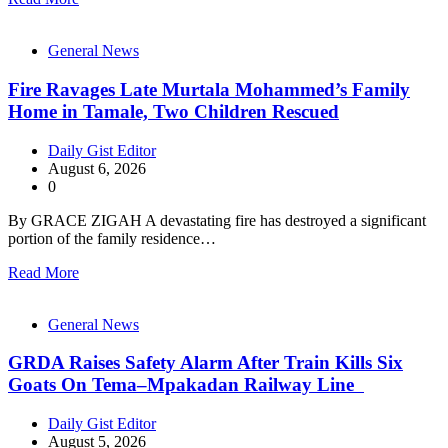
General News
Fire Ravages Late Murtala Mohammed’s Family
Home in Tamale, Two Children Rescued
Daily Gist Editor
August 6, 2026
0
By GRACE ZIGAH A devastating fire has destroyed a significant
portion of the family residence…
Read More
General News
GRDA Raises Safety Alarm After Train Kills Six
Goats On Tema–Mpakadan Railway Line
Daily Gist Editor
August 5, 2026