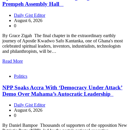
Prempeh Assembly Hall
Daily Gist Editor
August 6, 2026
0
By Grace Zigah The final chapter in the extraordinary earthly
journey of Apostle Kwadwo Safo Kantanka, one of Ghana's most
celebrated spiritual leaders, inventors, industrialists, technologists
and philanthropists, will be…
Read More
Politics
NPP Soaks Accra With ‘Democracy Under Attack’
Demo Over Mahama’s Autocratic Leadership
Daily Gist Editor
August 6, 2026
0
By Daniel Bampoe Thousands of supporters of the opposition New