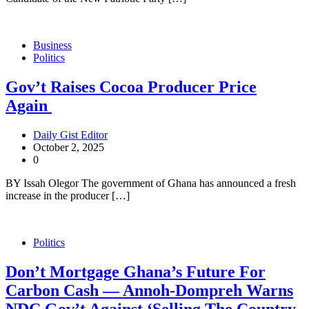
Business
Politics
Gov’t Raises Cocoa Producer Price
Again
Daily Gist Editor
October 2, 2025
0
BY Issah Olegor The government of Ghana has announced a fresh
increase in the producer […]
Politics
Don’t Mortgage Ghana’s Future For
Carbon Cash — Annoh-Dompreh Warns
NDC Gov’t Against ‘Selling The Country