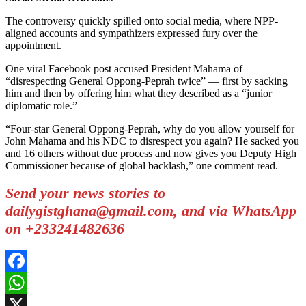
The controversy quickly spilled onto social media, where NPP-
aligned accounts and sympathizers expressed fury over the
appointment.
One viral Facebook post accused President Mahama of
“disrespecting General Oppong-Peprah twice” — first by sacking
him and then by offering him what they described as a “junior
diplomatic role.”
“Four-star General Oppong-Peprah, why do you allow yourself for
John Mahama and his NDC to disrespect you again? He sacked you
and 16 others without due process and now gives you Deputy High
Commissioner because of global backlash,” one comment read.
Send your news stories to
dailygistghana@gmail.com, and via WhatsApp
on +233241482636
Facebook
WhatsApp