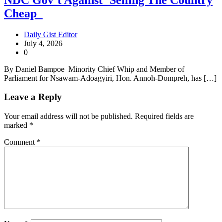
Cheap
Daily Gist Editor
July 4, 2026
0
By Daniel Bampoe Minority Chief Whip and Member of
Parliament for Nsawam-Adoagyiri, Hon. Annoh-Dompreh, has […]
Leave a Reply
Your email address will not be published.
Required fields are
marked
*
Comment
*