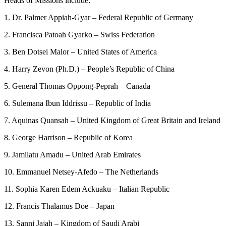
Heads of Missions include:
1. Dr. Palmer Appiah-Gyar – Federal Republic of Germany
2. Francisca Patoah Gyarko – Swiss Federation
3. Ben Dotsei Malor – United States of America
4. Harry Zevon (Ph.D.) – People’s Republic of China
5. General Thomas Oppong-Peprah – Canada
6. Sulemana Ibun Iddrissu – Republic of India
7. Aquinas Quansah – United Kingdom of Great Britain and Ireland
8. George Harrison – Republic of Korea
9. Jamilatu Amadu – United Arab Emirates
10. Emmanuel Netsey-Afedo – The Netherlands
11. Sophia Karen Edem Ackuaku – Italian Republic
12. Francis Thalamus Doe – Japan
13. Sanni Jajah – Kingdom of Saudi Arabi