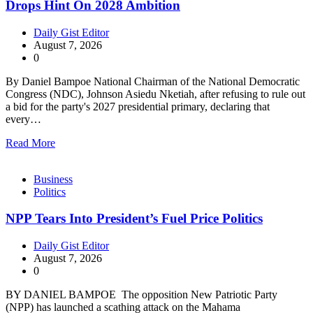
Drops Hint On 2028 Ambition
Daily Gist Editor
August 7, 2026
0
By Daniel Bampoe National Chairman of the National Democratic
Congress (NDC), Johnson Asiedu Nketiah, after refusing to rule out
a bid for the party's 2027 presidential primary, declaring that
every…
Read More
Business
Politics
NPP Tears Into President’s Fuel Price Politics
Daily Gist Editor
August 7, 2026
0
BY DANIEL BAMPOE The opposition New Patriotic Party
(NPP) has launched a scathing attack on the Mahama