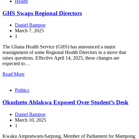
Health
GHS Swaps Regional Directors
Daniel Bampoe
March 7, 2025
1
The Ghana Health Service (GHS) has announced a major
reassignment of some Regional Health Directors in a move that
raises questions. Effective April 14, 2025, these changes are
expected to…
Read More
Politics
Okudzeto Ablakwa Exposed Over Student’s Desk
Daniel Bampoe
March 10, 2025
1
Kwaku Ampratwum-Sarpong, Member of Parliament for Mampong