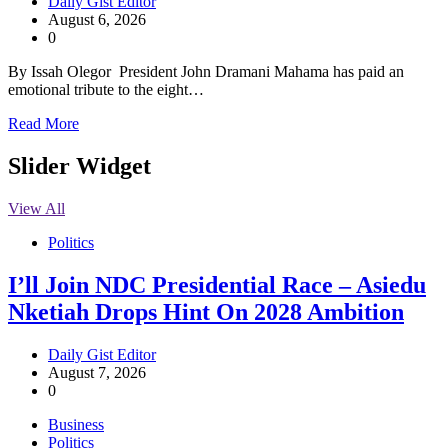
Daily Gist Editor
August 6, 2026
0
By Issah Olegor President John Dramani Mahama has paid an
emotional tribute to the eight…
Read More
Slider Widget
View All
Politics
I’ll Join NDC Presidential Race – Asiedu
Nketiah Drops Hint On 2028 Ambition
Daily Gist Editor
August 7, 2026
0
Business
Politics