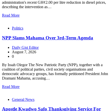
administration's recent GH¢2.00 per litre reduction in diesel prices,
describing the intervention as…
Read More
Politics
NPP Slams Mahama Over 3rd-Term Agenda
Daily Gist Editor
August 7, 2026
0
By Issah Olegor The New Patriotic Party (NPP), together with a
coalition of political parties, civil society organisations and
democratic advocacy groups, has formally petitioned President John
Dramani Mahama, accusing…
Read More
General News
Apostle Kwadwo Safo Thanksgiving Service For