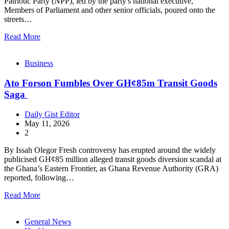
Patriotic Party (NPP), led by the party's national executive,
Members of Parliament and other senior officials, poured onto the
streets…
Read More
Business
Ato Forson Fumbles Over GH¢85m Transit Goods
Saga
Daily Gist Editor
May 11, 2026
2
By Issah Olegor Fresh controversy has erupted around the widely
publicised GH¢85 million alleged transit goods diversion scandal at
the Ghana’s Eastern Frontier, as Ghana Revenue Authority (GRA)
reported, following…
Read More
General News