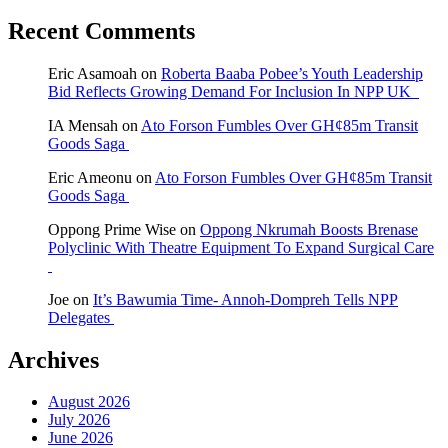
Recent Comments
Eric Asamoah
on
Roberta Baaba Pobee’s Youth Leadership
Bid Reflects Growing Demand For Inclusion In NPP UK
IA Mensah
on
Ato Forson Fumbles Over GH¢85m Transit
Goods Saga
Eric Ameonu
on
Ato Forson Fumbles Over GH¢85m Transit
Goods Saga
Oppong Prime Wise
on
Oppong Nkrumah Boosts Brenase
Polyclinic With Theatre Equipment To Expand Surgical Care
Joe
on
It’s Bawumia Time- Annoh-Dompreh Tells NPP
Delegates
Archives
August 2026
July 2026
June 2026