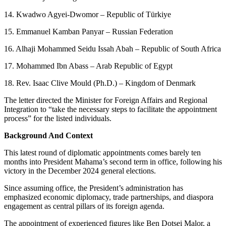
14. Kwadwo Agyei-Dwomor – Republic of Türkiye
15. Emmanuel Kamban Panyar – Russian Federation
16. Alhaji Mohammed Seidu Issah Abah – Republic of South Africa
17. Mohammed Ibn Abass – Arab Republic of Egypt
18. Rev. Isaac Clive Mould (Ph.D.) – Kingdom of Denmark
The letter directed the Minister for Foreign Affairs and Regional
Integration to “take the necessary steps to facilitate the appointment
process” for the listed individuals.
Background And Context
This latest round of diplomatic appointments comes barely ten
months into President Mahama’s second term in office, following his
victory in the December 2024 general elections.
Since assuming office, the President’s administration has
emphasized economic diplomacy, trade partnerships, and diaspora
engagement as central pillars of its foreign agenda.
The appointment of experienced figures like Ben Dotsei Malor, a