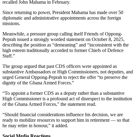
recalled John Mahama in February.
Since returning to power, President Mahama has made over 50
diplomatic and administrative appointments across the foreign
missions.
Meanwhile, a pressure group calling itself Friends of Oppong-
Peprah issued a strongly worded statement on October 8, 2025,
describing the position as “demeaning” and “inconsistent with the
high esteem traditionally accorded to former Chiefs of Defence
Staff.”
The group argued that past CDS officers were appointed as
substantive Ambassadors or High Commissioners, not deputies, and
urged General Oppong-Peprah to reject the offer “to preserve the
dignity of the Ghana Armed Forces.”
“To appoint a former CDS as a deputy rather than a substantive
High Commissioner is a profound act of disrespect to the institution
of the Ghana Armed Forces,” the statement read.
“Should financial considerations influence his decision, we are
ready to mobilize resources to support him in retirement — so that
he may retire in honour,” it added.
Social Media Reactions