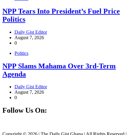
NPP Tears Into President’s Fuel Price
Politics
Daily Gist Editor
August 7, 2026
0
Politics
NPP Slams Mahama Over 3rd-Term
Agenda
Daily Gist Editor
August 7, 2026
0
Follow Us On:
Facebook
Instagram
Twitter
Linkedin
Copyright © 2026 | The Daily Gist Ghana | All Rights Reserved |