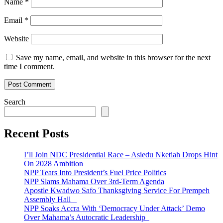
Name
*
Email
*
Website
Save my name, email, and website in this browser for the next
time I comment.
Search
Recent Posts
I’ll Join NDC Presidential Race – Asiedu Nketiah Drops Hint
On 2028 Ambition
NPP Tears Into President’s Fuel Price Politics
NPP Slams Mahama Over 3rd-Term Agenda
Apostle Kwadwo Safo Thanksgiving Service For Prempeh
Assembly Hall
NPP Soaks Accra With ‘Democracy Under Attack’ Demo
Over Mahama’s Autocratic Leadership