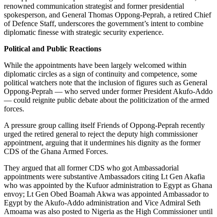
renowned communication strategist and former presidential
spokesperson, and General Thomas Oppong-Peprah, a retired Chief
of Defence Staff, underscores the government’s intent to combine
diplomatic finesse with strategic security experience.
Political and Public Reactions
While the appointments have been largely welcomed within
diplomatic circles as a sign of continuity and competence, some
political watchers note that the inclusion of figures such as General
Oppong-Peprah — who served under former President Akufo-Addo
— could reignite public debate about the politicization of the armed
forces.
A pressure group calling itself Friends of Oppong-Peprah recently
urged the retired general to reject the deputy high commissioner
appointment, arguing that it undermines his dignity as the former
CDS of the Ghana Armed Forces.
They argued that all former CDS who got Ambassadorial
appointments were substantive Ambassadors citing Lt Gen Akafia
who was appointed by the Kufuor administration to Egypt as Ghana
envoy; Lt Gen Obed Boamah Akwa was appointed Ambassador to
Egypt by the Akufo-Addo administration and Vice Admiral Seth
Amoama was also posted to Nigeria as the High Commissioner until