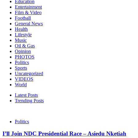
Education
Entertainment
Film & Video
Football
General News
Health
Lifestyle
Music
Oil & Gas
Opinion
PHOTOS
Politics
Sports
Uncategorized
VIDEOS
World
Latest Posts
Trending Posts
Politics
I’ll Join NDC Presidential Race – Asiedu Nketiah