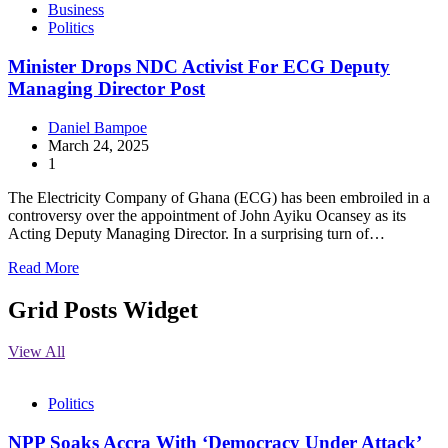
Business
Politics
Minister Drops NDC Activist For ECG Deputy
Managing Director Post
Daniel Bampoe
March 24, 2025
1
The Electricity Company of Ghana (ECG) has been embroiled in a
controversy over the appointment of John Ayiku Ocansey as its
Acting Deputy Managing Director. In a surprising turn of…
Read More
Grid Posts Widget
View All
Politics
NPP Soaks Accra With ‘Democracy Under Attack’