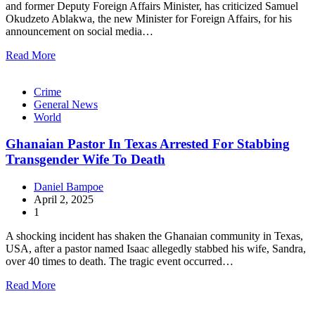
and former Deputy Foreign Affairs Minister, has criticized Samuel
Okudzeto Ablakwa, the new Minister for Foreign Affairs, for his
announcement on social media…
Read More
Crime
General News
World
Ghanaian Pastor In Texas Arrested For Stabbing
Transgender Wife To Death
Daniel Bampoe
April 2, 2025
1
A shocking incident has shaken the Ghanaian community in Texas,
USA, after a pastor named Isaac allegedly stabbed his wife, Sandra,
over 40 times to death. The tragic event occurred…
Read More