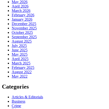
May 2026
April 2026
March 2026
February 2026
January 2026
December 2025
November 2025
October 2025
September 2025
August 2025
July 2025
June 2025
May 2025
April 2025
March 2025
February 2025
August 2022
May 2022
Categories
Articles & Editorials
Business
Crime