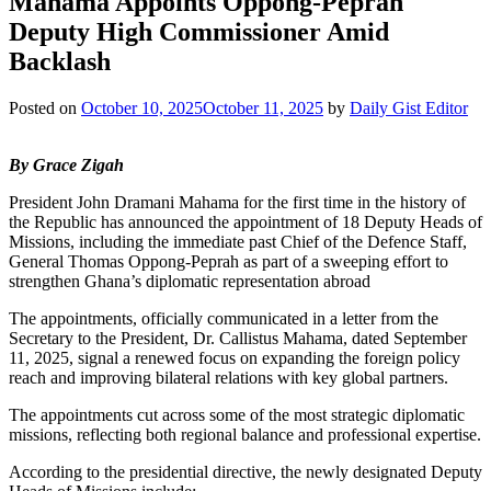
Mahama Appoints Oppong-Peprah
Deputy High Commissioner Amid
Backlash
Posted on
October 10, 2025
October 11, 2025
by
Daily Gist Editor
By Grace Zigah
President John Dramani Mahama for the first time in the history of
the Republic has announced the appointment of 18 Deputy Heads of
Missions, including the immediate past Chief of the Defence Staff,
General Thomas Oppong-Peprah as part of a sweeping effort to
strengthen Ghana’s diplomatic representation abroad
The appointments, officially communicated in a letter from the
Secretary to the President, Dr. Callistus Mahama, dated September
11, 2025, signal a renewed focus on expanding the foreign policy
reach and improving bilateral relations with key global partners.
The appointments cut across some of the most strategic diplomatic
missions, reflecting both regional balance and professional expertise.
According to the presidential directive, the newly designated Deputy