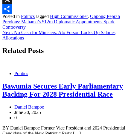
X
Posted in
Politics
Tagged
High Commissioner
,
Oppong Peprah
Share
Post
Previous:
Mahama’s $12m Diplomatic Appointments Spark
Controversy
navigation
Next:
No Cash for Ministers: Ato Forson Locks Up Salaries,
Allocations
Related Posts
Politics
Bawumia Secures Early Parliamentary
Backing For 2028 Presidential Race
Daniel Bampoe
June 20, 2025
0
BY Daniel Bampoe Former Vice President and 2024 Presidential
Candidate of the New Patriotic Party […]