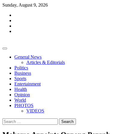
Skip
Sunday, August 9, 2026
to
facebook
content
whatsapp
twitter
youtube
General News
Articles & Editorials
Politics
Business
Sports
Entertainment
Health
Opinion
World
PHOTOS
VIDEOS
Search
for: