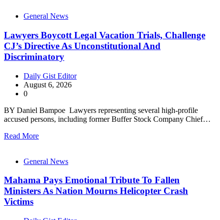
General News
Lawyers Boycott Legal Vacation Trials, Challenge
CJ’s Directive As Unconstitutional And
Discriminatory
Daily Gist Editor
August 6, 2026
0
BY Daniel Bampoe Lawyers representing several high-profile
accused persons, including former Buffer Stock Company Chief…
Read More
General News
Mahama Pays Emotional Tribute To Fallen
Ministers As Nation Mourns Helicopter Crash
Victims