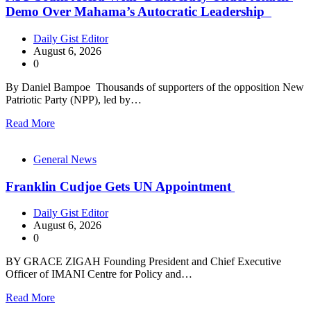
Demo Over Mahama’s Autocratic Leadership
Daily Gist Editor
August 6, 2026
0
By Daniel Bampoe Thousands of supporters of the opposition New
Patriotic Party (NPP), led by…
Read More
General News
Franklin Cudjoe Gets UN Appointment
Daily Gist Editor
August 6, 2026
0
BY GRACE ZIGAH Founding President and Chief Executive
Officer of IMANI Centre for Policy and…
Read More