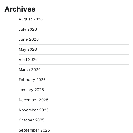
Archives
August 2026
July 2026
June 2026
May 2026
April 2026
March 2026
February 2026
January 2026
December 2025
November 2025
October 2025
September 2025