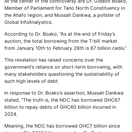
At the center of the controversy are Dr. Gideon Boako,
Member of Parliament for Tano North Constituency in
the Ahafo region, and Mussah Dankwa, a pollster of
Global InfoAnalystics.
According to Dr. Boako, “As at the end of Friday’s
auction, the total borrowing from the T-bill market
from January 10th to February 28th is 67 billion cedis.”
This revelation has raised concerns over the
government’s reliance on short-term borrowing, with
many stakeholders questioning the sustainability of
such high levels of debt.
In response to Dr. Boako’s assertion, Mussah Dankwa
stated, “The truth is, the NDC has borrowed GHC67
billion to repay debts of GHC60 billion incurred in
2024.
Meaning, the NDC has borrowed GHC7 billion since