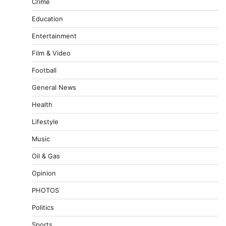
Crime
Education
Entertainment
Film & Video
Football
General News
Health
Lifestyle
Music
Oil & Gas
Opinion
PHOTOS
Politics
Sports