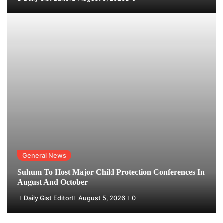
General News
Suhum To Host Major Child Protection Conferences In
August And October
Daily Gist Editor
August 5, 2026
0