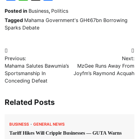
Posted in
Business
,
Politics
Tagged
Mahama Government's GH¢67bn Borrowing
Sparks Debate
Post
Previous:
Next:
navigation
Mahama Salutes Bawumia’s
MzGee Runs Away From
Sportsmanship In
Joyfm’s Raymond Acquah
Conceding Defeat
Related Posts
BUSINESS
GENERAL NEWS
Tariff Hikes Will Cripple Businesses — GUTA Warns