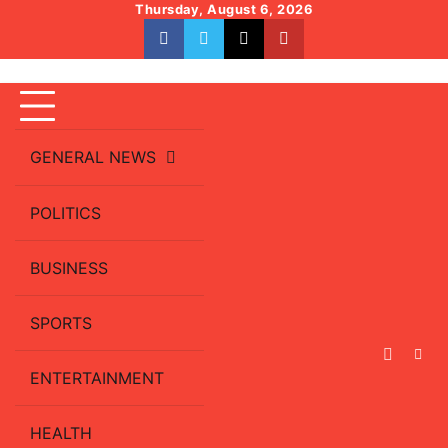
Skip
Thursday, August 6, 2026
to
facebook
whatsapp
twitter
youtube
content
GENERAL NEWS
POLITICS
BUSINESS
SPORTS
ENTERTAINMENT
HEALTH