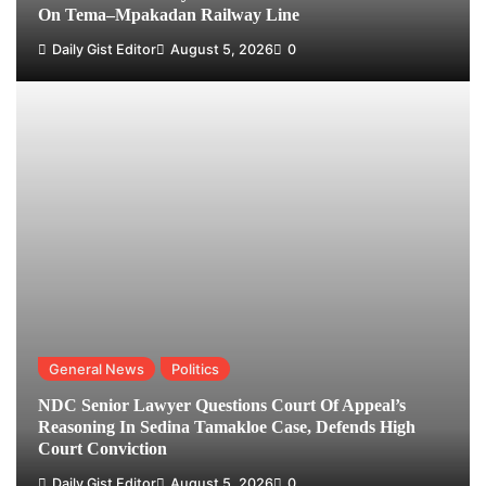
On Tema–Mpakadan Railway Line
Daily Gist Editor
August 5, 2026
0
General News
Politics
NDC Senior Lawyer Questions Court Of Appeal’s
Reasoning In Sedina Tamakloe Case, Defends High
Court Conviction
Daily Gist Editor
August 5, 2026
0