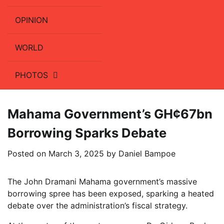
OPINION
WORLD
PHOTOS
Mahama Government’s GH¢67bn
Borrowing Sparks Debate
Posted on
March 3, 2025
by
Daniel Bampoe
The John Dramani Mahama government’s massive
borrowing spree has been exposed, sparking a heated
debate over the administration’s fiscal strategy.