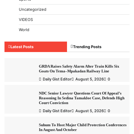
Uncategorized
VIDEOS
World
Latest Posts
Trending Posts
GRDA Raises Safety Alarm After Train Kills Six
Goats On Tema–Mpakadan Railway Line
Daily Gist Editor
August 5, 2026
0
NDC Senior Lawyer Questions Court Of Appeal’s
Reasoning In Sedina Tamakloe Case, Defends High
Court Conviction
Daily Gist Editor
August 5, 2026
0
Suhum To Host Major Child Protection Conferences
In August And October