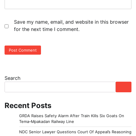
Save my name, email, and website in this browser
for the next time I comment.
Search
Recent Posts
GRDA Raises Safety Alarm After Train Kills Six Goats On
Tema–Mpakadan Railway Line
NDC Senior Lawyer Questions Court Of Appeal’s Reasoning