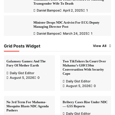
Transgender Wife To Death
Daniel Bampoe
April 2, 2025
1
Minister Drops NDC Activist For ECG Deputy
Managing Director Post
Daniel Bampoe
March 24, 2025
1
Grid Posts Widget
View All
Galamsey Games: And The
Two TikTokers In Court Over
Fury Of Mother Earth
Mahama’s GH¢150m
Conversatiion With Security
Daily Gist Editor
Capo
August 5, 2026
0
Daily Gist Editor
August 5, 2026
0
No 3rd Term For Mahama-
Bribery Cases Rise Under NDC
Mosquito Blasts NDC Agenda
— GSS Reports
Pushers
Daily Gist Editor