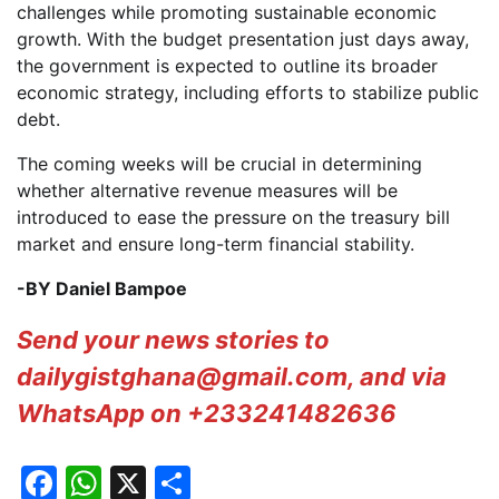
challenges while promoting sustainable economic
growth. With the budget presentation just days away,
the government is expected to outline its broader
economic strategy, including efforts to stabilize public
debt.
The coming weeks will be crucial in determining
whether alternative revenue measures will be
introduced to ease the pressure on the treasury bill
market and ensure long-term financial stability.
-BY Daniel Bampoe
Send your news stories to
dailygistghana@gmail.com, and via
WhatsApp on +233241482636
Facebook
WhatsApp
X
Share