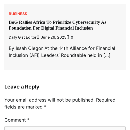
BUSINESS
BoG Rallies Africa To Prioritize Cybersecurity As
Foundation For Digital Financial Inclusion
Daily Gist Editor
June 26, 2025
0
By Issah Olegor At the 14th Alliance for Financial
Inclusion (AFI) Leaders’ Roundtable held in […]
Leave a Reply
Your email address will not be published.
Required
fields are marked
*
Comment
*