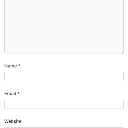
Name
*
Email
*
Website