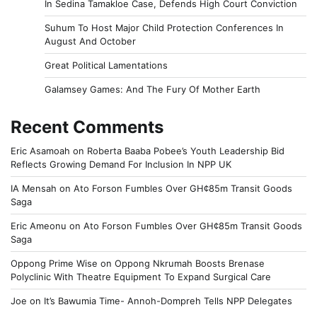
In Sedina Tamakloe Case, Defends High Court Conviction
Suhum To Host Major Child Protection Conferences In
August And October
Great Political Lamentations
Galamsey Games: And The Fury Of Mother Earth
Recent Comments
Eric Asamoah
on
Roberta Baaba Pobee’s Youth Leadership Bid
Reflects Growing Demand For Inclusion In NPP UK
IA Mensah
on
Ato Forson Fumbles Over GH¢85m Transit Goods
Saga
Eric Ameonu
on
Ato Forson Fumbles Over GH¢85m Transit Goods
Saga
Oppong Prime Wise
on
Oppong Nkrumah Boosts Brenase
Polyclinic With Theatre Equipment To Expand Surgical Care
Joe
on
It’s Bawumia Time- Annoh-Dompreh Tells NPP Delegates