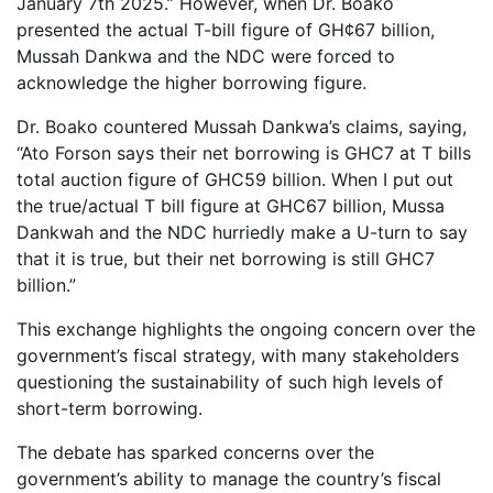
January 7th 2025.” However, when Dr. Boako
presented the actual T-bill figure of GH¢67 billion,
Mussah Dankwa and the NDC were forced to
acknowledge the higher borrowing figure.
Dr. Boako countered Mussah Dankwa’s claims, saying,
“Ato Forson says their net borrowing is GHC7 at T bills
total auction figure of GHC59 billion. When I put out
the true/actual T bill figure at GHC67 billion, Mussa
Dankwah and the NDC hurriedly make a U-turn to say
that it is true, but their net borrowing is still GHC7
billion.”
This exchange highlights the ongoing concern over the
government’s fiscal strategy, with many stakeholders
questioning the sustainability of such high levels of
short-term borrowing.
The debate has sparked concerns over the
government’s ability to manage the country’s fiscal