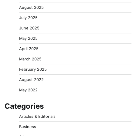
August 2025
July 2025
June 2025
May 2025
April 2025
March 2025
February 2025
August 2022
May 2022
Categories
Articles & Editorials
Business