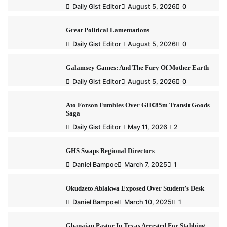
Daily Gist Editor
August 5, 2026
0
Great Political Lamentations
Daily Gist Editor
August 5, 2026
0
Galamsey Games: And The Fury Of Mother Earth
Daily Gist Editor
August 5, 2026
0
Ato Forson Fumbles Over GH¢85m Transit Goods
Saga
Daily Gist Editor
May 11, 2026
2
GHS Swaps Regional Directors
Daniel Bampoe
March 7, 2025
1
Okudzeto Ablakwa Exposed Over Student’s Desk
Daniel Bampoe
March 10, 2025
1
Ghanaian Pastor In Texas Arrested For Stabbing