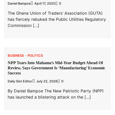
Daniel Bampoe
April 17, 2025
0
The Ghana Union of Traders’ Association (GUTA)
has fiercely rebuked the Public Utilities Regulatory
Commission […]
BUSINESS
POLITICS
NPP Tears Into Mahama’s Mid-Year Budget Ahead Of
Review, Says Government Is ‘Manufacturing’ Economic
Success
Daily Gist Editor
July 22, 2026
0
By Daniel Bampoe The New Patriotic Party (NPP)
has launched a blistering attack on the […]