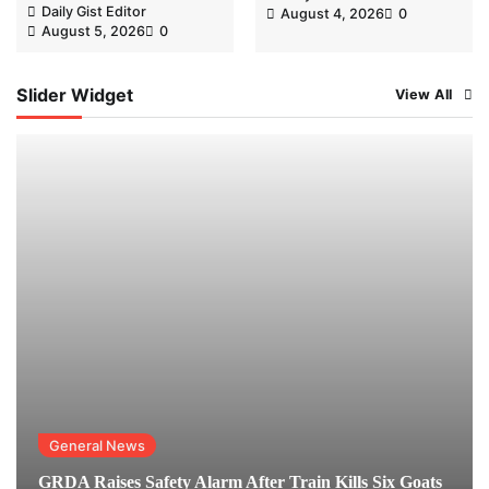
Daily Gist Editor
August 4, 2026
0
August 5, 2026
0
Slider Widget
View All
General News
GRDA Raises Safety Alarm After Train Kills Six Goats