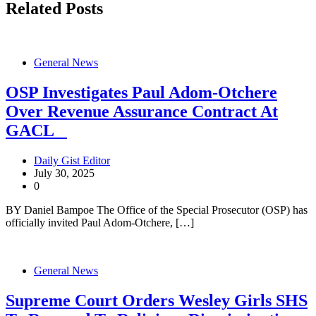
Related Posts
General News
OSP Investigates Paul Adom-Otchere
Over Revenue Assurance Contract At
GACL
Daily Gist Editor
July 30, 2025
0
BY Daniel Bampoe The Office of the Special Prosecutor (OSP) has
officially invited Paul Adom-Otchere, […]
General News
Supreme Court Orders Wesley Girls SHS