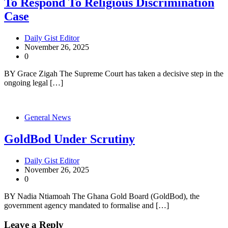
To Respond To Religious Discrimination
Case
Daily Gist Editor
November 26, 2025
0
BY Grace Zigah The Supreme Court has taken a decisive step in the
ongoing legal […]
General News
GoldBod Under Scrutiny
Daily Gist Editor
November 26, 2025
0
BY Nadia Ntiamoah The Ghana Gold Board (GoldBod), the
government agency mandated to formalise and […]
Leave a Reply