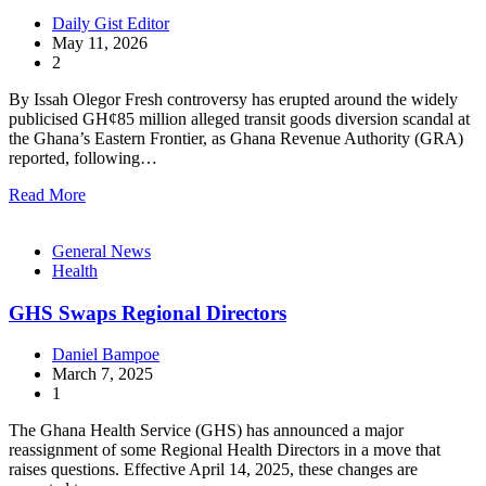
Daily Gist Editor
May 11, 2026
2
By Issah Olegor Fresh controversy has erupted around the widely
publicised GH¢85 million alleged transit goods diversion scandal at
the Ghana’s Eastern Frontier, as Ghana Revenue Authority (GRA)
reported, following…
Read More
General News
Health
GHS Swaps Regional Directors
Daniel Bampoe
March 7, 2025
1
The Ghana Health Service (GHS) has announced a major
reassignment of some Regional Health Directors in a move that
raises questions. Effective April 14, 2025, these changes are