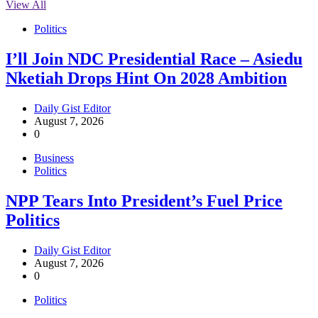
View All
Politics
I’ll Join NDC Presidential Race – Asiedu
Nketiah Drops Hint On 2028 Ambition
Daily Gist Editor
August 7, 2026
0
Business
Politics
NPP Tears Into President’s Fuel Price
Politics
Daily Gist Editor
August 7, 2026
0
Politics