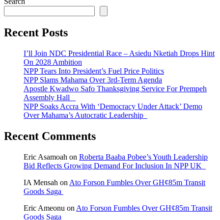
Search
Recent Posts
I’ll Join NDC Presidential Race – Asiedu Nketiah Drops Hint
On 2028 Ambition
NPP Tears Into President’s Fuel Price Politics
NPP Slams Mahama Over 3rd-Term Agenda
Apostle Kwadwo Safo Thanksgiving Service For Prempeh
Assembly Hall
NPP Soaks Accra With ‘Democracy Under Attack’ Demo
Over Mahama’s Autocratic Leadership
Recent Comments
Eric Asamoah
on
Roberta Baaba Pobee’s Youth Leadership
Bid Reflects Growing Demand For Inclusion In NPP UK
IA Mensah
on
Ato Forson Fumbles Over GH¢85m Transit
Goods Saga
Eric Ameonu
on
Ato Forson Fumbles Over GH¢85m Transit
Goods Saga