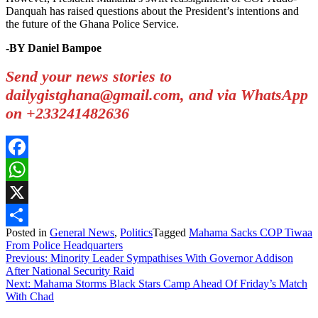
Danquah has raised questions about the President’s intentions and
the future of the Ghana Police Service.
-BY Daniel Bampoe
Send your news stories to
dailygistghana@gmail.com, and via WhatsApp
on +233241482636
Facebook
WhatsApp
X
Posted in
General News
,
Politics
Tagged
Mahama Sacks COP Tiwaa
Share
From Police Headquarters
Post
Previous:
Minority Leader Sympathises With Governor Addison
After National Security Raid
navigation
Next:
Mahama Storms Black Stars Camp Ahead Of Friday’s Match
With Chad