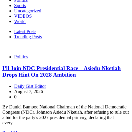
Politics
Sports
Uncategorized
VIDEOS
World
Latest Posts
Trending Posts
Politics
I’ll Join NDC Presidential Race – Asiedu Nketiah
Drops Hint On 2028 Ambition
Daily Gist Editor
August 7, 2026
0
By Daniel Bampoe National Chairman of the National Democratic
Congress (NDC), Johnson Asiedu Nketiah, after refusing to rule out
a bid for the party's 2027 presidential primary, declaring that
every…