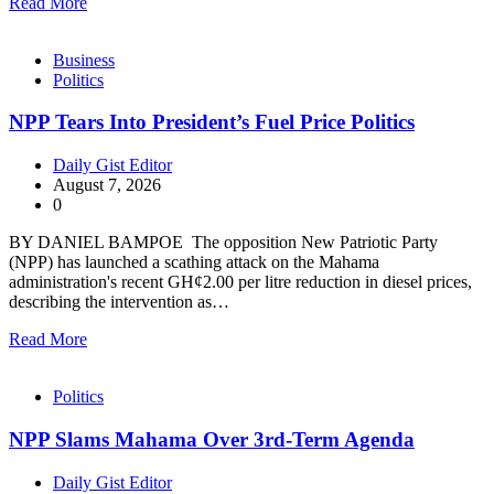
Read More
Business
Politics
NPP Tears Into President’s Fuel Price Politics
Daily Gist Editor
August 7, 2026
0
BY DANIEL BAMPOE The opposition New Patriotic Party
(NPP) has launched a scathing attack on the Mahama
administration's recent GH¢2.00 per litre reduction in diesel prices,
describing the intervention as…
Read More
Politics
NPP Slams Mahama Over 3rd-Term Agenda
Daily Gist Editor