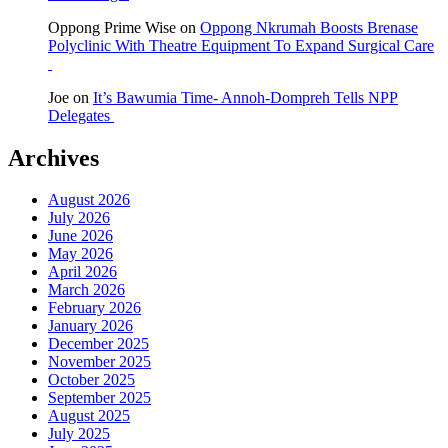
Oppong Prime Wise
on
Oppong Nkrumah Boosts Brenase
Polyclinic With Theatre Equipment To Expand Surgical Care
Joe
on
It’s Bawumia Time- Annoh-Dompreh Tells NPP
Delegates
Archives
August 2026
July 2026
June 2026
May 2026
April 2026
March 2026
February 2026
January 2026
December 2025
November 2025
October 2025
September 2025
August 2025
July 2025