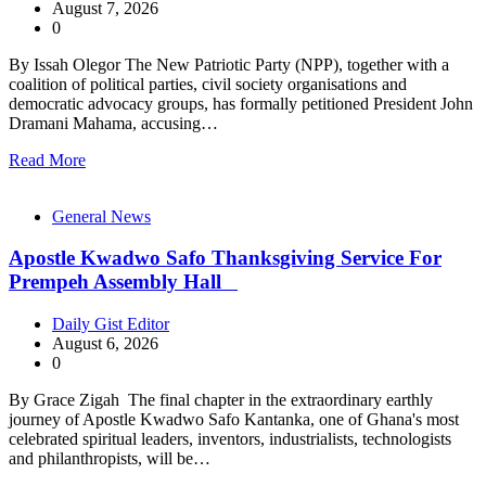
August 7, 2026
0
By Issah Olegor The New Patriotic Party (NPP), together with a
coalition of political parties, civil society organisations and
democratic advocacy groups, has formally petitioned President John
Dramani Mahama, accusing…
Read More
General News
Apostle Kwadwo Safo Thanksgiving Service For
Prempeh Assembly Hall
Daily Gist Editor
August 6, 2026
0
By Grace Zigah The final chapter in the extraordinary earthly
journey of Apostle Kwadwo Safo Kantanka, one of Ghana's most
celebrated spiritual leaders, inventors, industrialists, technologists
and philanthropists, will be…