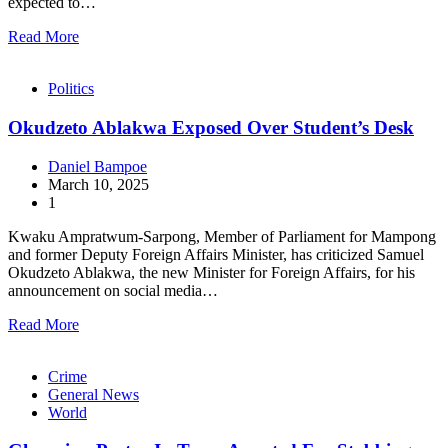
expected to…
Read More
Politics
Okudzeto Ablakwa Exposed Over Student’s Desk
Daniel Bampoe
March 10, 2025
1
Kwaku Ampratwum-Sarpong, Member of Parliament for Mampong
and former Deputy Foreign Affairs Minister, has criticized Samuel
Okudzeto Ablakwa, the new Minister for Foreign Affairs, for his
announcement on social media…
Read More
Crime
General News
World