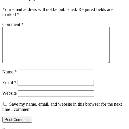
Your email address will not be published.
Required fields are
marked
*
Comment
*
Name
*
Email
*
Website
Save my name, email, and website in this browser for the next
time I comment.