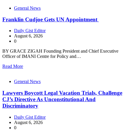
General News
Franklin Cudjoe Gets UN Appointment
Daily Gist Editor
August 6, 2026
0
BY GRACE ZIGAH Founding President and Chief Executive
Officer of IMANI Centre for Policy and…
Read More
General News
Lawyers Boycott Legal Vacation Trials, Challenge
CJ’s Directive As Unconstitutional And
Discriminatory
Daily Gist Editor
August 6, 2026
0