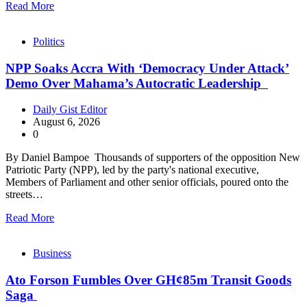
Read More
Politics
NPP Soaks Accra With ‘Democracy Under Attack’
Demo Over Mahama’s Autocratic Leadership
Daily Gist Editor
August 6, 2026
0
By Daniel Bampoe Thousands of supporters of the opposition New
Patriotic Party (NPP), led by the party's national executive,
Members of Parliament and other senior officials, poured onto the
streets…
Read More
Business
Ato Forson Fumbles Over GH¢85m Transit Goods
Saga