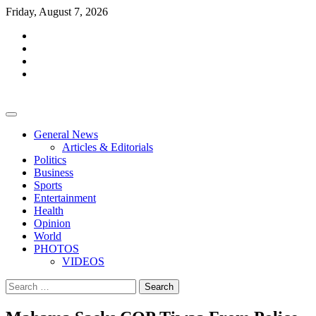
Skip
Friday, August 7, 2026
to
facebook
content
whatsapp
twitter
youtube
General News
Articles & Editorials
Politics
Business
Sports
Entertainment
Health
Opinion
World
PHOTOS
VIDEOS
Search
for: