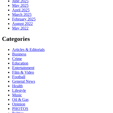
June 2025
May 2025
April 2025
March 2025
February 2025
August 2022
May 2022
Categories
Articles & Editorials
Business
Crime
Education
Entertainment
Film & Video
Football
General News
Health
Lifestyle
Music
Oil & Gas
Opinion
PHOTOS