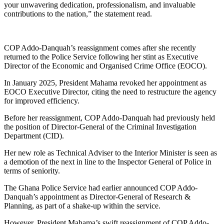
your unwavering dedication, professionalism, and invaluable
contributions to the nation,” the statement read.
COP Addo-Danquah’s reassignment comes after she recently
returned to the Police Service following her stint as Executive
Director of the Economic and Organised Crime Office (EOCO).
In January 2025, President Mahama revoked her appointment as
EOCO Executive Director, citing the need to restructure the agency
for improved efficiency.
Before her reassignment, COP Addo-Danquah had previously held
the position of Director-General of the Criminal Investigation
Department (CID).
Her new role as Technical Adviser to the Interior Minister is seen as
a demotion of the next in line to the Inspector General of Police in
terms of seniority.
The Ghana Police Service had earlier announced COP Addo-
Danquah’s appointment as Director-General of Research &
Planning, as part of a shake-up within the service.
However, President Mahama’s swift reassignment of COP Addo-