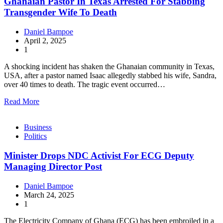
Ghanaian Pastor In Texas Arrested For Stabbing
Transgender Wife To Death
Daniel Bampoe
April 2, 2025
1
A shocking incident has shaken the Ghanaian community in Texas,
USA, after a pastor named Isaac allegedly stabbed his wife, Sandra,
over 40 times to death. The tragic event occurred…
Read More
Business
Politics
Minister Drops NDC Activist For ECG Deputy
Managing Director Post
Daniel Bampoe
March 24, 2025
1
The Electricity Company of Ghana (ECG) has been embroiled in a