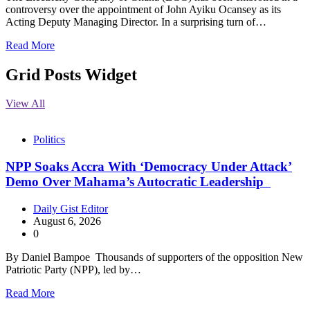
controversy over the appointment of John Ayiku Ocansey as its
Acting Deputy Managing Director. In a surprising turn of…
Read More
Grid Posts Widget
View All
Politics
NPP Soaks Accra With ‘Democracy Under Attack’
Demo Over Mahama’s Autocratic Leadership
Daily Gist Editor
August 6, 2026
0
By Daniel Bampoe Thousands of supporters of the opposition New
Patriotic Party (NPP), led by…
Read More