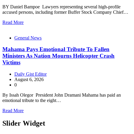
BY Daniel Bampoe Lawyers representing several high-profile
accused persons, including former Buffer Stock Company Chief…
Read More
General News
Mahama Pays Emotional Tribute To Fallen
Ministers As Nation Mourns Helicopter Crash
Victims
Daily Gist Editor
August 6, 2026
0
By Issah Olegor President John Dramani Mahama has paid an
emotional tribute to the eight…
Read More
Slider Widget