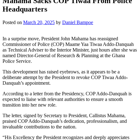
Mahama Sacks COP Tiwaa From Police
Headquarters
Posted on
March 20, 2025
by
Daniel Bampoe
In a surprise move, President John Mahama has reassigned
Commissioner of Police (COP) Maame Yaa Tiwaa Addo-Danquah
as Technical Adviser to the Interior Minister, just hours after she was
named Director-General of Research & Planning at the Ghana
Police Service.
This development has raised eyebrows, as it appears to be a
deliberate attempt by the President to revoke COP Tiwaa Addo-
Danquah’s appointment.
According to a letter from the Presidency, COP Addo-Danquah is
expected to liaise with relevant authorities to ensure a smooth
transition into her new role.
The letter, signed by Secretary to President, Callistus Mahama,
praised COP Addo-Danquah’s dedication, professionalism, and
invaluable contributions to the nation.
“His Excellency the President recognizes and deeply appreciates