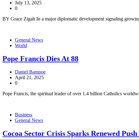
July 13, 2025
0
BY Grace Zigah In a major diplomatic development signaling growin
General News
World
Pope Francis Dies At 88
Daniel Bampoe
April 21, 2025
0
Pope Francis, the spiritual leader of over 1.4 billion Catholics worldw
Business
General News
Cocoa Sector Crisis Sparks Renewed Push