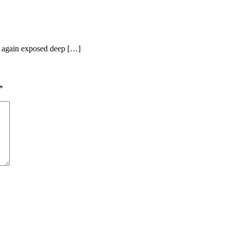
e again exposed deep […]
*