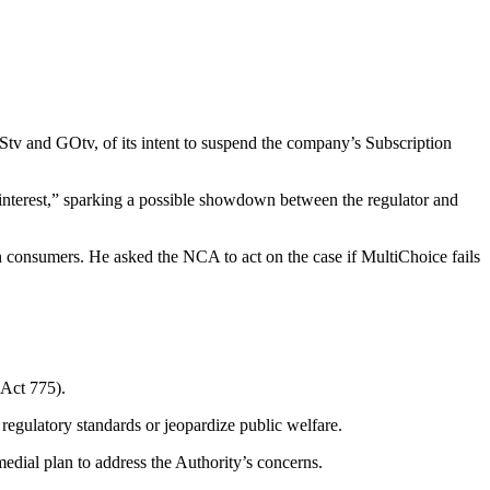
tv and GOtv, of its intent to suspend the company’s Subscription
interest,” sparking a possible showdown between the regulator and
 consumers. He asked the NCA to act on the case if MultiChoice fails
(Act 775).
regulatory standards or jeopardize public welfare.
dial plan to address the Authority’s concerns.