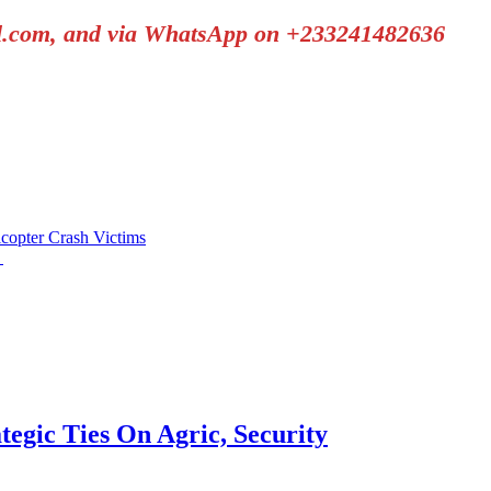
il.com, and via WhatsApp on +233241482636
copter Crash Victims
h
tegic Ties On Agric, Security