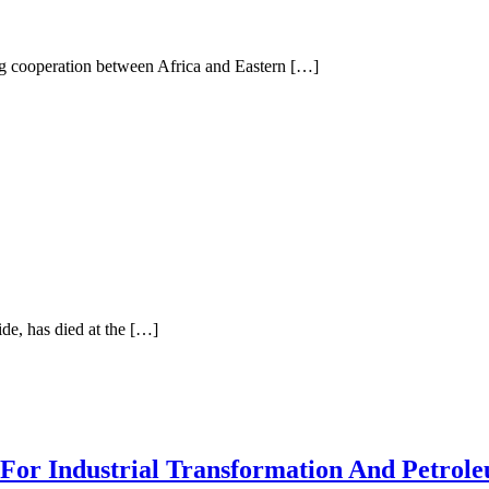
g cooperation between Africa and Eastern […]
ide, has died at the […]
 For Industrial Transformation And Petro