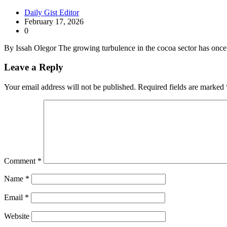
Daily Gist Editor
February 17, 2026
0
By Issah Olegor The growing turbulence in the cocoa sector has onc
Leave a Reply
Your email address will not be published.
Required fields are marked
Comment
*
Name
*
Email
*
Website