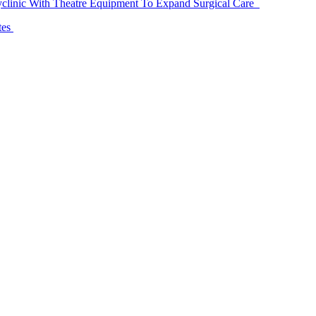
linic With Theatre Equipment To Expand Surgical Care
tes