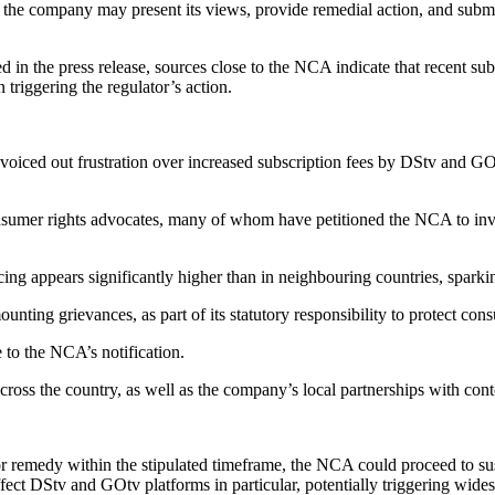
the company may present its views, provide remedial action, and submit
iled in the press release, sources close to the NCA indicate that recent
 triggering the regulator’s action.
iced out frustration over increased subscription fees by DStv and GOtv,
nsumer rights advocates, many of whom have petitioned the NCA to inve
 appears significantly higher than in neighbouring countries, sparking 
ting grievances, as part of its statutory responsibility to protect cons
 to the NCA’s notification.
 across the country, as well as the company’s local partnerships with con
or remedy within the stipulated timeframe, the NCA could proceed to susp
fect DStv and GOtv platforms in particular, potentially triggering wide