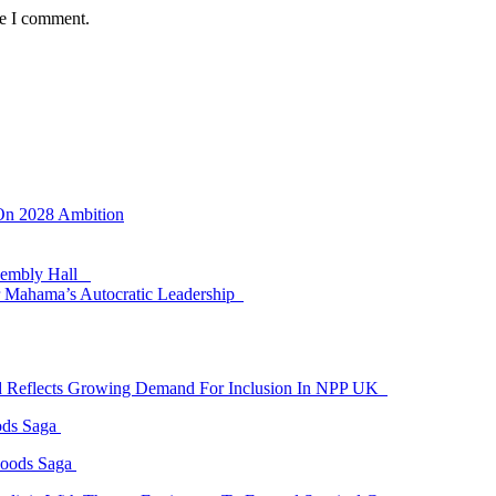
me I comment.
 On 2028 Ambition
ssembly Hall
 Mahama’s Autocratic Leadership
id Reflects Growing Demand For Inclusion In NPP UK
ods Saga
Goods Saga