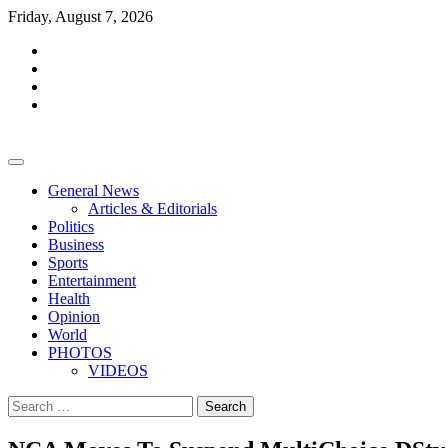
Skip
Friday, August 7, 2026
to
facebook
content
whatsapp
twitter
youtube
General News
Articles & Editorials
Politics
Business
Sports
Entertainment
Health
Opinion
World
PHOTOS
VIDEOS
Search
for: