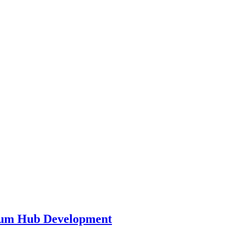
leum Hub Development