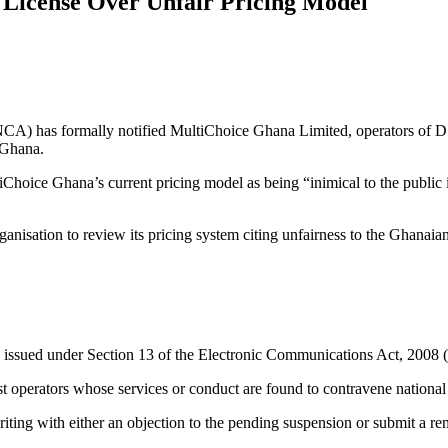
License Over Unfair Pricing Model
CA) has formally notified MultiChoice Ghana Limited, operators of DS
 Ghana.
hoice Ghana’s current pricing model as being “inimical to the public 
isation to review its pricing system citing unfairness to the Ghanaian
s issued under Section 13 of the Electronic Communications Act, 2008 
 operators whose services or conduct are found to contravene national 
ng with either an objection to the pending suspension or submit a reme