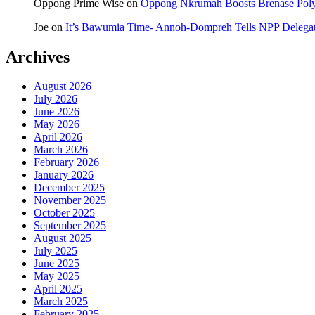
Oppong Prime Wise
on
Oppong Nkrumah Boosts Brenase Polyc
Joe
on
It’s Bawumia Time- Annoh-Dompreh Tells NPP Delega
Archives
August 2026
July 2026
June 2026
May 2026
April 2026
March 2026
February 2026
January 2026
December 2025
November 2025
October 2025
September 2025
August 2025
July 2025
June 2025
May 2025
April 2025
March 2025
February 2025