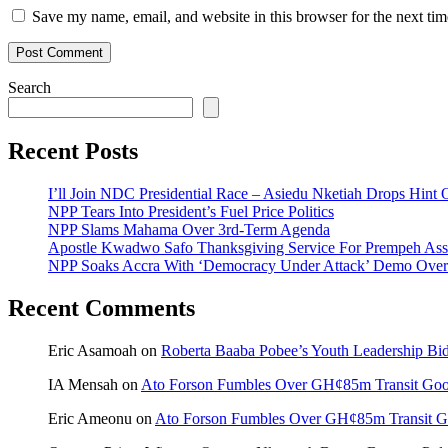
Save my name, email, and website in this browser for the next ti
Search
Recent Posts
I’ll Join NDC Presidential Race – Asiedu Nketiah Drops Hint
NPP Tears Into President’s Fuel Price Politics
NPP Slams Mahama Over 3rd-Term Agenda
Apostle Kwadwo Safo Thanksgiving Service For Prempeh A
NPP Soaks Accra With ‘Democracy Under Attack’ Demo Over
Recent Comments
Eric Asamoah
on
Roberta Baaba Pobee’s Youth Leadership B
IA Mensah
on
Ato Forson Fumbles Over GH¢85m Transit Go
Eric Ameonu
on
Ato Forson Fumbles Over GH¢85m Transit 