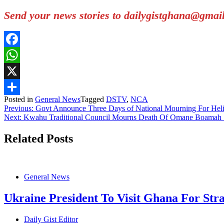
Send your news stories to dailygistghana@gma
Facebook
WhatsApp
X
Posted in
General News
Tagged
DSTV
,
NCA
Share
Post
Previous:
Govt Announce Three Days of National Mourning For Heli
Next:
Kwahu Traditional Council Mourns Death Of Omane Boama
navigation
Related Posts
General News
Ukraine President To Visit Ghana For Stra
Daily Gist Editor