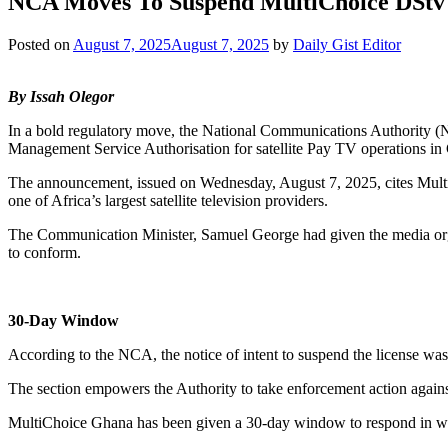
NCA Moves To Suspend MultiChoice DStv 
Posted on
August 7, 2025
August 7, 2025
by
Daily Gist Editor
By Issah Olegor
In a bold regulatory move, the National Communications Authority (N
Management Service Authorisation for satellite Pay TV operations in
The announcement, issued on Wednesday, August 7, 2025, cites MultiC
one of Africa’s largest satellite television providers.
The Communication Minister, Samuel George had given the media organ
to conform.
30-Day Window
According to the NCA, the notice of intent to suspend the license wa
The section empowers the Authority to take enforcement action against
MultiChoice Ghana has been given a 30-day window to respond in writi