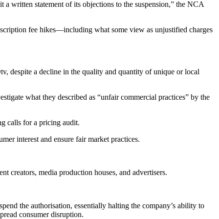
 a written statement of its objections to the suspension,” the NCA
 subscription fee hikes—including what some view as unjustified charges
 despite a decline in the quality and quantity of unique or local
stigate what they described as “unfair commercial practices” by the
calls for a pricing audit.
umer interest and ensure fair market practices.
tent creators, media production houses, and advertisers.
end the authorisation, essentially halting the company’s ability to
spread consumer disruption.