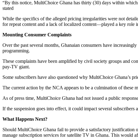
“By this notice, MultiChoice Ghana has thirty (30) days within which 
stated
While the specifics of the alleged pricing irregularities were not deta
for repeat content and a lack of localized content—played a key role in
Mounting Consumer Complaints
Over the past several months, Ghanaian consumers have increasingly vo
programming.
These complaints have been amplified by civil society groups and co
pay-TV giant.
Some subscribers have also questioned why MultiChoice Ghana’s pricing
The current action by the NCA appears to be a culmination of these moun
As of press time, MultiChoice Ghana had not issued a public response
If the suspension goes into effect, it could impact several subscribers
What Happens Next?
Should MultiChoice Ghana fail to provide a satisfactory justification 
manage subscription services for satellite TV in Ghana. This would af