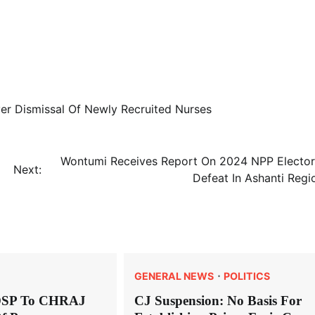
r Dismissal Of Newly Recruited Nurses
Wontumi Receives Report On 2024 NPP Elector
Next:
Defeat In Ashanti Regi
GENERAL NEWS
POLITICS
OSP To CHRAJ
CJ Suspension: No Basis For