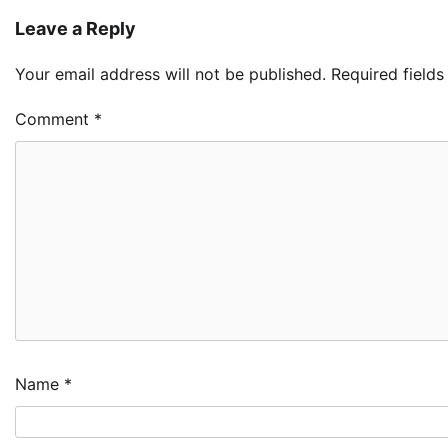
Leave a Reply
Your email address will not be published.
Required field
Comment
*
Name
*