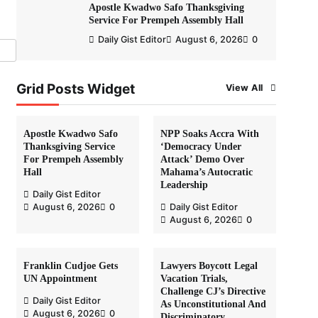
Apostle Kwadwo Safo Thanksgiving
Service For Prempeh Assembly Hall
Daily Gist Editor
August 6, 2026
0
Grid Posts Widget
View All
Apostle Kwadwo Safo
NPP Soaks Accra With
Thanksgiving Service
‘Democracy Under
For Prempeh Assembly
Attack’ Demo Over
Hall
Mahama’s Autocratic
Leadership
Daily Gist Editor
August 6, 2026
0
Daily Gist Editor
August 6, 2026
0
Franklin Cudjoe Gets
Lawyers Boycott Legal
UN Appointment
Vacation Trials,
Challenge CJ’s Directive
Daily Gist Editor
As Unconstitutional And
August 6, 2026
0
Discriminatory