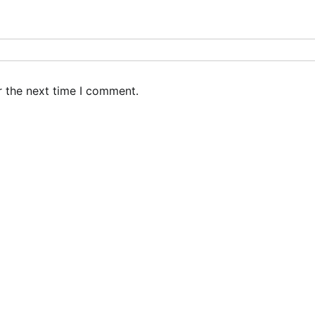
r the next time I comment.