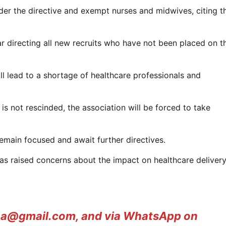
der the directive and exempt nurses and midwives, citing t
r directing all new recruits who have not been placed on t
 lead to a shortage of healthcare professionals and
 is not rescinded, the association will be forced to take
emain focused and await further directives.
 raised concerns about the impact on healthcare delivery
ana@gmail.com, and via WhatsApp on