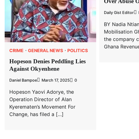
Over Abuse 
Daily Gist Editor
BY Nadia Ntia
Mobilisation G
the company c
Ghana Revenue
CRIME
GENERAL NEWS
POLITICS
Hopeson Denies Peddling Lies
Against Okyenhene
Daniel Bampoe
March 17, 2025
0
Hopeson Yaovi Adorye, the
Operation Director of Alan
Kyerematen’s Movement For
Change, has filed a […]