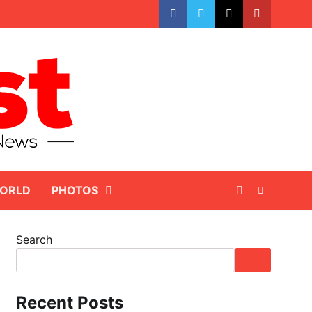
facebook
whatsapp
twitter
youtube
ORLD
PHOTOS
Search
Recent Posts