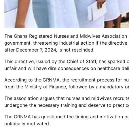
The Ghana Registered Nurses and Midwives Association
government, threatening industrial action if the directi
after December 7, 2024, is not rescinded.
This directive, issued by the Chief of Staff, has sparke
unfair and will have dire consequences on healthcare deli
According to the GRNMA, the recruitment process for nur
from the Ministry of Finance, followed by a mandatory on
The association argues that nurses and midwives recruit
undergone the necessary training and deserve to practice 
The GRNMA has questioned the timing and motivation beh
politically motivated.