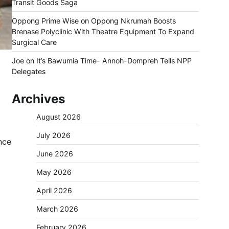
Transit Goods Saga
Oppong Prime Wise
on
Oppong Nkrumah Boosts
Brenase Polyclinic With Theatre Equipment To Expand
Surgical Care
Joe
on
It’s Bawumia Time- Annoh-Dompreh Tells NPP
Delegates
Archives
August 2026
July 2026
nce
June 2026
May 2026
April 2026
March 2026
February 2026