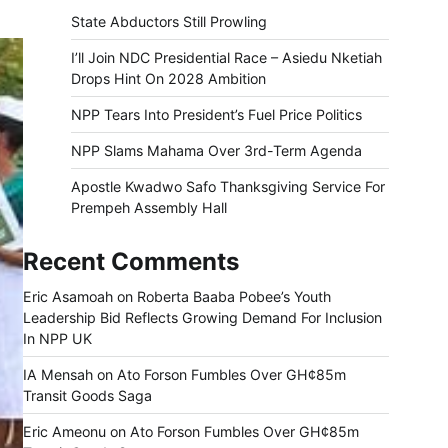
State Abductors Still Prowling
I’ll Join NDC Presidential Race – Asiedu Nketiah
Drops Hint On 2028 Ambition
NPP Tears Into President’s Fuel Price Politics
NPP Slams Mahama Over 3rd-Term Agenda
Apostle Kwadwo Safo Thanksgiving Service For
Prempeh Assembly Hall
Recent Comments
Eric Asamoah
on
Roberta Baaba Pobee’s Youth
Leadership Bid Reflects Growing Demand For Inclusion
In NPP UK
IA Mensah
on
Ato Forson Fumbles Over GH¢85m
Transit Goods Saga
Eric Ameonu
on
Ato Forson Fumbles Over GH¢85m