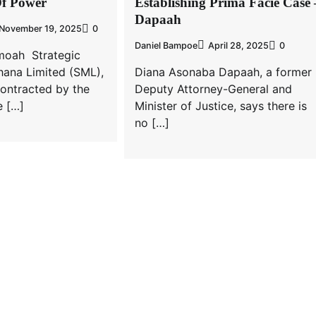
Of Power
Establishing Prima Facie Case 
Dapaah
November 19, 2025
0
Daniel Bampoe
April 28, 2025
0
moah Strategic
hana Limited (SML),
Diana Asonaba Dapaah, a former
ontracted by the
Deputy Attorney-General and
 […]
Minister of Justice, says there is
no […]