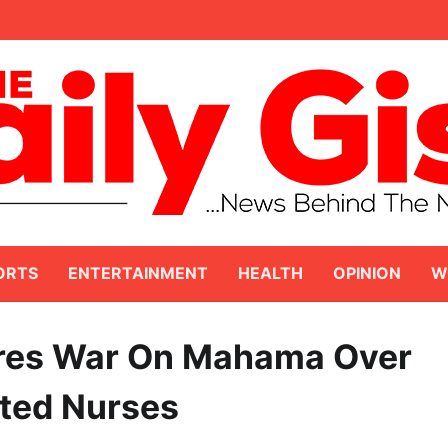
ORTS
ENTERTAINMENT
HEALTH
OPINION
W
ares War On Mahama Over
ited Nurses