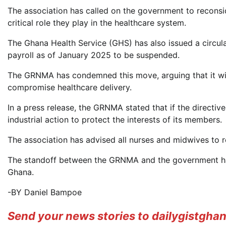
The association has called on the government to reconsi
critical role they play in the healthcare system.
The Ghana Health Service (GHS) has also issued a circula
payroll as of January 2025 to be suspended.
The GRNMA has condemned this move, arguing that it will
compromise healthcare delivery.
In a press release, the GRNMA stated that if the directive
industrial action to protect the interests of its members.
The association has advised all nurses and midwives to r
The standoff between the GRNMA and the government has
Ghana.
-BY Daniel Bampoe
Send your news stories to dailygistgh