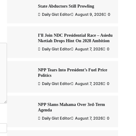
State Abductors Still Prowling
Daily Gist Editor
August 9, 2026
0
I’ll Join NDC Presidential Race – Asiedu
Nketiah Drops Hint On 2028 Ambition
Daily Gist Editor
August 7, 2026
0
NPP Tears Into President’s Fuel Price
Politics
Daily Gist Editor
August 7, 2026
0
NPP Slams Mahama Over 3rd-Term
Agenda
Daily Gist Editor
August 7, 2026
0