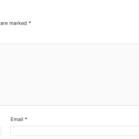
s are marked
*
Email
*