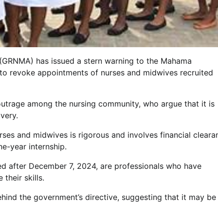
 (GRNMA) has issued a stern warning to the Mahama
ve to revoke appointments of nurses and midwives recruited
d outrage among the nursing community, who argue that it is
very.
ses and midwives is rigorous and involves financial cleara
e-year internship.
ed after December 7, 2024, are professionals who have
their skills.
ind the government’s directive, suggesting that it may be