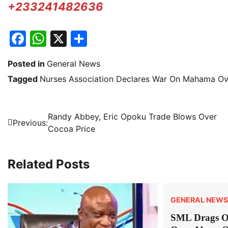
+233241482636
Facebook
WhatsApp
X
Share
Posted in
General News
Tagged
Nurses Association Declares War On Mahama Ove
Post
Randy Abbey, Eric Opoku Trade Blows Over
Previous:
Cocoa Price
navigation
Related Posts
GENERAL NEWS
SML Drags 