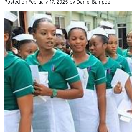
Posted on
February 17, 2025
by
Daniel Bampoe