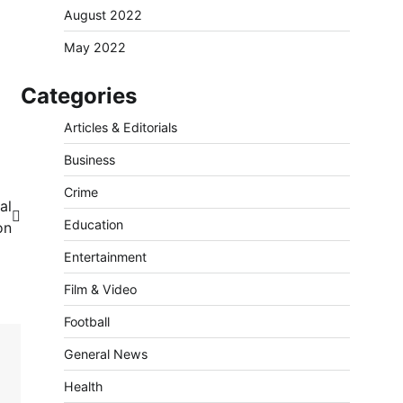
August 2022
May 2022
Categories
Articles & Editorials
Business
Crime
al
Education
on
Entertainment
Film & Video
Football
General News
Health