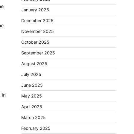
he
January 2026
December 2025
he
November 2025
October 2025
September 2025
August 2025
July 2025
June 2025
 in
May 2025
April 2025
March 2025
February 2025