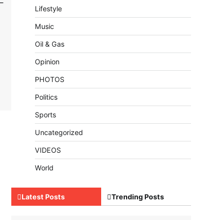
–
Lifestyle
Music
Oil & Gas
Opinion
PHOTOS
Politics
Sports
Uncategorized
VIDEOS
World
Latest Posts
Trending Posts