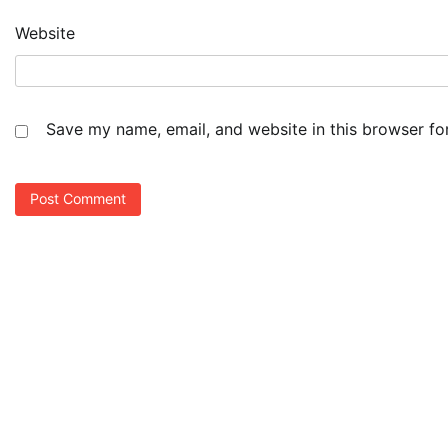
Website
Save my name, email, and website in this browser fo