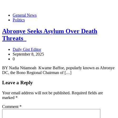
General News
Politics
Abronye Seeks Asylum Over Death
Threats
Daily Gist Editor
September 8, 2025
0
BY Nadia Ntiamoah Kwame Baffoe, popularly known as Abronye
DC, the Bono Regional Chairman of […]
Leave a Reply
Your email address will not be published.
Required fields are
marked
*
Comment
*