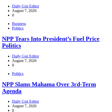
Daily Gist Editor
August 7, 2026
0
Business
Politics
NPP Tears Into President’s Fuel Price
Politics
Daily Gist Editor
August 7, 2026
0
Politics
NPP Slams Mahama Over 3rd-Term
Agenda
Daily Gist Editor
August 7, 2026
0