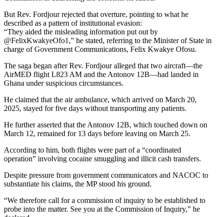
But Rev. Fordjour rejected that overture, pointing to what he
described as a pattern of institutional evasion:
“They aided the misleading information put out by
@FelixKwakyeOfo1,” he stated, referring to the Minister of State in
charge of Government Communications, Felix Kwakye Ofosu.
The saga began after Rev. Fordjour alleged that two aircraft—the
AirMED flight L823 AM and the Antonov 12B—had landed in
Ghana under suspicious circumstances.
He claimed that the air ambulance, which arrived on March 20,
2025, stayed for five days without transporting any patients.
He further asserted that the Antonov 12B, which touched down on
March 12, remained for 13 days before leaving on March 25.
According to him, both flights were part of a “coordinated
operation” involving cocaine smuggling and illicit cash transfers.
Despite pressure from government communicators and NACOC to
substantiate his claims, the MP stood his ground.
“We therefore call for a commission of inquiry to be established to
probe into the matter. See you at the Commission of Inquiry,” he