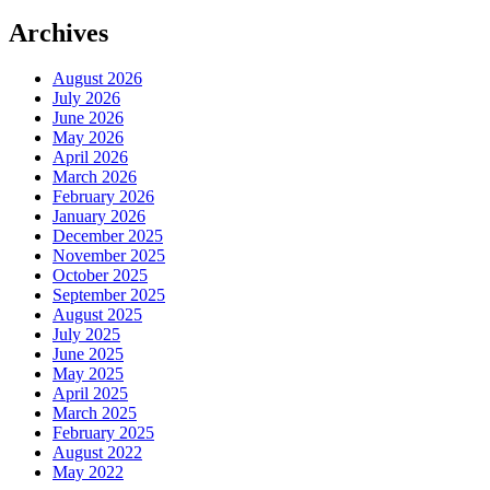
Archives
August 2026
July 2026
June 2026
May 2026
April 2026
March 2026
February 2026
January 2026
December 2025
November 2025
October 2025
September 2025
August 2025
July 2025
June 2025
May 2025
April 2025
March 2025
February 2025
August 2022
May 2022