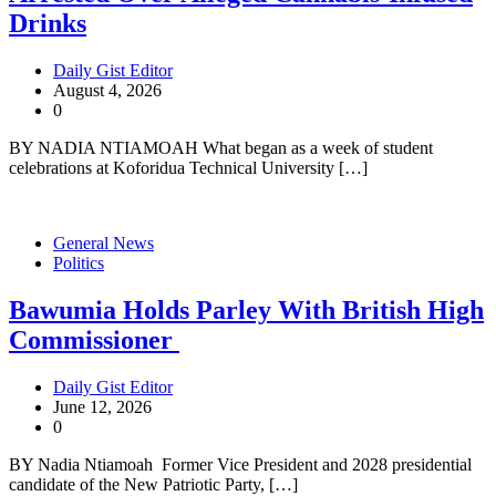
Drinks
Daily Gist Editor
August 4, 2026
0
BY NADIA NTIAMOAH What began as a week of student
celebrations at Koforidua Technical University […]
General News
Politics
Bawumia Holds Parley With British High
Commissioner
Daily Gist Editor
June 12, 2026
0
BY Nadia Ntiamoah Former Vice President and 2028 presidential
candidate of the New Patriotic Party, […]