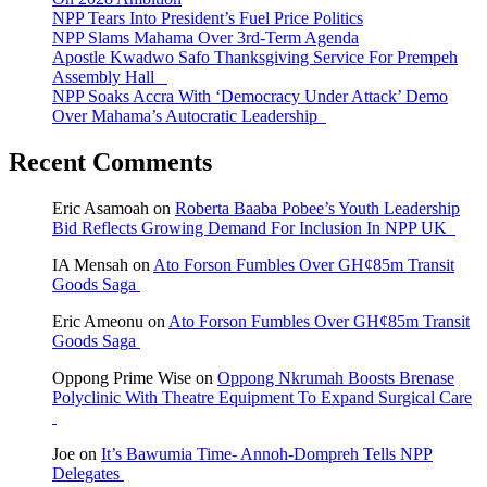
NPP Tears Into President’s Fuel Price Politics
NPP Slams Mahama Over 3rd-Term Agenda
Apostle Kwadwo Safo Thanksgiving Service For Prempeh
Assembly Hall
NPP Soaks Accra With ‘Democracy Under Attack’ Demo
Over Mahama’s Autocratic Leadership
Recent Comments
Eric Asamoah
on
Roberta Baaba Pobee’s Youth Leadership
Bid Reflects Growing Demand For Inclusion In NPP UK
IA Mensah
on
Ato Forson Fumbles Over GH¢85m Transit
Goods Saga
Eric Ameonu
on
Ato Forson Fumbles Over GH¢85m Transit
Goods Saga
Oppong Prime Wise
on
Oppong Nkrumah Boosts Brenase
Polyclinic With Theatre Equipment To Expand Surgical Care
Joe
on
It’s Bawumia Time- Annoh-Dompreh Tells NPP
Delegates