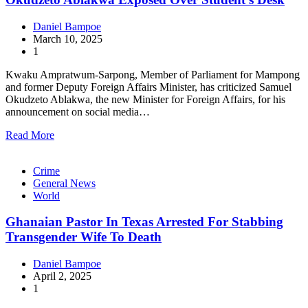
Daniel Bampoe
March 10, 2025
1
Kwaku Ampratwum-Sarpong, Member of Parliament for Mampong
and former Deputy Foreign Affairs Minister, has criticized Samuel
Okudzeto Ablakwa, the new Minister for Foreign Affairs, for his
announcement on social media…
Read More
Crime
General News
World
Ghanaian Pastor In Texas Arrested For Stabbing
Transgender Wife To Death
Daniel Bampoe
April 2, 2025
1