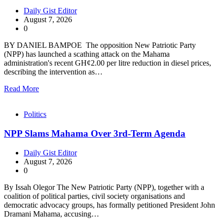
Daily Gist Editor
August 7, 2026
0
BY DANIEL BAMPOE The opposition New Patriotic Party
(NPP) has launched a scathing attack on the Mahama
administration's recent GH¢2.00 per litre reduction in diesel prices,
describing the intervention as…
Read More
Politics
NPP Slams Mahama Over 3rd-Term Agenda
Daily Gist Editor
August 7, 2026
0
By Issah Olegor The New Patriotic Party (NPP), together with a
coalition of political parties, civil society organisations and
democratic advocacy groups, has formally petitioned President John
Dramani Mahama, accusing…