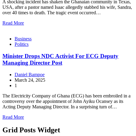
A shocking incident has shaken the Ghanaian community in Texas,
USA, after a pastor named Isaac allegedly stabbed his wife, Sandra,
over 40 times to death. The tragic event occurred…
Read More
Business
Politics
Minister Drops NDC Activist For ECG Deputy
Managing Director Post
Daniel Bampoe
March 24, 2025
1
The Electricity Company of Ghana (ECG) has been embroiled in a
controversy over the appointment of John Ayiku Ocansey as its
Acting Deputy Managing Director. In a surprising turn of…
Read More
Grid Posts Widget