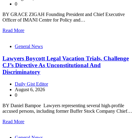
0
BY GRACE ZIGAH Founding President and Chief Executive
Officer of IMANI Centre for Policy and…
Read More
General News
Lawyers Boycott Legal Vacation Trials, Challenge
CJ’s Directive As Unconstitutional And
Discriminatory
Daily Gist Editor
August 6, 2026
0
BY Daniel Bampoe Lawyers representing several high-profile
accused persons, including former Buffer Stock Company Chief…
Read More
General News