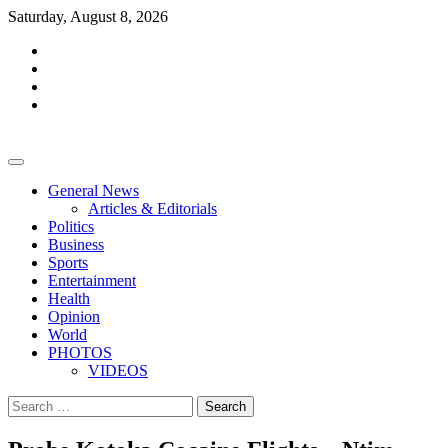
Skip
Saturday, August 8, 2026
to
facebook
content
whatsapp
twitter
youtube
General News
Articles & Editorials
Politics
Business
Sports
Entertainment
Health
Opinion
World
PHOTOS
VIDEOS
Search
for: