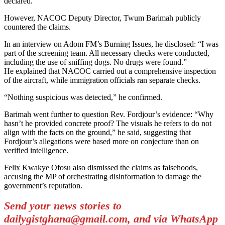
declared.
However, NACOC Deputy Director, Twum Barimah publicly
countered the claims.
In an interview on Adom FM’s Burning Issues, he disclosed: “I was
part of the screening team. All necessary checks were conducted,
including the use of sniffing dogs. No drugs were found.”
He explained that NACOC carried out a comprehensive inspection
of the aircraft, while immigration officials ran separate checks.
“Nothing suspicious was detected,” he confirmed.
Barimah went further to question Rev. Fordjour’s evidence: “Why
hasn’t he provided concrete proof? The visuals he refers to do not
align with the facts on the ground,” he said, suggesting that
Fordjour’s allegations were based more on conjecture than on
verified intelligence.
Felix Kwakye Ofosu also dismissed the claims as falsehoods,
accusing the MP of orchestrating disinformation to damage the
government’s reputation.
Send your news stories to
dailygistghana@gmail.com, and via WhatsApp