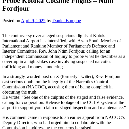
Probe Kotoka Cocaine Flights – Ntim
Fordjour
Posted on
April 9, 2025
by
Daniel Bampoe
The controversy over alleged suspicious flights at Kotoka
International Airport has intensified, with Assin South Member of
Parliament and Ranking Member of Parliament’s Defence and
Interior Committee, Rev. John Ntim Fordjour, calling for an
independent Commission of Inquiry to probe what he describes as a
cover-up in a high-stakes case involving suspected narcotics
trafficking and money laundering.
In a strongly-worded post on X (formerly Twitter), Rev. Fordjour
cast serious doubt on the integrity of the Narcotics Control
Commission (NACOC), accusing them of being complicit in
obscuring the truth.
He wrote: “See one of the culprits of the staged and false evidence,
calling for cooperation. Release footage of the CCTV system at the
airport to support your claim of staged inspection and maintenance.”
His comment came in response to an earlier appeal from NACOC’s
Deputy Director, who had urged him to collaborate with the
Commission in addressing the concerns he raised.