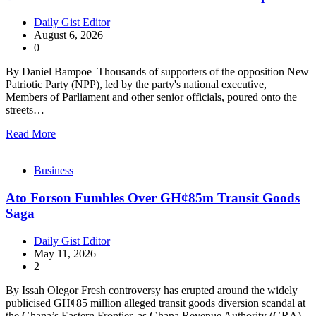
Daily Gist Editor
August 6, 2026
0
By Daniel Bampoe Thousands of supporters of the opposition New
Patriotic Party (NPP), led by the party's national executive,
Members of Parliament and other senior officials, poured onto the
streets…
Read More
Business
Ato Forson Fumbles Over GH¢85m Transit Goods
Saga
Daily Gist Editor
May 11, 2026
2
By Issah Olegor Fresh controversy has erupted around the widely
publicised GH¢85 million alleged transit goods diversion scandal at
the Ghana’s Eastern Frontier, as Ghana Revenue Authority (GRA)