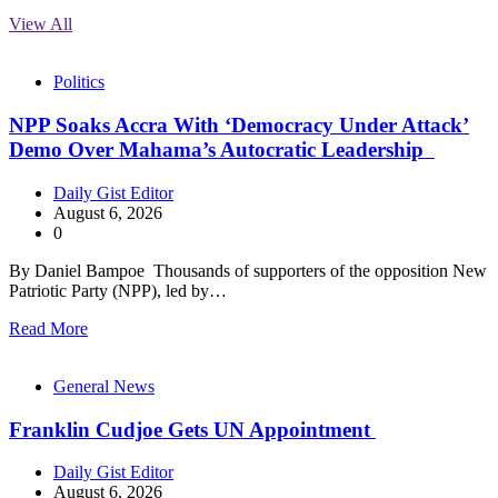
View All
Politics
NPP Soaks Accra With ‘Democracy Under Attack’
Demo Over Mahama’s Autocratic Leadership
Daily Gist Editor
August 6, 2026
0
By Daniel Bampoe Thousands of supporters of the opposition New
Patriotic Party (NPP), led by…
Read More
General News
Franklin Cudjoe Gets UN Appointment
Daily Gist Editor
August 6, 2026