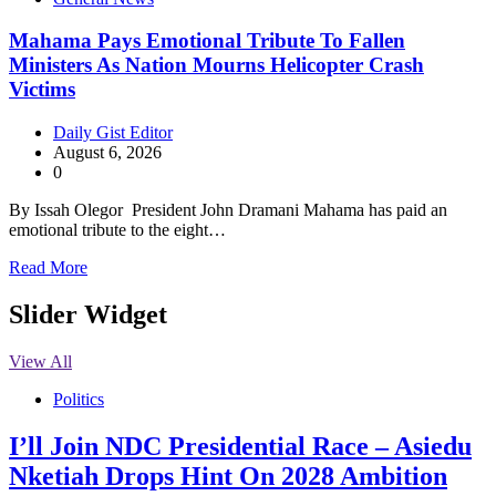
Mahama Pays Emotional Tribute To Fallen
Ministers As Nation Mourns Helicopter Crash
Victims
Daily Gist Editor
August 6, 2026
0
By Issah Olegor President John Dramani Mahama has paid an
emotional tribute to the eight…
Read More
Slider Widget
View All
Politics
I’ll Join NDC Presidential Race – Asiedu
Nketiah Drops Hint On 2028 Ambition