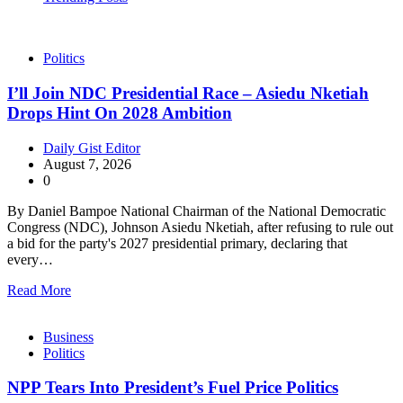
Politics
I’ll Join NDC Presidential Race – Asiedu Nketiah
Drops Hint On 2028 Ambition
Daily Gist Editor
August 7, 2026
0
By Daniel Bampoe National Chairman of the National Democratic
Congress (NDC), Johnson Asiedu Nketiah, after refusing to rule out
a bid for the party's 2027 presidential primary, declaring that
every…
Read More
Business
Politics
NPP Tears Into President’s Fuel Price Politics