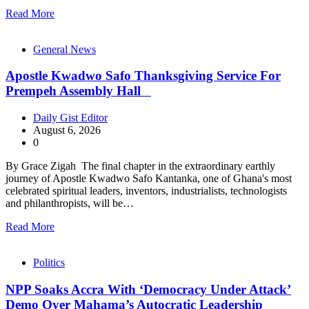
Read More
General News
Apostle Kwadwo Safo Thanksgiving Service For
Prempeh Assembly Hall
Daily Gist Editor
August 6, 2026
0
By Grace Zigah The final chapter in the extraordinary earthly
journey of Apostle Kwadwo Safo Kantanka, one of Ghana's most
celebrated spiritual leaders, inventors, industrialists, technologists
and philanthropists, will be…
Read More
Politics
NPP Soaks Accra With ‘Democracy Under Attack’
Demo Over Mahama’s Autocratic Leadership