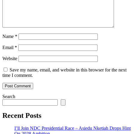
Name
*
Email
*
Website
Save my name, email, and website in this browser for the next
time I comment.
Search
Recent Posts
I’ll Join NDC Presidential Race – Asiedu Nketiah Drops Hint
On 2028 Ambition