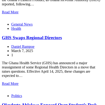
reported, following…
Read More
General News
Health
GHS Swaps Regional Directors
Daniel Bampoe
March 7, 2025
1
The Ghana Health Service (GHS) has announced a major
reassignment of some Regional Health Directors in a move that
raises questions. Effective April 14, 2025, these changes are
expected to…
Read More
Politics
Okudzeto Ablakwa Exposed Over Student’s Desk