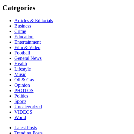
Categories
Articles & Editorials
Business
Crime
Education
Entertainment
Film & Video
Football
General News
Health
Lifestyle
Music
Oil & Gas
Opinion
PHOTOS
Politics
Sports
Uncategorized
VIDEOS
World
Latest Posts
Trending Posts