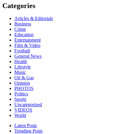
Categories
Articles & Editorials
Business
Crime
Education
Entertainment
Film & Video
Football
General News
Health
Lifestyle
Music
Oil & Gas
Opinion
PHOTOS
Politics
Sports
Uncategorized
VIDEOS
World
Latest Posts
Trending Posts