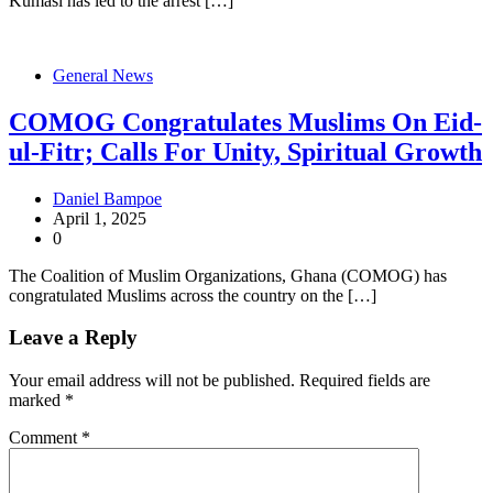
Kumasi has led to the arrest […]
General News
COMOG Congratulates Muslims On Eid-
ul-Fitr; Calls For Unity, Spiritual Growth
Daniel Bampoe
April 1, 2025
0
The Coalition of Muslim Organizations, Ghana (COMOG) has
congratulated Muslims across the country on the […]
Leave a Reply
Your email address will not be published.
Required fields are
marked
*
Comment
*