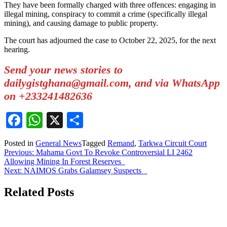
They have been formally charged with three offences: engaging in
illegal mining, conspiracy to commit a crime (specifically illegal
mining), and causing damage to public property.
The court has adjourned the case to October 22, 2025, for the next
hearing.
Send your news stories to
dailygistghana@gmail.com, and via WhatsApp
on +233241482636
Facebook
WhatsApp
X
Share
Posted in
General News
Tagged
Remand
,
Tarkwa Circuit Court
Post
Previous:
Mahama Govt To Revoke Controversial LI 2462
Allowing Mining In Forest Reserves
navigation
Next:
NAIMOS Grabs Galamsey Suspects
Related Posts