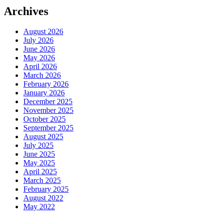
Archives
August 2026
July 2026
June 2026
May 2026
April 2026
March 2026
February 2026
January 2026
December 2025
November 2025
October 2025
September 2025
August 2025
July 2025
June 2025
May 2025
April 2025
March 2025
February 2025
August 2022
May 2022