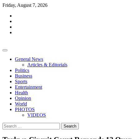
Skip
Friday, August 7, 2026
to
facebook
content
whatsapp
twitter
youtube
General News
Articles & Editorials
Politics
Business
Sports
Entertainment
Health
Opinion
World
PHOTOS
VIDEOS
Search
for: