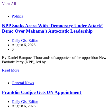
View All
Politics
NPP Soaks Accra With ‘Democracy Under Attack’
Demo Over Mahama’s Autocratic Leadership
Daily Gist Editor
August 6, 2026
0
By Daniel Bampoe Thousands of supporters of the opposition New
Patriotic Party (NPP), led by…
Read More
General News
Franklin Cudjoe Gets UN Appointment
Daily Gist Editor
August 6, 2026