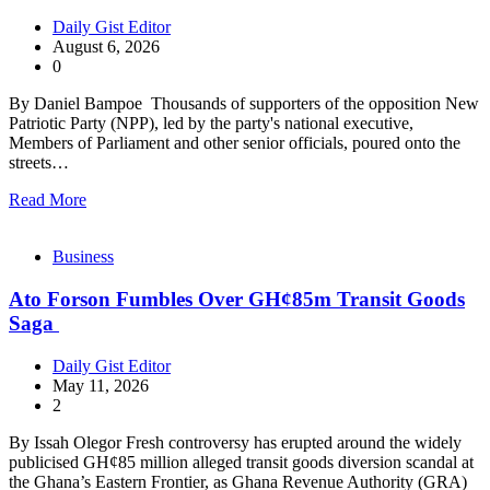
Daily Gist Editor
August 6, 2026
0
By Daniel Bampoe Thousands of supporters of the opposition New
Patriotic Party (NPP), led by the party's national executive,
Members of Parliament and other senior officials, poured onto the
streets…
Read More
Business
Ato Forson Fumbles Over GH¢85m Transit Goods
Saga
Daily Gist Editor
May 11, 2026
2
By Issah Olegor Fresh controversy has erupted around the widely
publicised GH¢85 million alleged transit goods diversion scandal at
the Ghana’s Eastern Frontier, as Ghana Revenue Authority (GRA)