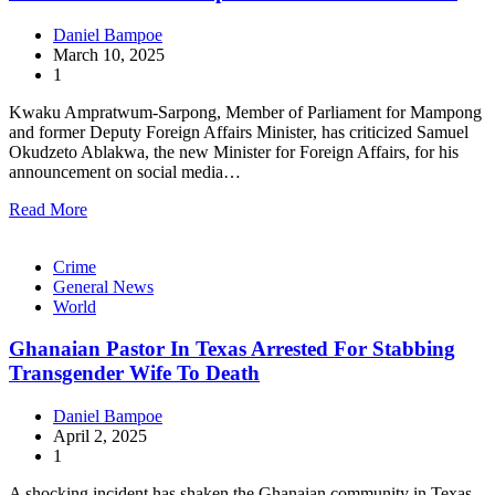
Daniel Bampoe
March 10, 2025
1
Kwaku Ampratwum-Sarpong, Member of Parliament for Mampong
and former Deputy Foreign Affairs Minister, has criticized Samuel
Okudzeto Ablakwa, the new Minister for Foreign Affairs, for his
announcement on social media…
Read More
Crime
General News
World
Ghanaian Pastor In Texas Arrested For Stabbing
Transgender Wife To Death
Daniel Bampoe
April 2, 2025
1
A shocking incident has shaken the Ghanaian community in Texas,