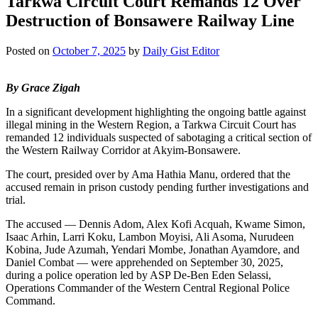
Tarkwa Circuit Court Remands 12 Over
Destruction of Bonsawere Railway Line
Posted on
October 7, 2025
by
Daily Gist Editor
By Grace Zigah
In a significant development highlighting the ongoing battle against
illegal mining in the Western Region, a Tarkwa Circuit Court has
remanded 12 individuals suspected of sabotaging a critical section of
the Western Railway Corridor at Akyim-Bonsawere.
The court, presided over by Ama Hathia Manu, ordered that the
accused remain in prison custody pending further investigations and
trial.
The accused — Dennis Adom, Alex Kofi Acquah, Kwame Simon,
Isaac Arhin, Larri Koku, Lambon Moyisi, Ali Asoma, Nurudeen
Kobina, Jude Azumah, Yendari Mombe, Jonathan Ayamdore, and
Daniel Combat — were apprehended on September 30, 2025,
during a police operation led by ASP De-Ben Eden Selassi,
Operations Commander of the Western Central Regional Police
Command.