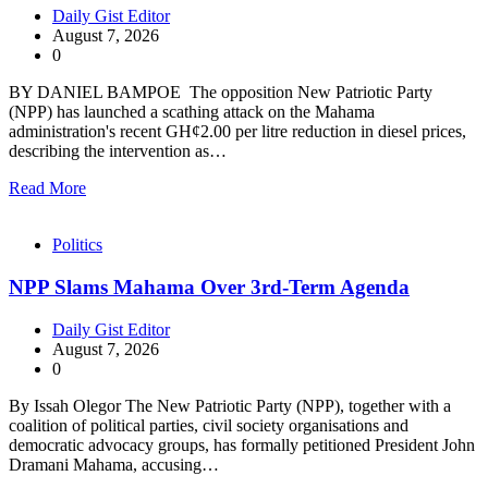
Daily Gist Editor
August 7, 2026
0
BY DANIEL BAMPOE The opposition New Patriotic Party
(NPP) has launched a scathing attack on the Mahama
administration's recent GH¢2.00 per litre reduction in diesel prices,
describing the intervention as…
Read More
Politics
NPP Slams Mahama Over 3rd-Term Agenda
Daily Gist Editor
August 7, 2026
0
By Issah Olegor The New Patriotic Party (NPP), together with a
coalition of political parties, civil society organisations and
democratic advocacy groups, has formally petitioned President John
Dramani Mahama, accusing…