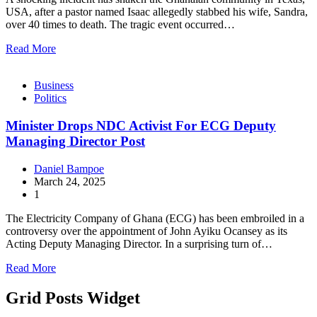
USA, after a pastor named Isaac allegedly stabbed his wife, Sandra,
over 40 times to death. The tragic event occurred…
Read More
Business
Politics
Minister Drops NDC Activist For ECG Deputy
Managing Director Post
Daniel Bampoe
March 24, 2025
1
The Electricity Company of Ghana (ECG) has been embroiled in a
controversy over the appointment of John Ayiku Ocansey as its
Acting Deputy Managing Director. In a surprising turn of…
Read More
Grid Posts Widget