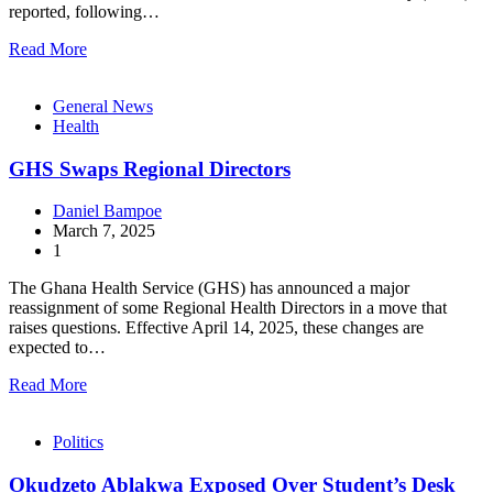
reported, following…
Read More
General News
Health
GHS Swaps Regional Directors
Daniel Bampoe
March 7, 2025
1
The Ghana Health Service (GHS) has announced a major
reassignment of some Regional Health Directors in a move that
raises questions. Effective April 14, 2025, these changes are
expected to…
Read More
Politics
Okudzeto Ablakwa Exposed Over Student’s Desk