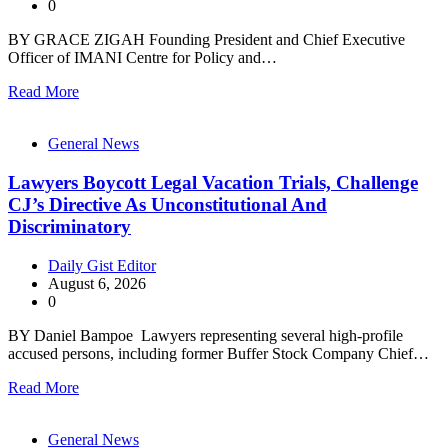
0
BY GRACE ZIGAH Founding President and Chief Executive
Officer of IMANI Centre for Policy and…
Read More
General News
Lawyers Boycott Legal Vacation Trials, Challenge
CJ’s Directive As Unconstitutional And
Discriminatory
Daily Gist Editor
August 6, 2026
0
BY Daniel Bampoe Lawyers representing several high-profile
accused persons, including former Buffer Stock Company Chief…
Read More
General News