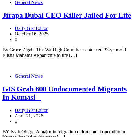
General News
Jirapa Dubai CEO Killer Jailed For Life
Daily Gist Editor
October 16, 2025
0
By Grace Zigah The Wa High Court has sentenced 33-year-old
Elisha Mahama Akpanichie to life […]
General News
GIS Grab 600 Undocumented Migrants
In Kumasi
Daily Gist Editor
April 21, 2026
0
BY Issah Olegor A major immigration enforcement operation in