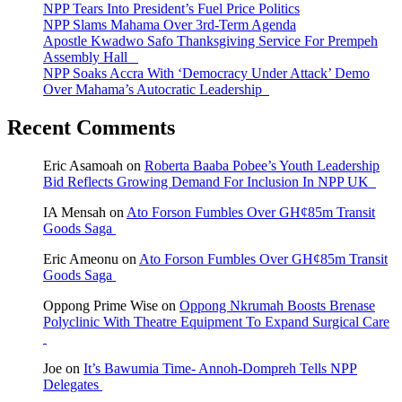
NPP Tears Into President’s Fuel Price Politics
NPP Slams Mahama Over 3rd-Term Agenda
Apostle Kwadwo Safo Thanksgiving Service For Prempeh
Assembly Hall
NPP Soaks Accra With ‘Democracy Under Attack’ Demo
Over Mahama’s Autocratic Leadership
Recent Comments
Eric Asamoah
on
Roberta Baaba Pobee’s Youth Leadership
Bid Reflects Growing Demand For Inclusion In NPP UK
IA Mensah
on
Ato Forson Fumbles Over GH¢85m Transit
Goods Saga
Eric Ameonu
on
Ato Forson Fumbles Over GH¢85m Transit
Goods Saga
Oppong Prime Wise
on
Oppong Nkrumah Boosts Brenase
Polyclinic With Theatre Equipment To Expand Surgical Care
Joe
on
It’s Bawumia Time- Annoh-Dompreh Tells NPP
Delegates