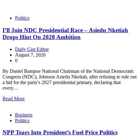
Politics
I’ll Join NDC Presidential Race – Asiedu Nketiah
Drops Hint On 2028 Ambition
Daily Gist Editor
August 7, 2026
0
By Daniel Bampoe National Chairman of the National Democratic
Congress (NDC), Johnson Asiedu Nketiah, after refusing to rule out
a bid for the party's 2027 presidential primary, declaring that
every…
Read More
Business
Politics
NPP Tears Into President’s Fuel Price Politics