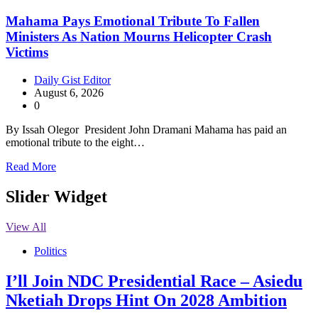
Mahama Pays Emotional Tribute To Fallen
Ministers As Nation Mourns Helicopter Crash
Victims
Daily Gist Editor
August 6, 2026
0
By Issah Olegor President John Dramani Mahama has paid an
emotional tribute to the eight…
Read More
Slider Widget
View All
Politics
I’ll Join NDC Presidential Race – Asiedu
Nketiah Drops Hint On 2028 Ambition