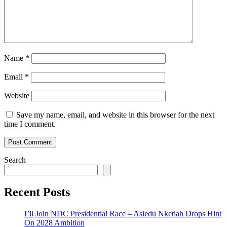
Name
*
Email
*
Website
Save my name, email, and website in this browser for the next
time I comment.
Search
Recent Posts
I’ll Join NDC Presidential Race – Asiedu Nketiah Drops Hint
On 2028 Ambition