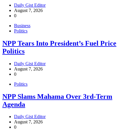
Daily Gist Editor
August 7, 2026
0
Business
Politics
NPP Tears Into President’s Fuel Price
Politics
Daily Gist Editor
August 7, 2026
0
Politics
NPP Slams Mahama Over 3rd-Term
Agenda
Daily Gist Editor
August 7, 2026
0