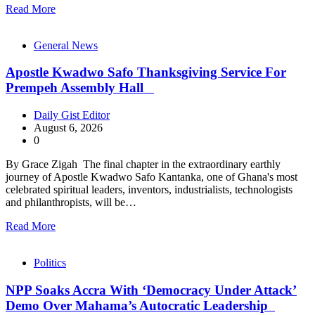
Read More
General News
Apostle Kwadwo Safo Thanksgiving Service For
Prempeh Assembly Hall
Daily Gist Editor
August 6, 2026
0
By Grace Zigah The final chapter in the extraordinary earthly
journey of Apostle Kwadwo Safo Kantanka, one of Ghana's most
celebrated spiritual leaders, inventors, industrialists, technologists
and philanthropists, will be…
Read More
Politics
NPP Soaks Accra With ‘Democracy Under Attack’
Demo Over Mahama’s Autocratic Leadership