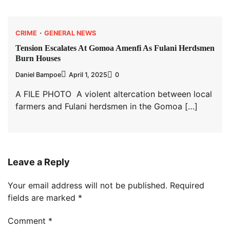
CRIME
GENERAL NEWS
Tension Escalates At Gomoa Amenfi As Fulani Herdsmen
Burn Houses
Daniel Bampoe
April 1, 2025
0
A FILE PHOTO A violent altercation between local
farmers and Fulani herdsmen in the Gomoa […]
Leave a Reply
Your email address will not be published.
Required
fields are marked
*
Comment
*