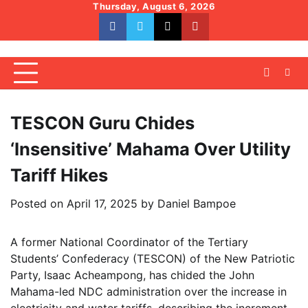
Skip
Thursday, August 6, 2026
to
facebook
whatsapp
twitter
youtube
content
TESCON Guru Chides
‘Insensitive’ Mahama Over Utility
Tariff Hikes
Posted on
April 17, 2025
by
Daniel Bampoe
A former National Coordinator of the Tertiary
Students’ Confederacy (TESCON) of the New Patriotic
Party, Isaac Acheampong, has chided the John
Mahama-led NDC administration over the increase in