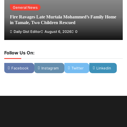
General News
Fire Ravages Late Murtala Mohammed’s Family Home
in Tamale, Two Children Rescued
Daily Gist Editor
August 6, 2026
0
Follow Us On:
Facebook
Instagram
Twitter
Linkedin