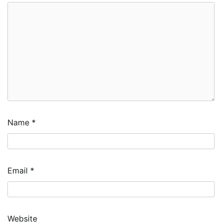
Name
*
Email
*
Website