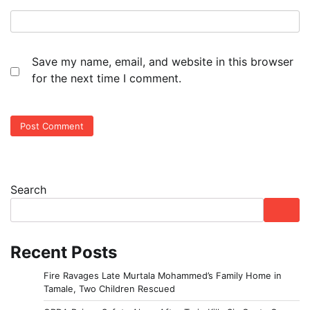
Save my name, email, and website in this browser
for the next time I comment.
Search
Recent Posts
Fire Ravages Late Murtala Mohammed’s Family Home in
Tamale, Two Children Rescued