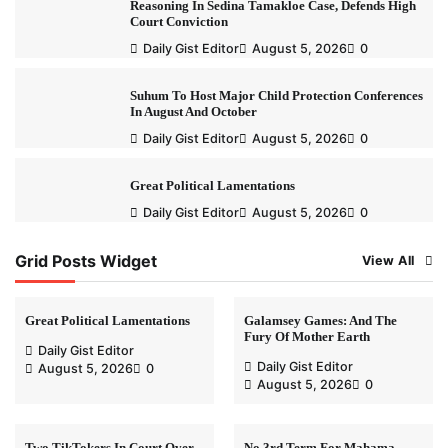
Reasoning In Sedina Tamakloe Case, Defends High
Court Conviction
Daily Gist Editor
August 5, 2026
0
Suhum To Host Major Child Protection Conferences
In August And October
Daily Gist Editor
August 5, 2026
0
Great Political Lamentations
Daily Gist Editor
August 5, 2026
0
Grid Posts Widget
View All
Great Political Lamentations
Galamsey Games: And The
Fury Of Mother Earth
Daily Gist Editor
Daily Gist Editor
August 5, 2026
0
August 5, 2026
0
Two TikTokers In Court Over
No 3rd Term For Mahama-