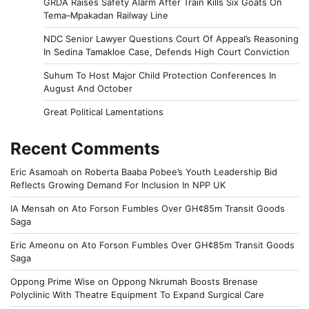
GRDA Raises Safety Alarm After Train Kills Six Goats On
Tema–Mpakadan Railway Line
NDC Senior Lawyer Questions Court Of Appeal’s Reasoning
In Sedina Tamakloe Case, Defends High Court Conviction
Suhum To Host Major Child Protection Conferences In
August And October
Great Political Lamentations
Recent Comments
Eric Asamoah
on
Roberta Baaba Pobee’s Youth Leadership Bid
Reflects Growing Demand For Inclusion In NPP UK
IA Mensah
on
Ato Forson Fumbles Over GH¢85m Transit Goods
Saga
Eric Ameonu
on
Ato Forson Fumbles Over GH¢85m Transit Goods
Saga
Oppong Prime Wise
on
Oppong Nkrumah Boosts Brenase
Polyclinic With Theatre Equipment To Expand Surgical Care