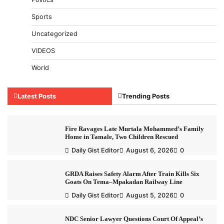
Sports
Uncategorized
VIDEOS
World
Latest Posts
Trending Posts
Fire Ravages Late Murtala Mohammed’s Family
Home in Tamale, Two Children Rescued
Daily Gist Editor
August 6, 2026
0
GRDA Raises Safety Alarm After Train Kills Six
Goats On Tema–Mpakadan Railway Line
Daily Gist Editor
August 5, 2026
0
NDC Senior Lawyer Questions Court Of Appeal’s