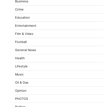
Business
Crime
Education
Entertainment
Film & Video
Football
General News
Health
Lifestyle
Music
Oil & Gas
Opinion
PHOTOS
Politics