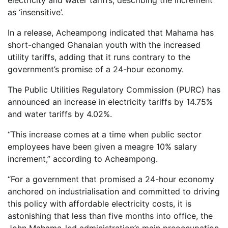
electricity and water tariffs, describing the increment
as ‘insensitive’.
In a release, Acheampong indicated that Mahama has
short-changed Ghanaian youth with the increased
utility tariffs, adding that it runs contrary to the
government’s promise of a 24-hour economy.
The Public Utilities Regulatory Commission (PURC) has
announced an increase in electricity tariffs by 14.75%
and water tariffs by 4.02%.
“This increase comes at a time when public sector
employees have been given a meagre 10% salary
increment,” according to Acheampong.
“For a government that promised a 24-hour economy
anchored on industrialisation and committed to driving
this policy with affordable electricity costs, it is
astonishing that less than five months into office, the