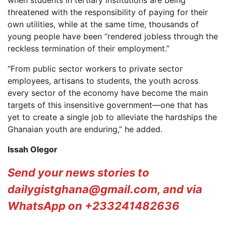
when students in tertiary institutions are being
threatened with the responsibility of paying for their
own utilities, while at the same time, thousands of
young people have been “rendered jobless through the
reckless termination of their employment.”
“From public sector workers to private sector
employees, artisans to students, the youth across
every sector of the economy have become the main
targets of this insensitive government—one that has
yet to create a single job to alleviate the hardships the
Ghanaian youth are enduring,” he added.
Issah Olegor
Send your news stories to
dailygistghana@gmail.com, and via
WhatsApp on +233241482636