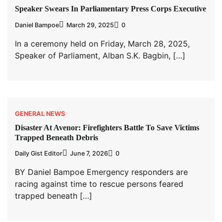
Speaker Swears In Parliamentary Press Corps Executive
Daniel Bampoe
March 29, 2025
0
In a ceremony held on Friday, March 28, 2025,
Speaker of Parliament, Alban S.K. Bagbin, […]
GENERAL NEWS
Disaster At Avenor: Firefighters Battle To Save Victims
Trapped Beneath Debris
Daily Gist Editor
June 7, 2026
0
BY Daniel Bampoe Emergency responders are
racing against time to rescue persons feared
trapped beneath […]