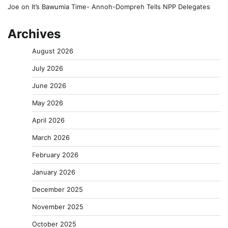
Joe
on
It’s Bawumia Time- Annoh-Dompreh Tells NPP Delegates
Archives
August 2026
July 2026
June 2026
May 2026
April 2026
March 2026
February 2026
January 2026
December 2025
November 2025
October 2025