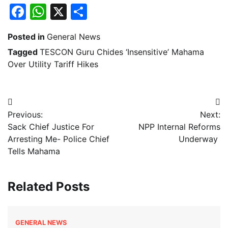
Facebook
WhatsApp
X
Share
Posted in
General News
Tagged
TESCON Guru Chides ‘Insensitive’ Mahama
Over Utility Tariff Hikes
Post
Previous:
Next:
navigation
Sack Chief Justice For
NPP Internal Reforms
Arresting Me- Police Chief
Underway
Tells Mahama
Related Posts
GENERAL NEWS