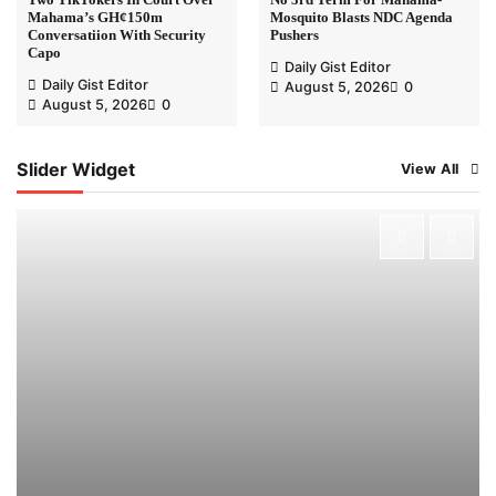
Mahama’s GH¢150m
Mosquito Blasts NDC Agenda
Conversatiion With Security
Pushers
Capo
Daily Gist Editor
Daily Gist Editor
August 5, 2026
0
August 5, 2026
0
Slider Widget
View All