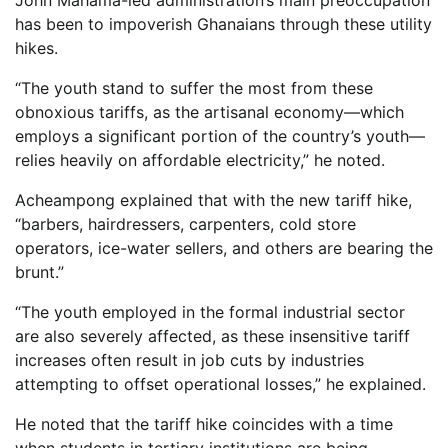
John Mahama-led administration’s main preoccupation
has been to impoverish Ghanaians through these utility
hikes.
“The youth stand to suffer the most from these
obnoxious tariffs, as the artisanal economy—which
employs a significant portion of the country’s youth—
relies heavily on affordable electricity,” he noted.
Acheampong explained that with the new tariff hike,
“barbers, hairdressers, carpenters, cold store
operators, ice-water sellers, and others are bearing the
brunt.”
“The youth employed in the formal industrial sector
are also severely affected, as these insensitive tariff
increases often result in job cuts by industries
attempting to offset operational losses,” he explained.
He noted that the tariff hike coincides with a time