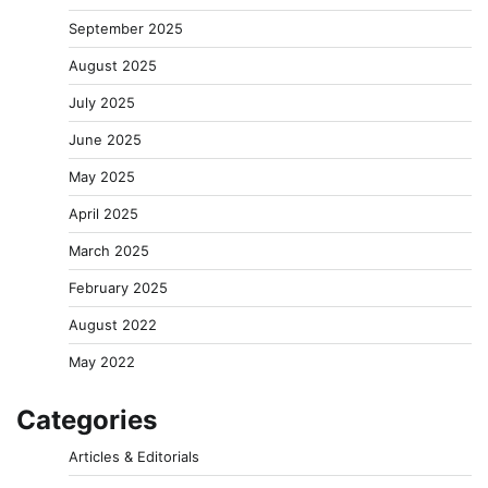
September 2025
August 2025
July 2025
June 2025
May 2025
April 2025
March 2025
February 2025
August 2022
May 2022
Categories
Articles & Editorials