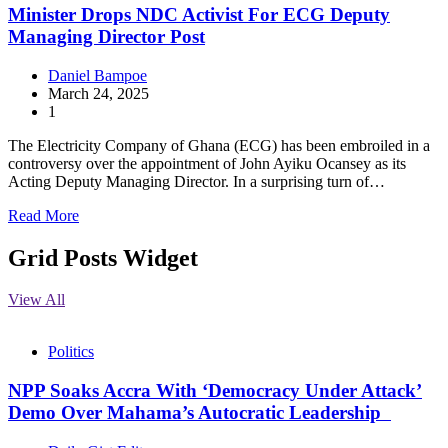
Minister Drops NDC Activist For ECG Deputy
Managing Director Post
Daniel Bampoe
March 24, 2025
1
The Electricity Company of Ghana (ECG) has been embroiled in a
controversy over the appointment of John Ayiku Ocansey as its
Acting Deputy Managing Director. In a surprising turn of…
Read More
Grid Posts Widget
View All
Politics
NPP Soaks Accra With ‘Democracy Under Attack’
Demo Over Mahama’s Autocratic Leadership