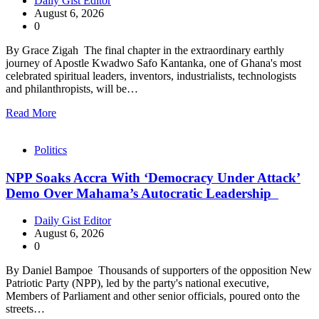
Daily Gist Editor
August 6, 2026
0
By Grace Zigah The final chapter in the extraordinary earthly
journey of Apostle Kwadwo Safo Kantanka, one of Ghana's most
celebrated spiritual leaders, inventors, industrialists, technologists
and philanthropists, will be…
Read More
Politics
NPP Soaks Accra With ‘Democracy Under Attack’
Demo Over Mahama’s Autocratic Leadership
Daily Gist Editor
August 6, 2026
0
By Daniel Bampoe Thousands of supporters of the opposition New
Patriotic Party (NPP), led by the party's national executive,
Members of Parliament and other senior officials, poured onto the
streets…