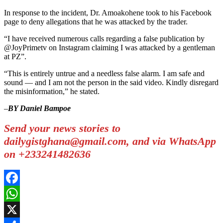
In response to the incident, Dr. Amoakohene took to his Facebook
page to deny allegations that he was attacked by the trader.
“I have received numerous calls regarding a false publication by
@JoyPrimetv on Instagram claiming I was attacked by a gentleman
at PZ”.
“This is entirely untrue and a needless false alarm. I am safe and
sound — and I am not the person in the said video. Kindly disregard
the misinformation,” he stated.
–
BY Daniel Bampoe
Send your news stories to
dailygistghana@gmail.com, and via WhatsApp
on +233241482636
Facebook
WhatsApp