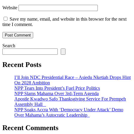
Website
Save my name, email, and website in this browser for the next
time I comment.
Search
Recent Posts
I’ll Join NDC Presidential Race – Asiedu Nketiah Drops Hint
On 2028 Ambition
NPP Tears Into President’s Fuel Price Politics
NPP Slams Mahama Over 3rd-Term Agenda
Apostle Kwadwo Safo Thanksgiving Service For Prempeh
Assembly Hall
NPP Soaks Accra With ‘Democracy Under Attack’ Demo
Over Mahama’s Autocratic Leadership
Recent Comments