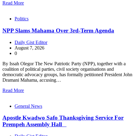
Read More
Politics
NPP Slams Mahama Over 3rd-Term Agenda
Daily Gist Editor
August 7, 2026
0
By Issah Olegor The New Patriotic Party (NPP), together with a
coalition of political parties, civil society organisations and
democratic advocacy groups, has formally petitioned President John
Dramani Mahama, accusing…
Read More
General News
Apostle Kwadwo Safo Thanksgiving Service For
Prempeh Assembly Hall