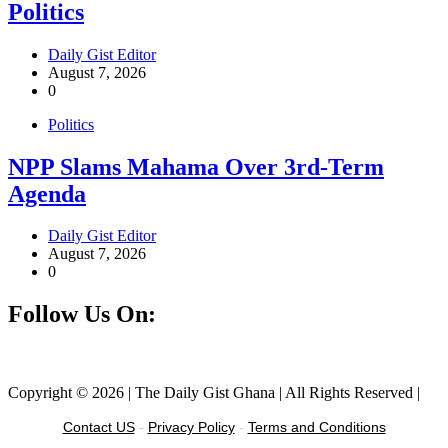
Politics
Daily Gist Editor
August 7, 2026
0
Politics
NPP Slams Mahama Over 3rd-Term
Agenda
Daily Gist Editor
August 7, 2026
0
Follow Us On:
Facebook
Instagram
Twitter
Linkedin
Copyright © 2026 | The Daily Gist Ghana | All Rights Reserved |
Contact US
-
Privacy Policy
-
Terms and Conditions