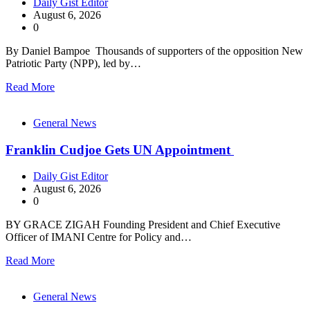
Daily Gist Editor
August 6, 2026
0
By Daniel Bampoe Thousands of supporters of the opposition New
Patriotic Party (NPP), led by…
Read More
General News
Franklin Cudjoe Gets UN Appointment
Daily Gist Editor
August 6, 2026
0
BY GRACE ZIGAH Founding President and Chief Executive
Officer of IMANI Centre for Policy and…
Read More
General News