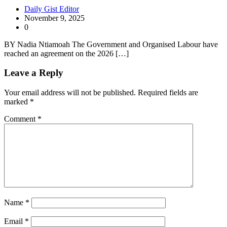
Daily Gist Editor
November 9, 2025
0
BY Nadia Ntiamoah The Government and Organised Labour have
reached an agreement on the 2026 […]
Leave a Reply
Your email address will not be published.
Required fields are
marked
*
Comment
*
Name
*
Email
*