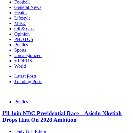
Football
General News
Health
Lifestyle
Music
Oil & Gas
Opinion
PHOTOS
Politics
Sports
Uncategorized
VIDEOS
World
Latest Posts
Trending Posts
Politics
I’ll Join NDC Presidential Race – Asiedu Nketiah
Drops Hint On 2028 Ambition
Daily Gist Editor