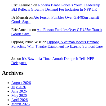
Eric Asamoah
on
Roberta Baaba Pobee’s Youth Leadership
Bid Reflects Growing Demand For Inclusion In NPP UK
IA Mensah
on
Ato Forson Fumbles Over GH¢85m Transit
Goods Saga
Eric Ameonu
on
Ato Forson Fumbles Over GH¢85m Transit
Goods Saga
Oppong Prime Wise
on
Oppong Nkrumah Boosts Brenase
Polyclinic With Theatre Equipment To Expand Surgical Care
Joe
on
It’s Bawumia Time- Annoh-Dompreh Tells NPP
Delegates
Archives
August 2026
July 2026
June 2026
May 2026
April 2026
March 2026