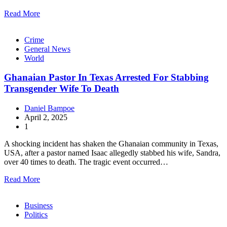
Read More
Crime
General News
World
Ghanaian Pastor In Texas Arrested For Stabbing
Transgender Wife To Death
Daniel Bampoe
April 2, 2025
1
A shocking incident has shaken the Ghanaian community in Texas,
USA, after a pastor named Isaac allegedly stabbed his wife, Sandra,
over 40 times to death. The tragic event occurred…
Read More
Business
Politics