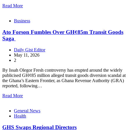
Read More
Business
Ato Forson Fumbles Over GH¢85m Transit Goods
Saga
Daily Gist Editor
May 11, 2026
2
By Issah Olegor Fresh controversy has erupted around the widely
publicised GH¢85 million alleged transit goods diversion scandal at
the Ghana’s Eastern Frontier, as Ghana Revenue Authority (GRA)
reported, following…
Read More
General News
Health
GHS Swaps Regional Directors