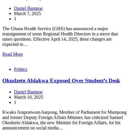
Daniel Bampoe
March 7, 2025
1
The Ghana Health Service (GHS) has announced a major
reassignment of some Regional Health Directors in a move that
raises questions. Effective April 14, 2025, these changes are
expected to…
Read More
Politics
Okudzeto Ablakwa Exposed Over Student’s Desk
Daniel Bampoe
March 10, 2025
1
Kwaku Ampratwum-Sarpong, Member of Parliament for Mampong
and former Deputy Foreign Affairs Minister, has criticized Samuel
Okudzeto Ablakwa, the new Minister for Foreign Affairs, for his
announcement on social media…