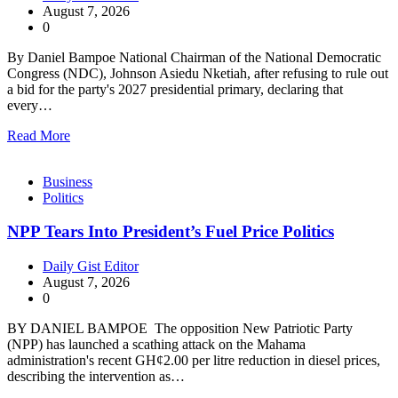
August 7, 2026
0
By Daniel Bampoe National Chairman of the National Democratic
Congress (NDC), Johnson Asiedu Nketiah, after refusing to rule out
a bid for the party's 2027 presidential primary, declaring that
every…
Read More
Business
Politics
NPP Tears Into President’s Fuel Price Politics
Daily Gist Editor
August 7, 2026
0
BY DANIEL BAMPOE The opposition New Patriotic Party
(NPP) has launched a scathing attack on the Mahama
administration's recent GH¢2.00 per litre reduction in diesel prices,
describing the intervention as…