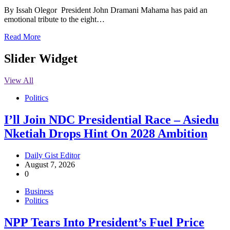
By Issah Olegor President John Dramani Mahama has paid an
emotional tribute to the eight…
Read More
Slider Widget
View All
Politics
I’ll Join NDC Presidential Race – Asiedu
Nketiah Drops Hint On 2028 Ambition
Daily Gist Editor
August 7, 2026
0
Business
Politics
NPP Tears Into President’s Fuel Price