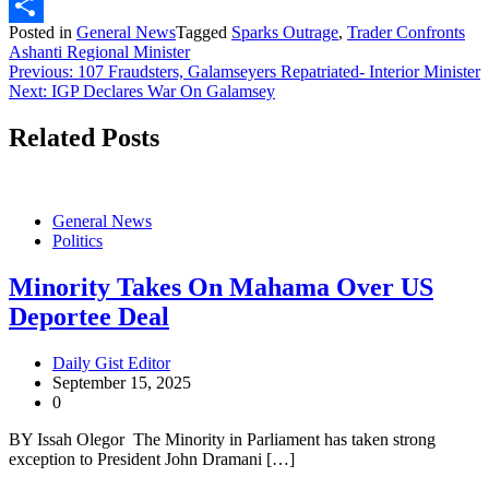
X
Posted in
General News
Tagged
Sparks Outrage
,
Trader Confronts
Share
Ashanti Regional Minister
Post
Previous:
107 Fraudsters, Galamseyers Repatriated- Interior Minister
Next:
IGP Declares War On Galamsey
navigation
Related Posts
General News
Politics
Minority Takes On Mahama Over US
Deportee Deal
Daily Gist Editor
September 15, 2025
0
BY Issah Olegor The Minority in Parliament has taken strong
exception to President John Dramani […]