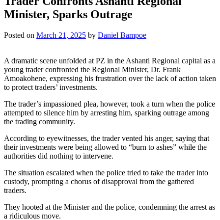
Trader Confronts Ashanti Regional
Minister, Sparks Outrage
Posted on
March 21, 2025
by
Daniel Bampoe
A dramatic scene unfolded at PZ in the Ashanti Regional capital as a
young trader confronted the Regional Minister, Dr. Frank
Amoakohene, expressing his frustration over the lack of action taken
to protect traders’ investments.
The trader’s impassioned plea, however, took a turn when the police
attempted to silence him by arresting him, sparking outrage among
the trading community.
According to eyewitnesses, the trader vented his anger, saying that
their investments were being allowed to “burn to ashes” while the
authorities did nothing to intervene.
The situation escalated when the police tried to take the trader into
custody, prompting a chorus of disapproval from the gathered
traders.
They hooted at the Minister and the police, condemning the arrest as
a ridiculous move.