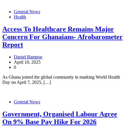
General News
Health
Access To Healthcare Remains Major
Concern For Ghanaians- Afrobarometer
Report
Daniel Bampoe
April 10, 2025
0
As Ghana joined the global community in marking World Health
Day on April 7, 2025, […]
General News
Government, Organised Labour Agree
On 9% Base Pay Hike For 2026