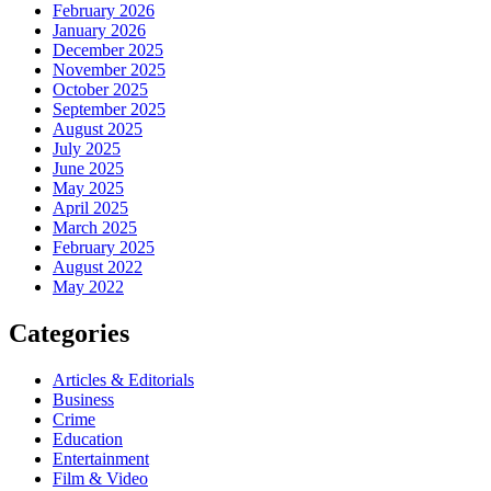
February 2026
January 2026
December 2025
November 2025
October 2025
September 2025
August 2025
July 2025
June 2025
May 2025
April 2025
March 2025
February 2025
August 2022
May 2022
Categories
Articles & Editorials
Business
Crime
Education
Entertainment
Film & Video