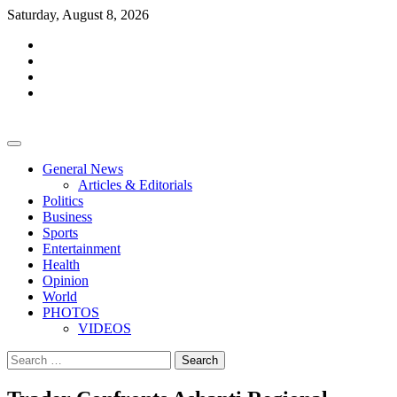
Skip
Saturday, August 8, 2026
to
facebook
content
whatsapp
twitter
youtube
General News
Articles & Editorials
Politics
Business
Sports
Entertainment
Health
Opinion
World
PHOTOS
VIDEOS
Search
for: