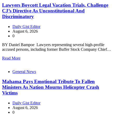
Lawyers Boycott Legal Vacation Trials, Challenge
CJ’s Directive As Unconstitutional And
Discriminatory
Daily Gist Editor
August 6, 2026
0
BY Daniel Bampoe Lawyers representing several high-profile
accused persons, including former Buffer Stock Company Chief…
Read More
General News
Mahama Pays Emotional Tribute To Fallen
Ministers As Nation Mourns Helicopter Crash
Victims
Daily Gist Editor
August 6, 2026
0